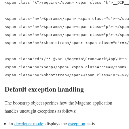
<span class="k">require</span> <span class="k">__DIR__
<span class="nv">$params</span> <span class="o">=</spa
<span class="nv">$params</span><span class="p">[</span
<span class="nv">$params</span><span class="p">[</span
<span class="nv">$bootstrap</span> <span class="o">=</
<span class="cd">/** @var \Magento\Framework\App\Http 
<span class="nv">$app</span> <span class="o">=</span> 
Default exception handling
The bootstrap object specifies how the Magento application
handles uncaught exceptions as follows:
In
developer mode
, displays the
exception
as-is.