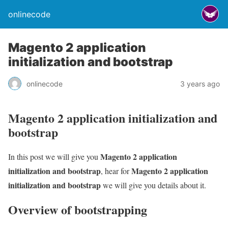
onlinecode
Magento 2 application
initialization and bootstrap
onlinecode
3 years ago
Magento 2 application initialization and
bootstrap
Magento 2 application
In this post we will give you
initialization and bootstrap
Magento 2 application
, hear for
initialization and bootstrap
we will give you details about it.
Overview of bootstrapping