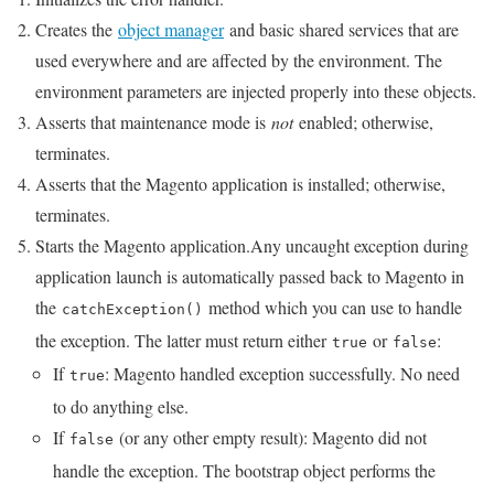
Creates the
object manager
and basic shared services that are
used everywhere and are affected by the environment. The
environment parameters are injected properly into these objects.
Asserts that maintenance mode is
not
enabled; otherwise,
terminates.
Asserts that the Magento application is installed; otherwise,
terminates.
Starts the Magento application.Any uncaught exception during
application launch is automatically passed back to Magento in
the
method which you can use to handle
catchException()
the exception. The latter must return either
or
:
true
false
If
: Magento handled exception successfully. No need
true
to do anything else.
If
(or any other empty result): Magento did not
false
handle the exception. The bootstrap object performs the