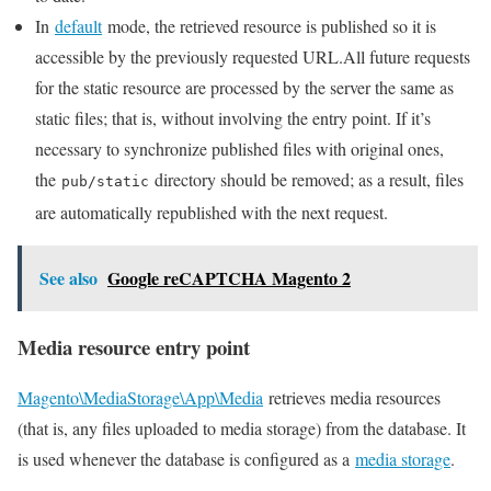
In
default
mode, the retrieved resource is published so it is
accessible by the previously requested URL.All future requests
for the static resource are processed by the server the same as
static files; that is, without involving the entry point. If it’s
necessary to synchronize published files with original ones,
the
directory should be removed; as a result, files
pub/static
are automatically republished with the next request.
See also
Google reCAPTCHA Magento 2
Media resource entry point
Magento\MediaStorage\App\Media
retrieves media resources
(that is, any files uploaded to media storage) from the database. It
is used whenever the database is configured as a
media storage
.