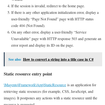
If the session is invalid, redirect to the home page.
If there is any other application initialization error, display a
user-friendly “Page Not Found” page with HTTP status
code 404 (Not Found).
On any other error, display a user-friendly “Service
Unavailable” page with HTTP response 503 and generate an
error report and display its ID on the page.
See also
How to convert a string into a title case in C#
Static resource entry point
\Magento\Framework\App\StaticResource
is an application for
retrieving static resources (for example, CSS, JavaScript, and
images). It postpones any actions with a static resource until the
resource is requested.