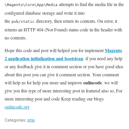
attempts to find the media file in the
\Magento\Core\App\Media
configured database storage and write it into
the
directory, then return its contents. On error, it
pub/static
returns an HTTP 404 (Not Found) status code in the header with
no contents.
Magento
Hope this code and post will helped you for implement
2 application initialization and bootstrap
. if you need any help
or any feedback give it in comment section or you have good idea
about this post you can give it comment section. Your comment
onlincode
will help us for help you more and improve
. we will
give you this type of more interesting post in featured also so, For
more interesting post and code Keep reading our blogs
onlincode.org
Categories:
php