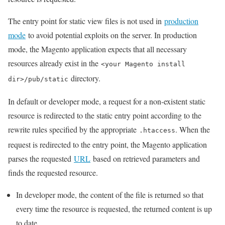
The entry point for static view files is not used in
production
mode
to avoid potential exploits on the server. In production
mode, the Magento application expects that all necessary
resources already exist in the
<your Magento install
directory.
dir>/pub/static
In default or developer mode, a request for a non-existent static
resource is redirected to the static entry point according to the
rewrite rules specified by the appropriate
. When the
.htaccess
request is redirected to the entry point, the Magento application
parses the requested
URL
based on retrieved parameters and
finds the requested resource.
In developer mode, the content of the file is returned so that
every time the resource is requested, the returned content is up
to date.