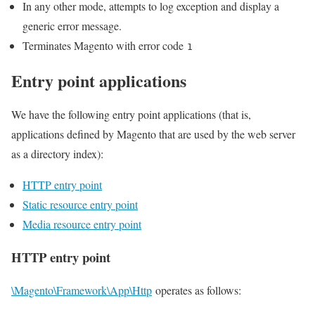
In any other mode, attempts to log exception and display a
generic error message.
Terminates Magento with error code
1
Entry point applications
We have the following entry point applications (that is,
applications defined by Magento that are used by the web server
as a directory index):
HTTP entry point
Static resource entry point
Media resource entry point
HTTP entry point
\Magento\Framework\App\Http
operates as follows: