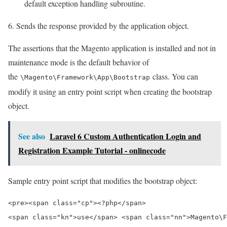
default exception handling subroutine.
Sends the response provided by the application object.
The assertions that the Magento application is installed and not in
maintenance mode is the default behavior of
the
class. You can
\Magento\Framework\App\Bootstrap
modify it using an entry point script when creating the bootstrap
object.
See also
Laravel 6 Custom Authentication Login and
Registration Example Tutorial - onlinecode
Sample entry point script that modifies the bootstrap object:
<pre><span class="cp"><?php</span>

<span class="kn">use</span> <span class="nn">Magento\F