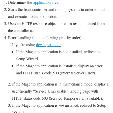
Determines the
application area
.
Starts the front controller and routing systems in order to find
and execute a controller action.
Uses an HTTP response object to return result obtained from
the controller action.
Error handling (in the following priority order):
If you’re using
developer mode
:
If the Magento application is not installed, redirect to
Setup Wizard.
If the Magento application is installed, display an error
and HTTP status code 500 (Internal Server Error).
If the Magento application is in maintenance mode, display a
user-friendly “Service Unavailable” landing page with
HTTP status code 503 (Service Temporary Unavailable).
If the Magento application is
not
installed, redirect to Setup
Wizard.