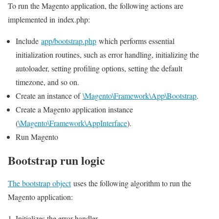
To run the Magento application, the following actions are
implemented in index.php:
Include
app/bootstrap.php
which performs essential
initialization routines, such as error handling, initializing the
autoloader, setting profiling options, setting the default
timezone, and so on.
Create an instance of
\Magento\Framework\App\Bootstrap
.
Create a Magento application instance
(
\Magento\Framework\AppInterface
).
Run Magento
Bootstrap run logic
The bootstrap object
uses the following algorithm to run the
Magento application:
Initializes the error handler.