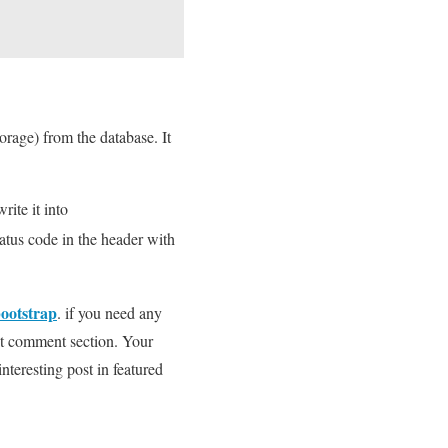
orage) from the database. It
rite it into
tatus code in the header with
bootstrap
. if you need any
 it comment section. Your
interesting post in featured