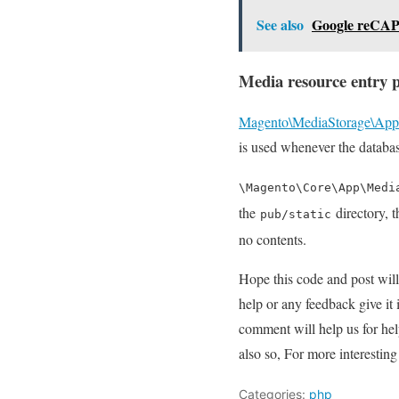
See also
Google reCA
Media resource entry p
Magento\MediaStorage\App
is used whenever the databas
\Magento\Core\App\Medi
the
directory, t
pub/static
no contents.
Hope this code and post wil
help or any feedback give it
comment will help us for h
also so, For more interesti
Categories:
php