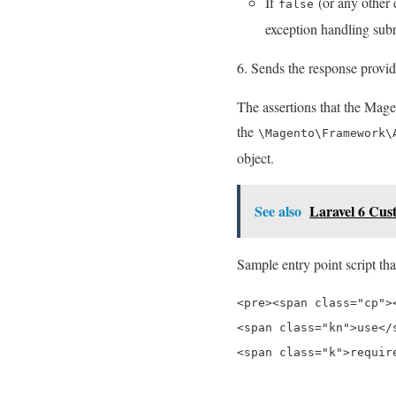
If
(or any other 
false
exception handling subr
Sends the response provid
The assertions that the Mage
the
\Magento\Framework\
object.
See also
Laravel 6 Cus
Sample entry point script tha
<pre><span class="cp"><
<span class="kn">use</
<span class="k">requir