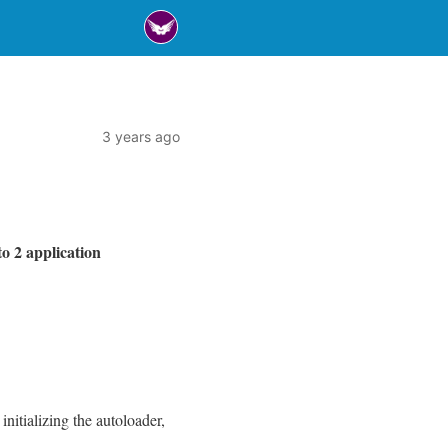
3 years ago
o 2 application
initializing the autoloader,