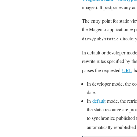
images). It postpones any act
The entry point for static vie
the Magento application expec
directory
dir>/pub/static
In default or developer mode, 
rewrite rules specified by t
parses the requested
URL
ba
In developer mode, the cont
date.
In
default
mode, the retrie
the static resource are pro
to synchronize published f
automatically republished 