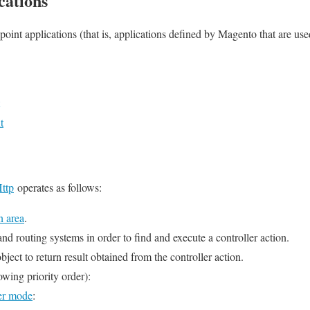
cations
point applications (that is, applications defined by Magento that are use
t
ttp
operates as follows:
n area
.
 and routing systems in order to find and execute a controller action.
ct to return result obtained from the controller action.
owing priority order):
er mode
: