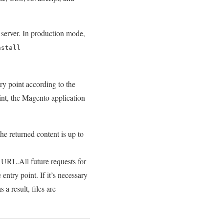
e server. In production mode,
nstall
try point according to the
oint, the Magento application
the returned content is up to
d URL.All future requests for
 entry point. If it’s necessary
a result, files are