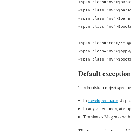
<span class="nv">$para
<span class="nv">$para
<span class="nv">$para
<span class="nv">$boot
<span class="cd">/** @
<span class="nv">$app<
Default exception
The bootstrap object specifi
In
developer mode
, displ
In any other mode, attempt
Terminates Magento with