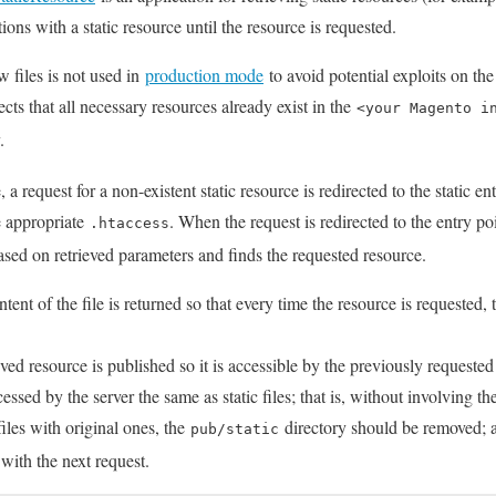
ions with a static resource until the resource is requested.
w files is not used in
production mode
to avoid potential exploits on th
ts that all necessary resources already exist in the
<your Magento i
.
a request for a non-existent static resource is redirected to the static en
he appropriate
. When the request is redirected to the entry p
.htaccess
sed on retrieved parameters and finds the requested resource.
ent of the file is returned so that every time the resource is requested, 
ved resource is published so it is accessible by the previously requeste
cessed by the server the same as static files; that is, without involving the
iles with original ones, the
directory should be removed; as 
pub/static
with the next request.