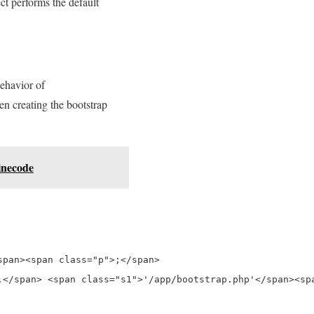
ct performs the default
behavior of
en creating the bootstrap
inecode
pan><span class="p">;</span>

</span> <span class="s1">'/app/bootstrap.php'</span><spa