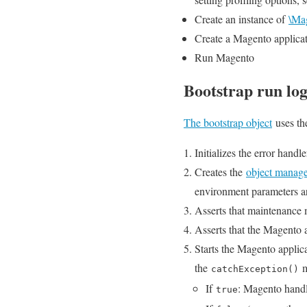
Create an instance of
\Ma
Create a Magento applicat
Run Magento
Bootstrap run log
The bootstrap object
uses th
Initializes the error handle
Creates the
object manag
environment parameters are
Asserts that maintenance
Asserts that the Magento a
Starts the Magento applic
the
m
catchException()
If
: Magento handl
true