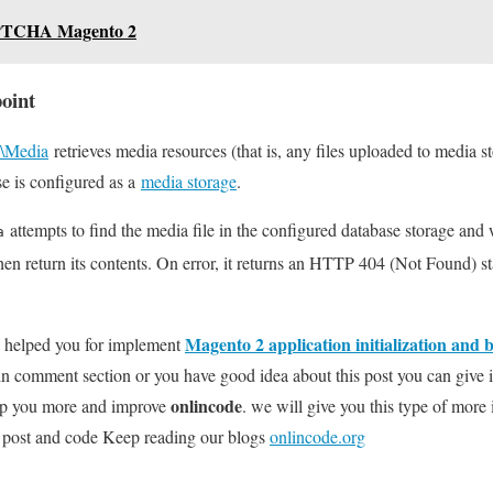
PTCHA Magento 2
oint
\Media
retrieves media resources (that is, any files uploaded to media st
e is configured as a
media storage
.
attempts to find the media file in the configured database storage and w
a
hen return its contents. On error, it returns an HTTP 404 (Not Found) s
Magento 2 application initialization and 
l helped you for implement
 in comment section or you have good idea about this post you can give
onlincode
elp you more and improve
. we will give you this type of more 
ng post and code Keep reading our blogs
onlincode.org