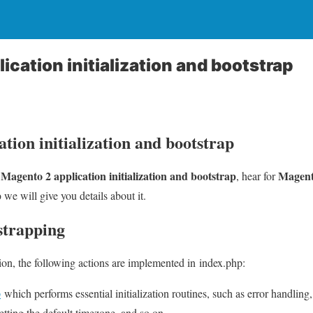
cation initialization and bootstrap
tion initialization and bootstrap
Magento 2 application initialization and bootstrap
Magent
u
, hear for
p
we will give you details about it.
strapping
on, the following actions are implemented in index.php:
p
which performs essential initialization routines, such as error handling, 
setting the default timezone, and so on.