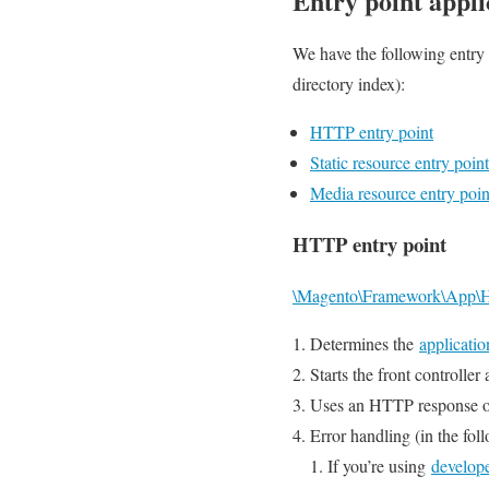
Entry point appli
We have the following entry 
directory index):
HTTP entry point
Static resource entry point
Media resource entry poin
HTTP entry point
\Magento\Framework\App\H
Determines the
applicatio
Starts the front controller
Uses an HTTP response obje
Error handling (in the foll
If you’re using
develop