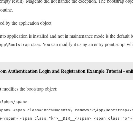
empty result): Magento did not handle the exception. The bootstrap obje
outine.
ed by the application object.
nto application is installed and not in maintenance mode is the default 
class. You can modify it using an entry point script wh
App\Bootstrap
tom Authentication Login and Registration Example Tutorial - onl
t modifies the bootstrap object:
?php</span>

span> <span class="nn">Magento\Framework\App\Bootstrap</s
e</span> <span class="k">__DIR__</span> <span class="o">.