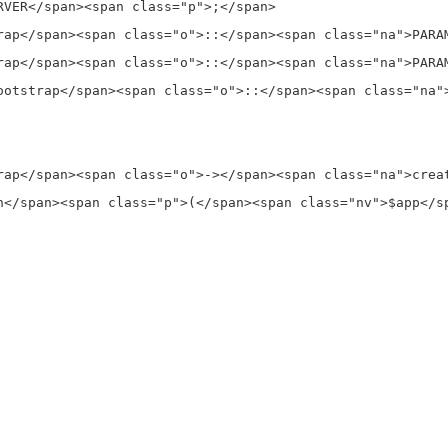
VER</span><span class="p">;</span>

rap</span><span class="o">::</span><span class="na">PARA
rap</span><span class="o">::</span><span class="na">PARA
ootstrap</span><span class="o">::</span><span class="na"
rap</span><span class="o">-></span><span class="na">creat