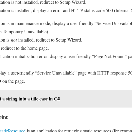
ation is not installed, redirect to Setup Wizard.
ation is installed, display an error and HTTP status code 500 (Internal 
tion is in maintenance mode, display a user-friendly “Service Unavail
ce Temporary Unavailable).
ion is
not
installed, redirect to Setup Wizard.
d, redirect to the home page.
pplication initialization error, display a user-friendly “Page Not Found”
splay a user-friendly “Service Unavailable” page with HTTP response 50
D on the page.
a string into a title case in C#
oint
aticResource
is an application for retrieving static resources (for exam