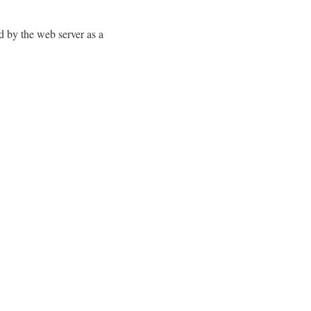
d by the web server as a