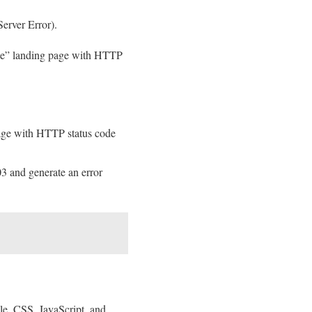
Server Error).
able” landing page with HTTP
 page with HTTP status code
3 and generate an error
ple, CSS, JavaScript, and