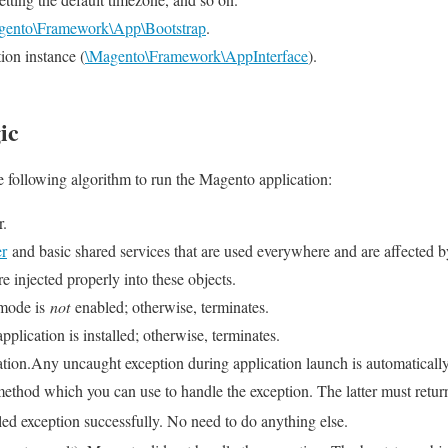
gento\Framework\App\Bootstrap
.
ion instance (
\Magento\Framework\AppInterface
).
ic
e following algorithm to run the Magento application:
r.
er
and basic shared services that are used everywhere and are affected 
 injected properly into these objects.
 mode is
not
enabled; otherwise, terminates.
pplication is installed; otherwise, terminates.
ation.Any uncaught exception during application launch is automatical
ethod which you can use to handle the exception. The latter must retur
ed exception successfully. No need to do anything else.