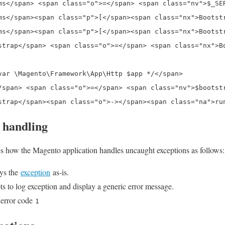
ms</span> <span class="o">=</span> <span class="nv">$_SER
ms</span><span class="p">[</span><span class="nx">Bootst
ms</span><span class="p">[</span><span class="nx">Bootst
strap</span> <span class="o">=</span> <span class="nx">B
var \Magento\Framework\App\Http $app */</span>

/span> <span class="o">=</span> <span class="nv">$bootst
 handling
es how the Magento application handles uncaught exceptions as follows:
ays the
exception
as-is.
s to log exception and display a generic error message.
 error code
1