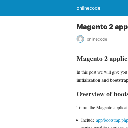
onlinecode
Magento 2 appli
onlinecode
Magento 2 applica
In this post we will give yo
initialization and bootstra
Overview of boot
To run the Magento applicati
Include
app/bootstrap.ph
setting profiling options, 