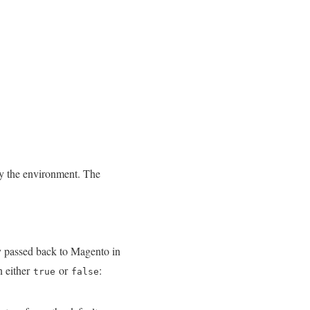
by the environment. The
ly passed back to Magento in
n either
or
:
true
false