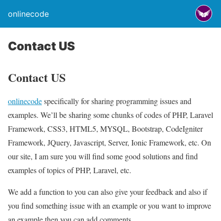
onlinecode
Contact US
Contact US
onlinecode
specifically for sharing programming issues and
examples. We’ll be sharing some chunks of codes of PHP, Laravel
Framework, CSS3, HTML5, MYSQL, Bootstrap, CodeIgniter
Framework, JQuery, Javascript, Server, Ionic Framework, etc. On
our site, I am sure you will find some good solutions and find
examples of topics of PHP, Laravel, etc.
We add a function to you can also give your feedback and also if
you find something issue with an example or you want to improve
an example then you can add comments.