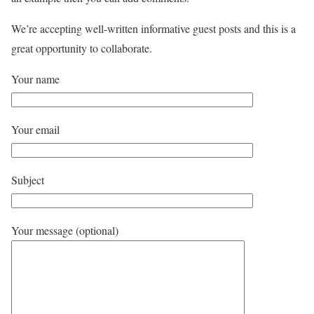
We’re accepting well-written informative guest posts and this is a
great opportunity to collaborate.
Your name
Your email
Subject
Your message (optional)