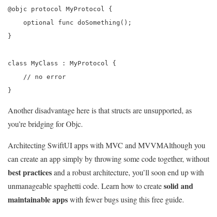
@objc protocol MyProtocol {

    optional func doSomething();

}

class MyClass : MyProtocol {

    // no error

Another disadvantage here is that structs are unsupported, as
you’re bridging for Objc.
Architecting SwiftUI apps with MVC and MVVM
Although you
can create an app simply by throwing some code together, without
best practices
and a robust architecture, you’ll soon end up with
solid and
unmanageable spaghetti code. Learn how to create
maintainable apps
with fewer bugs using this free guide.