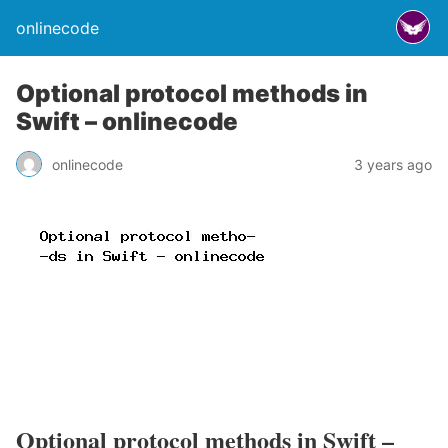
onlinecode
Optional protocol methods in
Swift – onlinecode
onlinecode
3 years ago
Optional protocol methods in Swift –