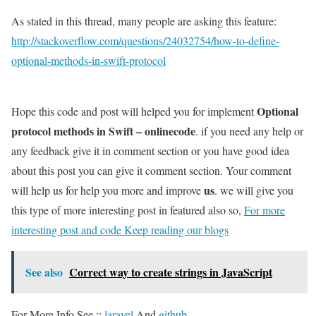
As stated in this thread, many people are asking this feature:
http://stackoverflow.com/questions/24032754/how-to-define-
optional-methods-in-swift-protocol
Optional
Hope this code and post will helped you for implement
protocol methods in Swift – onlinecode
. if you need any help or
any feedback give it in comment section or you have good idea
about this post you can give it comment section. Your comment
us
will help us for help you more and improve
. we will give you
this type of more interesting post in featured also so,
For more
interesting post and code Keep reading our blogs
See also
Correct way to create strings in JavaScript
For More Info See ::
laravel
And
github