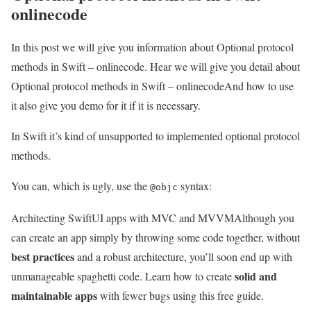
onlinecode
In this post we will give you information about Optional protocol
methods in Swift – onlinecode. Hear we will give you detail about
Optional protocol methods in Swift – onlinecodeAnd how to use
it also give you demo for it if it is necessary.
In Swift it’s kind of unsupported to implemented optional protocol
methods.
You can, which is ugly, use the
syntax:
@objc
Architecting SwiftUI apps with MVC and MVVM
Although you
can create an app simply by throwing some code together, without
best practices
and a robust architecture, you’ll soon end up with
solid and
unmanageable spaghetti code. Learn how to create
maintainable apps
with fewer bugs using this free guide.