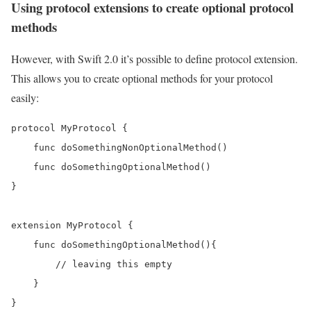
Using protocol extensions to create optional protocol
methods
However, with Swift 2.0 it’s possible to define protocol extension.
This allows you to create optional methods for your protocol
easily:
protocol MyProtocol {

    func doSomethingNonOptionalMethod()

    func doSomethingOptionalMethod()

}

extension MyProtocol {

    func doSomethingOptionalMethod(){ 

        // leaving this empty 

    }
