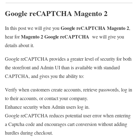
Google reCAPTCHA Magento 2
Google reCAPTCHA Magento 2
In this post we will give you
,
Magento 2
Google reCAPTCHA
hear for
we will give you
details about it.
Google reCAPTCHA provides a greater level of security for both
the storefront and Admin UI than is available with standard
CAPTCHA, and gives you the ability to:
Verify when customers create accounts, retrieve passwords, log in
to their accounts, or contact your company.
Enhance security when Admin users log in.
Google reCAPTCHA reduces potential user error when entering
a Captcha code and encourages cart conversion without adding
hurdles during checkout.