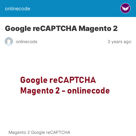
onlinecode
Google reCAPTCHA Magento 2
onlinecode
3 years ago
Magento 2 Google reCAPTCHA