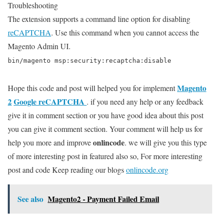
Troubleshooting
The extension supports a command line option for disabling
reCAPTCHA
. Use this command when you cannot access the
Magento Admin UI.
bin/magento msp:security:recaptcha:disable
Magento
Hope this code and post will helped you for implement
2
Google reCAPTCHA
. if you need any help or any feedback
give it in comment section or you have good idea about this post
you can give it comment section. Your comment will help us for
onlincode
help you more and improve
. we will give you this type
of more interesting post in featured also so, For more interesting
post and code Keep reading our blogs
onlincode.org
See also
Magento2 - Payment Failed Email