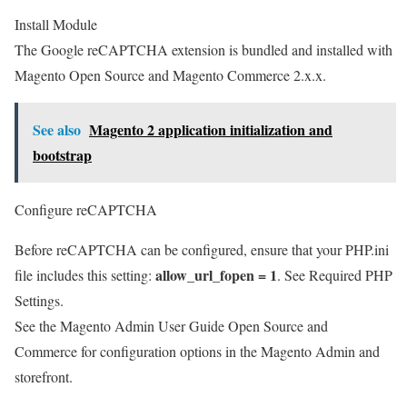
Install Module
The Google reCAPTCHA extension is bundled and installed with
Magento Open Source and Magento Commerce 2.x.x.
See also
Magento 2 application initialization and
bootstrap
Configure reCAPTCHA
Before reCAPTCHA can be configured, ensure that your PHP.ini
allow_url_fopen = 1
file includes this setting:
. See Required PHP
Settings.
See the Magento Admin User Guide Open Source and
Commerce for configuration options in the Magento Admin and
storefront.