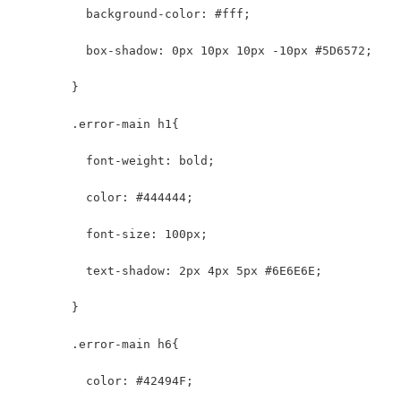
          background-color: #fff;
          box-shadow: 0px 10px 10px -10px #5D6572;
        }
        .error-main h1{
          font-weight: bold;
          color: #444444;
          font-size: 100px;
          text-shadow: 2px 4px 5px #6E6E6E;
        }
        .error-main h6{
          color: #42494F;