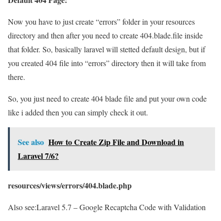
Now you have to just create “errors” folder in your resources
directory and then after you need to create 404.blade.file inside
that folder. So, basically laravel will stetted default design, but if
you created 404 file into “errors” directory then it will take from
there.
So, you just need to create 404 blade file and put your own code
like i added then you can simply check it out.
See also
How to Create Zip File and Download in
Laravel 7/6?
resources/views/errors/404.blade.php
Also see:
Laravel 5.7 – Google Recaptcha Code with Validation