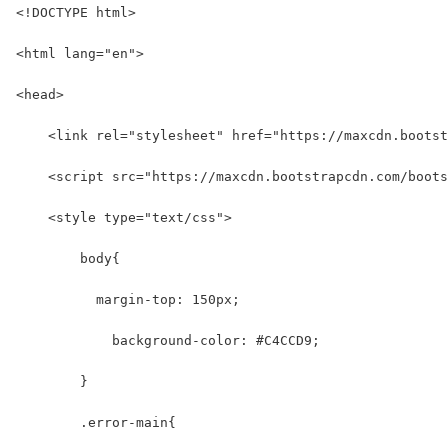
<!DOCTYPE html>
<html lang="en">
<head>
    <link rel="stylesheet" href="https://maxcdn.bootst
    <script src="https://maxcdn.bootstrapcdn.com/boots
    <style type="text/css">
        body{
          margin-top: 150px;
            background-color: #C4CCD9;
        }
        .error-main{