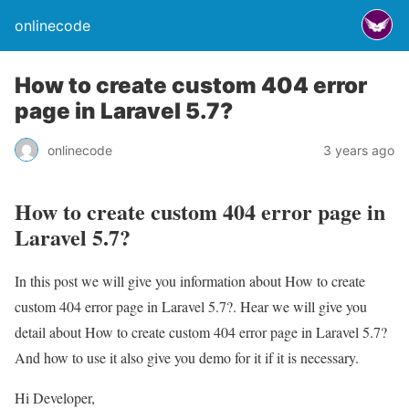
onlinecode
How to create custom 404 error
page in Laravel 5.7?
onlinecode
3 years ago
How to create custom 404 error page in
Laravel 5.7?
In this post we will give you information about How to create
custom 404 error page in Laravel 5.7?. Hear we will give you
detail about How to create custom 404 error page in Laravel 5.7?
And how to use it also give you demo for it if it is necessary.
Hi Developer,