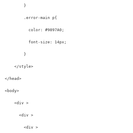
        }
        .error-main p{
          color: #9897A0;
          font-size: 14px; 
        }
    </style>
</head>
<body>
    <div >
      <div >
        <div >