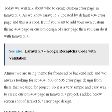
Today we will talk about who to create custom error page in
laravel 5.7. As we know laravel 5.7 updated by default 404 error
page and this is a cool. But if you want to add your own custom
theme 404 page or custom design of error page then you can do it
with laravel 5.7.
See also
Laravel 5.7 - Google Recaptcha Code with
Validation
Almost we are using theme for front-end or backend side and we
always looking for set 404, 500 or 505 error page design from
there that we used for project. So it is a very simple and easy way
to create custom 404 page in laravel 5.7 project. i added below
screen shot of laravel 5.7 error page design.
Default 404 Page: