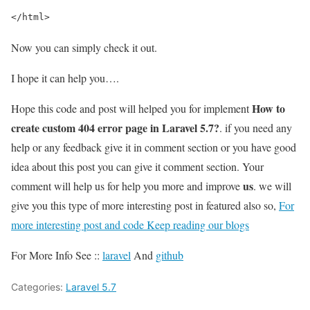
</html>
Now you can simply check it out.
I hope it can help you….
How to
Hope this code and post will helped you for implement
create custom 404 error page in Laravel 5.7?
. if you need any
help or any feedback give it in comment section or you have good
idea about this post you can give it comment section. Your
us
comment will help us for help you more and improve
. we will
give you this type of more interesting post in featured also so,
For
more interesting post and code Keep reading our blogs
For More Info See ::
laravel
And
github
Categories:
Laravel 5.7