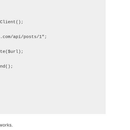
pClient();
e.com/api/posts/1";
ete($url);
end();
works.