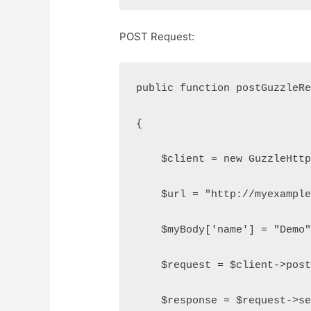
POST Request:
public function postGuzzleR
{
    $client = new GuzzleHtt
    $url = "http://myexampl
    $myBody['name'] = "Demo
    $request = $client->pos
    $response = $request->s