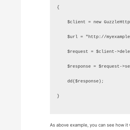
{
    $client = new GuzzleHtt
    $url = "http://myexampl
    $request = $client->del
    $response = $request->s
    dd($response);
}
As above example, you can see how it 