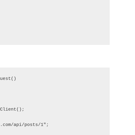
quest()
pClient();
e.com/api/posts/1";