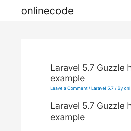
onlinecode
Laravel 5.7 Guzzle 
example
Leave a Comment
/
Laravel 5.7
/ By
onl
Laravel 5.7 Guzzle 
example