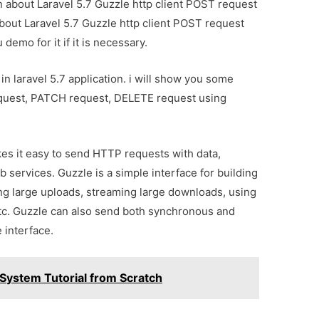
on about Laravel 5.7 Guzzle http client POST request
about Laravel 5.7 Guzzle http client POST request
demo for it if it is necessary.
in laravel 5.7 application. i will show you some
quest, PATCH request, DELETE request using
es it easy to send HTTP requests with data,
b services. Guzzle is a simple interface for building
ng large uploads, streaming large downloads, using
tc. Guzzle can also send both synchronous and
 interface.
System Tutorial from Scratch