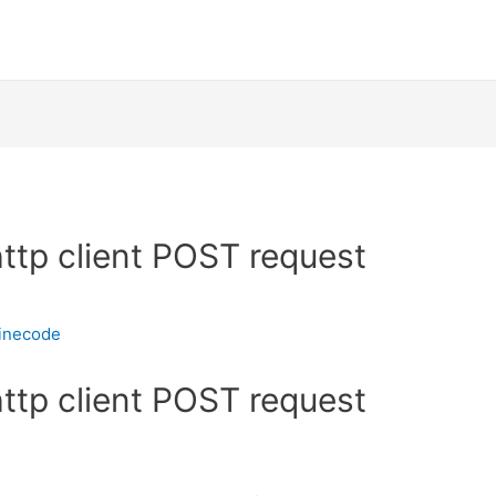
http client POST request
inecode
http client POST request