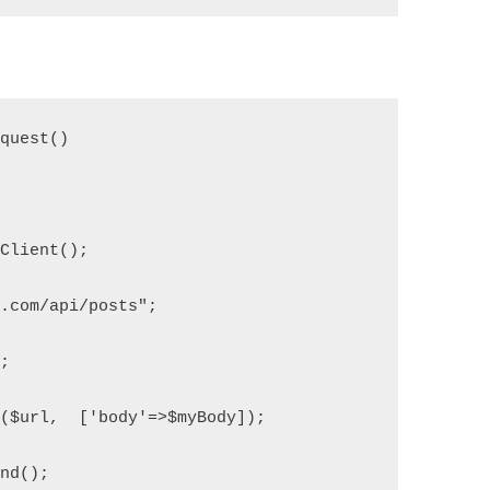
equest()
pClient();
e.com/api/posts";
";
t($url,  ['body'=>$myBody]);
end();