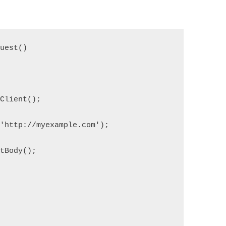
quest()
pClient();
('http://myexample.com');
etBody();