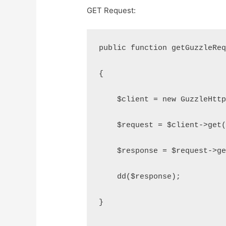
GET Request:
public function getGuzzleRe
{
    $client = new GuzzleHtt
    $request = $client->get
    $response = $request->g
    dd($response);
}