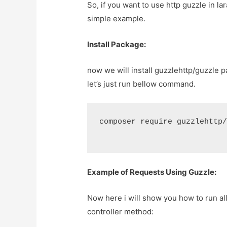
So, if you want to use http guzzle in la
simple example.
Install Package:
now we will install guzzlehttp/guzzle 
let’s just run bellow command.
composer require guzzlehttp
Example of Requests Using Guzzle:
Now here i will show you how to run al
controller method: