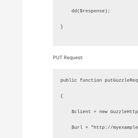
    dd($response);
}
PUT Request:
public function putGuzzleRe
{
    $client = new GuzzleHtt
    $url = "http://myexampl