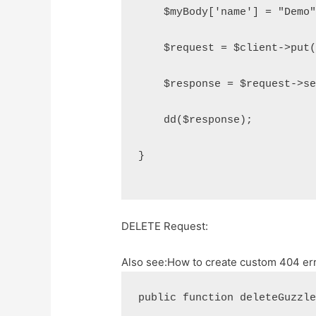
    $myBody['name'] = "Demo
    $request = $client->put
    $response = $request->s
    dd($response);
}
DELETE Request:
Also see:
How to create custom 404 err
public function deleteGuzzl