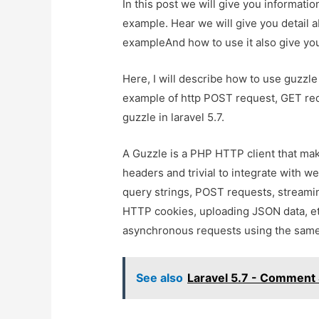
In this post we will give you informati
example. Hear we will give you detail 
exampleAnd how to use it also give you 
Here, I will describe how to use guzzle 
example of http POST request, GET re
guzzle in laravel 5.7.
A Guzzle is a PHP HTTP client that mak
headers and trivial to integrate with we
query strings, POST requests, streami
HTTP cookies, uploading JSON data, e
asynchronous requests using the same
See also
Laravel 5.7 - Comment 