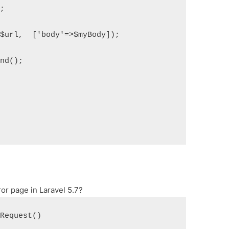
";
($url,  ['body'=>$myBody]);
end();
or page in Laravel 5.7?
eRequest()