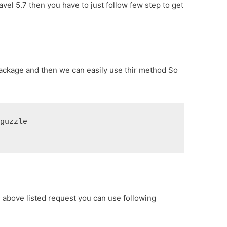
ravel 5.7 then you have to just follow few step to get
package and then we can easily use thir method So
/guzzle
l above listed request you can use following