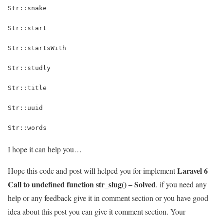
Str::snake
Str::start
Str::startsWith
Str::studly
Str::title
Str::uuid
Str::words
I hope it can help you…
Laravel 6
Hope this code and post will helped you for implement
Call to undefined function str_slug() – Solved
. if you need any
help or any feedback give it in comment section or you have good
idea about this post you can give it comment section. Your