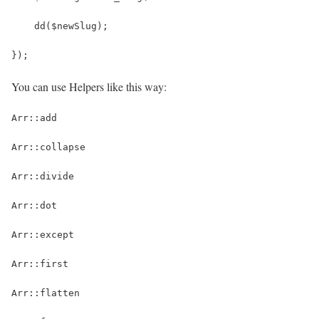
    dd($newSlug);
});
You can use Helpers like this way:
Arr::add
Arr::collapse
Arr::divide
Arr::dot
Arr::except
Arr::first
Arr::flatten