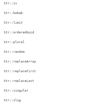
Str::is
Str::kebab
Str::limit
Str::orderedUuid
Str::plural
Str::random
Str::replaceArray
Str::replaceFirst
Str::replaceLast
Str::singular
Str::slug