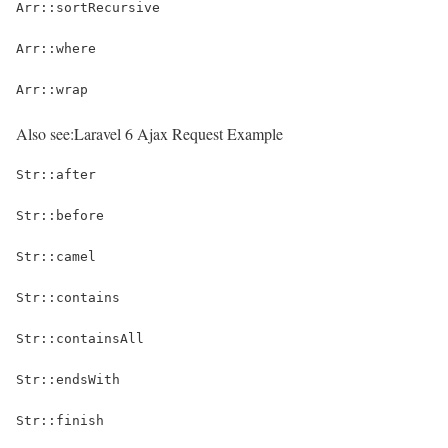
Arr::sortRecursive
Arr::where
Arr::wrap
Also see:
Laravel 6 Ajax Request Example
Str::after
Str::before
Str::camel
Str::contains
Str::containsAll
Str::endsWith
Str::finish