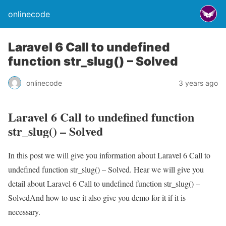
onlinecode
Laravel 6 Call to undefined
function str_slug() – Solved
onlinecode
3 years ago
Laravel 6 Call to undefined function
str_slug() – Solved
In this post we will give you information about Laravel 6 Call to
undefined function str_slug() – Solved. Hear we will give you
detail about Laravel 6 Call to undefined function str_slug() –
SolvedAnd how to use it also give you demo for it if it is
necessary.