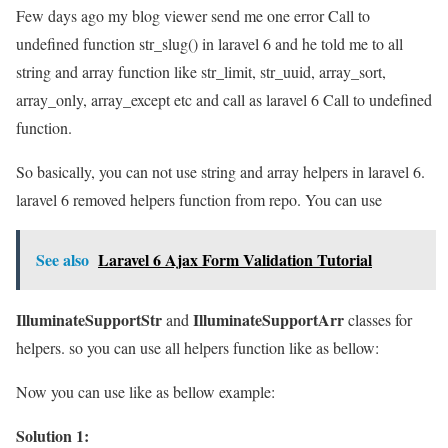
Few days ago my blog viewer send me one error Call to
undefined function str_slug() in laravel 6 and he told me to all
string and array function like str_limit, str_uuid, array_sort,
array_only, array_except etc and call as laravel 6 Call to undefined
function.
So basically, you can not use string and array helpers in laravel 6.
laravel 6 removed helpers function from repo. You can use
See also
Laravel 6 Ajax Form Validation Tutorial
IlluminateSupportStr
IlluminateSupportArr
and
classes for
helpers. so you can use all helpers function like as bellow:
Now you can use like as bellow example:
Solution 1: