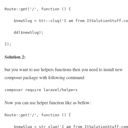
Route::get('/', function () {
    $newSlug = Str::slug('I am from ItSolutionStuff.co
    dd($newSlug);
});
Solution 2:
but you want to use helpers functions then you need to install new
composer package with following command:
composer require laravel/helpers
Now you can use helper function like as bellow:
Route::get('/', function () {
    $newSlug = str_slug('I am from ItSolutionStuff.com