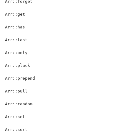
Arr::forget
Arr::get
Arr::has
Arr::last
Arr::only
Arr::pluck
Arr::prepend
Arr::pull
Arr::random
Arr::set
Arr::sort