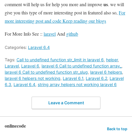
us
comment will help us for help you more and improve
. we will
give you this type of more interesting post in featured also so,
For
more interesting post and code Keep reading our blogs
For More Info See ::
laravel
And
github
Categories:
Laravel 6.4
Tags:
Call to undefined function str_limit in laravel 6
,
helper
,
Laravel
,
Laravel 6
,
laravel 6 Call to undefined function array_
,
laravel 6 Call to undefined function str_slug
,
laravel 6 helpers
,
laravel 6 helpers not working
,
Laravel 6.1
,
Laravel 6.2
,
Laravel
6.3
,
Laravel 6.4
,
string array helpers not working laravel 6
Leave a Comment
onlinecode
Back to top