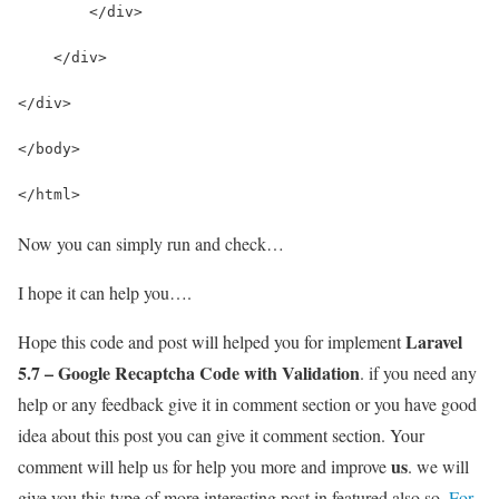
        </div>
    </div>
</div>
</body>
</html>
Now you can simply run and check…
I hope it can help you….
Laravel
Hope this code and post will helped you for implement
5.7 – Google Recaptcha Code with Validation
. if you need any
help or any feedback give it in comment section or you have good
idea about this post you can give it comment section. Your
us
comment will help us for help you more and improve
. we will
give you this type of more interesting post in featured also so,
For