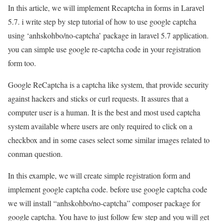
In this article, we will implement Recaptcha in forms in Laravel
5.7. i write step by step tutorial of how to use google captcha
using ‘anhskohbo/no-captcha’ package in laravel 5.7 application.
you can simple use google re-captcha code in your registration
form too.
Google ReCaptcha is a captcha like system, that provide security
against hackers and sticks or curl requests. It assures that a
computer user is a human. It is the best and most used captcha
system available where users are only required to click on a
checkbox and in some cases select some similar images related to
conman question.
In this example, we will create simple registration form and
implement google captcha code. before use google captcha code
we will install “anhskohbo/no-captcha” composer package for
google captcha. You have to just follow few step and you will get