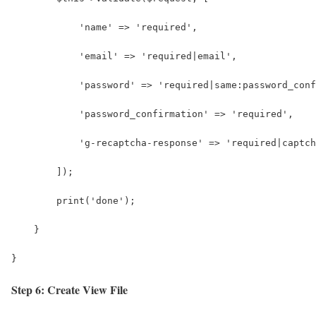
            'name' => 'required',
            'email' => 'required|email',
            'password' => 'required|same:password_conf
            'password_confirmation' => 'required',
            'g-recaptcha-response' => 'required|captch
        ]);
        print('done');
    }
}
Step 6: Create View File