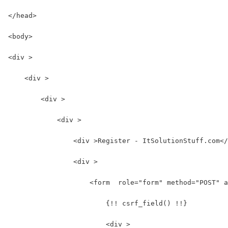
</head>
<body>
<div >
    <div >
        <div >
            <div >
                <div >Register - ItSolutionStuff.com</
                <div >
                    <form  role="form" method="POST" a
                        {!! csrf_field() !!}
                        <div >