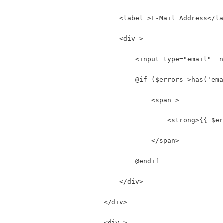
                            <label >E-Mail Address</la
                            <div >
                                <input type="email"  n
                                @if ($errors->has('ema
                                    <span >
                                        <strong>{{ $er
                                    </span>
                                @endif
                            </div>
                        </div>
                        <div >