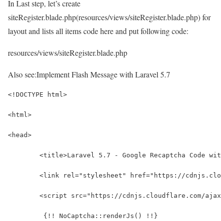
In Last step, let’s create
siteRegister.blade.php(resources/views/siteRegister.blade.php) for
layout and lists all items code here and put following code:
resources/views/siteRegister.blade.php
Also see:
Implement Flash Message with Laravel 5.7
<!DOCTYPE html>
<html>
<head>
	<title>Laravel 5.7 - Google Recaptcha Code wi
	<link rel="stylesheet" href="https://cdnjs.cl
	<script src="https://cdnjs.cloudflare.com/aja
	 {!! NoCaptcha::renderJs() !!}