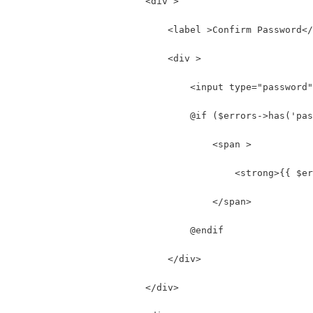
                        <div >
                            <label >Confirm Password</
                            <div >
                                <input type="password"
                                @if ($errors->has('pas
                                    <span >
                                        <strong>{{ $er
                                    </span>
                                @endif
                            </div>
                        </div>