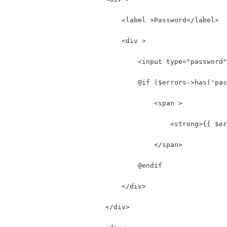
                            <label >Password</label>
                            <div >
                                <input type="password"
                                @if ($errors->has('pas
                                    <span >
                                        <strong>{{ $er
                                    </span>
                                @endif
                            </div>
                        </div>