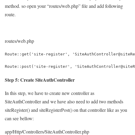
method. so open your “routes/web.php” file and add following
route.
routes/web.php
Route::get('site-register', 'SiteAuthController@siteRe
Route::post('site-register', 'SiteAuthController@siteR
Step 5: Create SiteAuthController
In this step, we have to create new controller as
SiteAuthController and we have also need to add two methods
siteRegister() and siteRegisterPost() on that controller like as you
can see bellow:
app/Http/Controllers/SiteAuthController.php