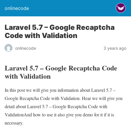
onlinecode
Laravel 5.7 – Google Recaptcha
Code with Validation
onlinecode
3 years ago
Laravel 5.7 – Google Recaptcha Code
with Validation
In this post we will give you information about Laravel 5.7 –
Google Recaptcha Code with Validation. Hear we will give you
detail about Laravel 5.7 – Google Recaptcha Code with
ValidationAnd how to use it also give you demo for it if it is
necessary.