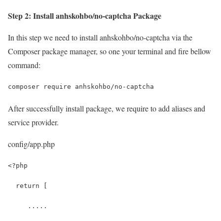
Step 2: Install anhskohbo/no-captcha Package
In this step we need to install anhskohbo/no-captcha via the
Composer package manager, so one your terminal and fire bellow
command:
composer require anhskohbo/no-captcha
After successfully install package, we require to add aliases and
service provider.
config/app.php
<?php
  return [
     .....