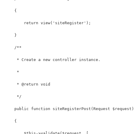
    {
        return view('siteRegister');
    }
    /**
     * Create a new controller instance.
     *
     * @return void
     */
    public function siteRegisterPost(Request $request)
    {
        $this->validate($request, [