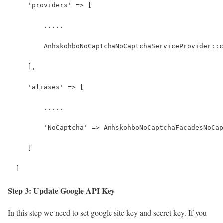
     'providers' => [
         .....
         AnhskohboNoCaptchaNoCaptchaServiceProvider::c
     ],
     'aliases' => [
         .....
         'NoCaptcha' => AnhskohboNoCaptchaFacadesNoCap
     ]
  ]
Step 3: Update Google API Key
In this step we need to set google site key and secret key. If you