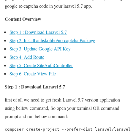
google re-captcha code in your laravel 5.7 app.
Content Overview
Step 1 : Download Laravel 5.7
Step 2: Install anhskohbo/no-captcha Package
Step 3: Update Google API Key
Step 4: Add Route
Step 5: Create SiteAuthController
Step 6: Create View File
Step 1 : Download Laravel 5.7
first of all we need to get fresh Laravel 5.7 version application
using bellow command, So open your terminal OR command
prompt and run bellow command:
composer create-project --prefer-dist laravel/laravel 