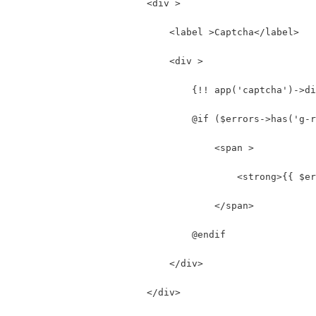
                        <div >
                            <label >Captcha</label>
                            <div >
                                {!! app('captcha')->di
                                @if ($errors->has('g-r
                                    <span >
                                        <strong>{{ $er
                                    </span>
                                @endif
                            </div>
                        </div>