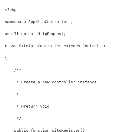
<?php
namespace AppHttpControllers;
use IlluminateHttpRequest;
class SiteAuthController extends Controller
{
    /**
     * Create a new controller instance.
     *
     * @return void
     */
    public function siteRegister()