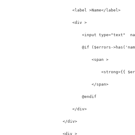
                            <label >Name</label>
                            <div >
                                <input type="text"  na
                                @if ($errors->has('nam
                                    <span >
                                        <strong>{{ $er
                                    </span>
                                @endif
                            </div>
                        </div>
                        <div >