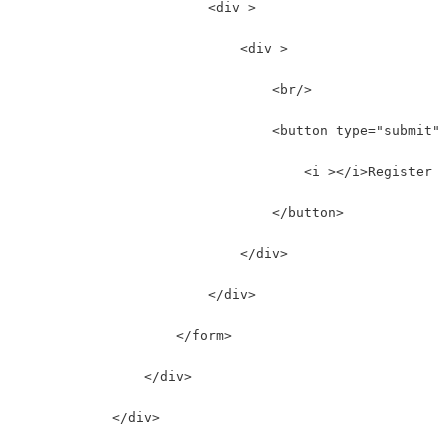
                        <div >
                            <div >
                                <br/>
                                <button type="submit" 
                                    <i ></i>Register
                                </button>
                            </div>
                        </div>
                    </form>
                </div>
            </div>