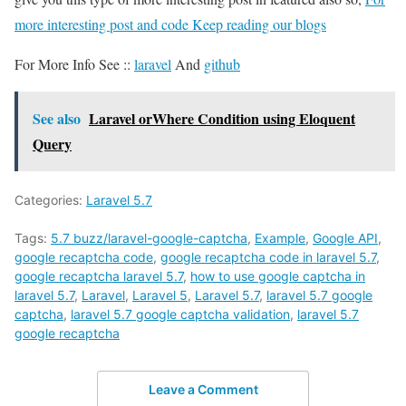
more interesting post and code Keep reading our blogs
For More Info See ::
laravel
And
github
See also
Laravel orWhere Condition using Eloquent
Query
Categories:
Laravel 5.7
Tags:
5.7 buzz/laravel-google-captcha
,
Example
,
Google API
,
google recaptcha code
,
google recaptcha code in laravel 5.7
,
google recaptcha laravel 5.7
,
how to use google captcha in
laravel 5.7
,
Laravel
,
Laravel 5
,
Laravel 5.7
,
laravel 5.7 google
captcha
,
laravel 5.7 google captcha validation
,
laravel 5.7
google recaptcha
Leave a Comment