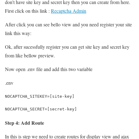
don’t have site key and secret key then you can create from here.
First click on this link :
Recaptcha Admin
After click you can see bello view and you need register your site
link this way:
Ok, after sucessfully register you can get site key and secret key
from like bellow preview.
Now open .env file and add this two variable
.env
NOCAPTCHA_SITEKEY=[site-key]
NOCAPTCHA_SECRET=[secret-key]
Step 4: Add Route
In this is step we need to create routes for display view and ajax