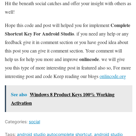
Hit the beneath social catches and offer your insight with others as
well!
Complete
Hope this code and post will helped you for implement
Shortcut Key For Android Studio
. if you need any help or any
feedback give it in comment section or you have good idea about
this post you can give it comment section. Your comment will
onlincode
help us for help you more and improve
. we will give
you this type of more interesting post in featured also so, For more
interesting post and code Keep reading our blogs
onlincode.org
See also
Windows 8 Product Keys 100% Working
Activation
Categories:
social
Tags:
android studio autocomplete shortcut
,
android studio