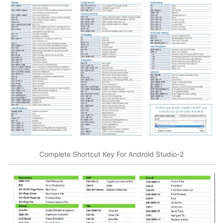
Complete Shortcut Key For Android Studio-2