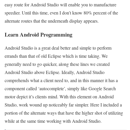
easy route for Android Studio will enable you to manufacture
speedier. Until this time, even I don’t know 80% percent of the
alternate routes that the underneath display appears.
Learn Android Programming
Android Studio is a great deal better and simple to perform
errands than that of old Eclipse which is time taking. We
generally need to go quicker, along these lines we created
Android Studio above Eclipse. Ideally, Android Studio
comprehends what a client need to, and in this manner it has a
component called ‘autocomplete’, simply like Google Search
motor depict it’s clients mind. With this element on Android
Studio, work wound up noticeably far simpler. Here I included a
portion of the alternate ways that have the higher shot of utilizing
while at the same time working with Android Studio.