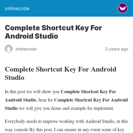
onlinecode
Complete Shortcut Key For
Android Studio
onlinecode
3 years ago
Complete Shortcut Key For Android
Studio
Complete Shortcut Key For
In this post we will show you
Android Studio
Complete Shortcut Key For Android
, hear for
Studio
we will give you demo and example for implement.
Everybody needs to improve working with Android Studio, in this
way console By this post, I can ensure in any event some of key