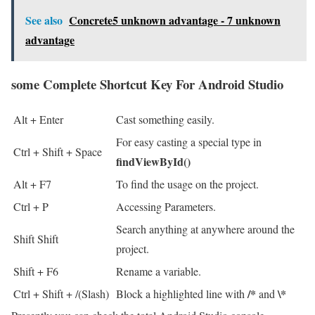
See also
Concrete5 unknown advantage - 7 unknown
advantage
some Complete Shortcut Key For Android Studio
Alt + Enter
Cast something easily.
For easy casting a special type in
Ctrl + Shift + Space
findViewById()
Alt + F7
To find the usage on the project.
Ctrl + P
Accessing Parameters.
Search anything at anywhere around the
Shift Shift
project.
Shift + F6
Rename a variable.
/*
\*
Ctrl + Shift + /(Slash)
Block a highlighted line with
and