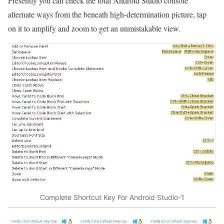
Presently you can check the total Android Studio console
alternate ways from the beneath high-determination picture, tap
on it to amplify and zoom to get an unmistakable view.
Complete Shortcut Key For Android Studio-1