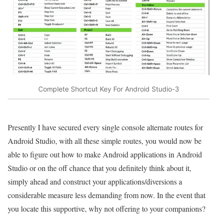
Complete Shortcut Key For Android Studio-3
Presently I have secured every single console alternate routes for
Android Studio, with all these simple routes, you would now be
able to figure out how to make Android applications in Android
Studio or on the off chance that you definitely think about it,
simply ahead and construct your applications/diversions a
considerable measure less demanding from now. In the event that
you locate this supportive, why not offering to your companions?