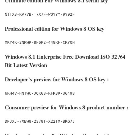
Ultimate edition For Windows 8.1 serial key
NTTX3-RV7VB-T7X7F-WQYYY-9Y92F
Professional edition for Windows 8 OS key
XKY4K-2NRWR-8F6P2-448RF-CRYQH
Windows 8.1 Enterprise Free Download ISO 32 /64
Bit Latest Version
Developer’s preview for Windows 8 OS key :
6RH4V-HNTWC-JQKG8-RFR3R-36498
Consumer preview for Windows 8 product number :
DNJXJ-7XBW8-2378T-X22TX-BKG7J