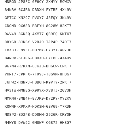
HNRGD-JP8FC-6F6CY-2XHYY-RCWXV

84NRV-6CJR6-DBDXH-FYTBF-4X49V

GPTCC-XN297-PVGY7-J8FQY-JK49V

CDQND-9X68R-RRFYH-8G28W-82KT7

DWV49-3GN3Q-4XMT7-QR9FQ-KKT67

RRYGR-8JNBY-V2RJ9-TJP4P-749T7

F8X33-CNV3F-RH7MY-C73YT-XP73H

84NRV-6CJR6-DBDXH-FYTBF-4X49V

967N4-R7KXM-CJKJB-BHGCW-CPKT7

VHNT7-CPRFX-7FRVJ-T8GVM-8FDG7

J6FW2-HQNPJ-HBB6H-K9VTY-2PKT7

HV3TW-MMNBG-X99YX-XV8TJ-2GV3H

MMRNH-BMB4F-87JR9-D72RY-MY2KV

KQWNF-XPMXP-HDK3M-GBV69-Y7RDH

ND8P2-BD2PB-DD8HM-2926R-CRYQH

N4WY8-DVW92-GM8WF-CG872-HH3G7
