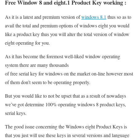
Free Window 8 and eight.1 Product Key working :
As it is a latest and premium version of
windows 8.1
thus so as to
avail the total and premium options of windows eight you would
like a product key thus you will alter the total version of window
eight operating for you.
As it has become the foremost well-liked window operating
system there are many thousands
of free serial key for windows on the market on-line however most
of them don’t seem to be operating properly.
But you would like to not be upset that as a result of nowadays
we’ve got determine 100% operating windows 8 product keys,
serial keys.
The good issue concerning the Windows eight Product Keys is
that you just will use these keys in several versions and language