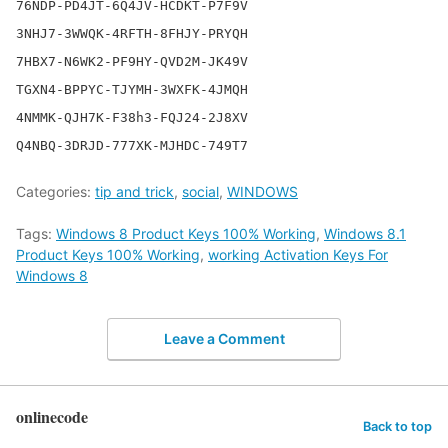
76NDP-PD4JT-6Q4JV-HCDKT-P7F9V

3NHJ7-3WWQK-4RFTH-8FHJY-PRYQH

7HBX7-N6WK2-PF9HY-QVD2M-JK49V

TGXN4-BPPYC-TJYMH-3WXFK-4JMQH

4NMMK-QJH7K-F38h3-FQJ24-2J8XV

Categories:
tip and trick
,
social
,
WINDOWS
Tags:
Windows 8 Product Keys 100% Working
,
Windows 8.1
Product Keys 100% Working
,
working Activation Keys For
Windows 8
Leave a Comment
onlinecode
Back to top