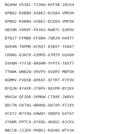
NG4HW-Vh36C-733KW-K6F98-J8CK4

6PN82-R4BBH-XX8K2-DCK84-VMFDH

6PN82-R4BBH-XX8K2-DCK84-VMFDH

HB39N-V9K6F-P436V-KWBTC-Q3R9V

BTNJ7-FFMBR-FF9BH-7QMJ9-H49T7

QGR4N-78PMD-KCRQ7-83BXT-YG667

CR8NG-63KCR-X2MPD-G7M7P-GQ4DH

G9XNM-YYY38-8R9HM-YFPTX-T8XT7

7TWWK-WNB2W-VRVPV-XG6RV-MBFDH

NGMMV-FVDXB-QP6XF-9FTRT-P7F9V

RFQ3N-4Y4XR-JY9PV-883PR-BY2KV

HN42W-QF3D6-2KM6W-C79XK-JW8XV

QDCTN-G878G-WBHHQ-GW7XP-XTJXV

VC972-N7YXW-G9WQY-VBDP4-GXT67

2Y8NR-PPTC4-XYX8G-4KQGC-6JCKV

NBCCB-JJJDX-PKBKJ-KQX8X-WTV3H
