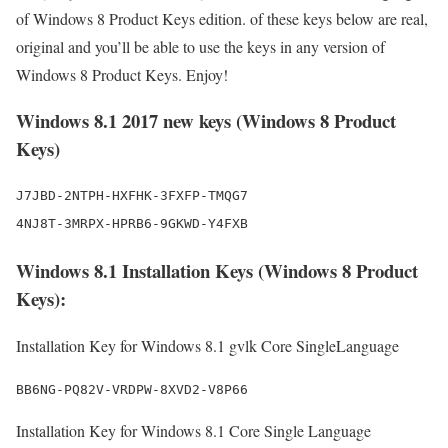
of Windows 8 Product Keys edition. of these keys below are real,
original and you’ll be able to use the keys in any version of
Windows 8 Product Keys. Enjoy!
Windows 8.1 2017 new keys (Windows 8 Product
Keys)
J7JBD-2NTPH-HXFHK-3FXFP-TMQG7

Windows 8.1 Installation Keys (Windows 8 Product
Keys):
Installation Key for Windows 8.1 gvlk Core SingleLanguage
BB6NG-PQ82V-VRDPW-8XVD2-V8P66
Installation Key for Windows 8.1 Core Single Language