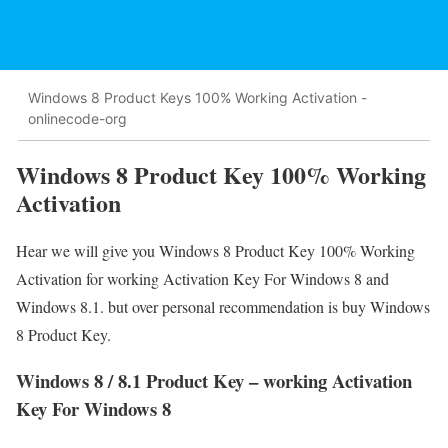
Windows 8 Product Keys 100% Working Activation -
onlinecode-org
Windows 8 Product Key 100% Working
Activation
Hear we will give you Windows 8 Product Key 100% Working
Activation for working Activation Key For Windows 8 and
Windows 8.1. but over personal recommendation is buy Windows
8 Product Key.
Windows 8 / 8.1 Product Key – working Activation
Key For Windows 8