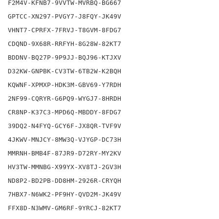
F2M4V-KFNB7-9VVTW-MVRBQ-BG667

GPTCC-XN297-PVGY7-J8FQY-JK49V

VHNT7-CPRFX-7FRVJ-T8GVM-8FDG7

CDQND-9X68R-RRFYH-8G28W-82KT7

BDDNV-BQ27P-9P9JJ-BQJ96-KTJXV

D32KW-GNPBK-CV3TW-6TB2W-K2BQH

KQWNF-XPMXP-HDK3M-GBV69-Y7RDH

2NF99-CQRYR-G6PQ9-WYGJ7-8HRDH

CR8NP-K37C3-MPD6Q-MBDDY-8FDG7

39DQ2-N4FYQ-GCY6F-JX8QR-TVF9V

4JKWV-MNJCY-8MW3Q-VJYGP-DC73H

MMRNH-BMB4F-87JR9-D72RY-MY2KV

HV3TW-MMNBG-X99YX-XV8TJ-2GV3H

ND8P2-BD2PB-DD8HM-2926R-CRYQH

7HBX7-N6WK2-PF9HY-QVD2M-JK49V

FFX8D-N3WMV-GM6RF-9YRCJ-82KT7
