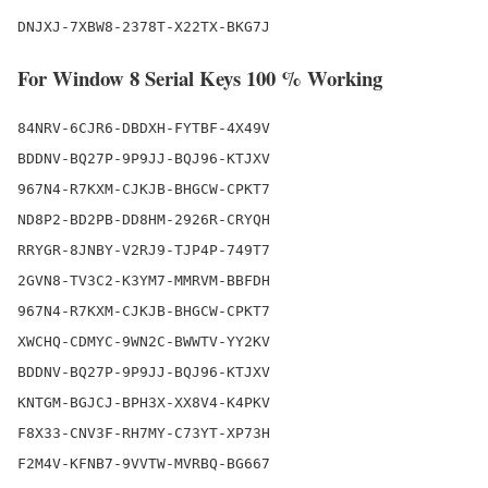
DNJXJ-7XBW8-2378T-X22TX-BKG7J
For Window 8 Serial Keys 100 % Working
84NRV-6CJR6-DBDXH-FYTBF-4X49V

BDDNV-BQ27P-9P9JJ-BQJ96-KTJXV

967N4-R7KXM-CJKJB-BHGCW-CPKT7

ND8P2-BD2PB-DD8HM-2926R-CRYQH

RRYGR-8JNBY-V2RJ9-TJP4P-749T7

2GVN8-TV3C2-K3YM7-MMRVM-BBFDH

967N4-R7KXM-CJKJB-BHGCW-CPKT7

XWCHQ-CDMYC-9WN2C-BWWTV-YY2KV

BDDNV-BQ27P-9P9JJ-BQJ96-KTJXV

KNTGM-BGJCJ-BPH3X-XX8V4-K4PKV

F8X33-CNV3F-RH7MY-C73YT-XP73H

F2M4V-KFNB7-9VVTW-MVRBQ-BG667
