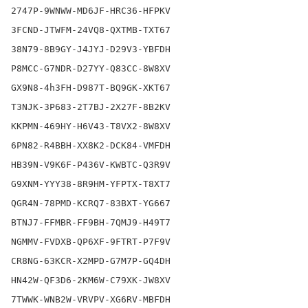
2747P-9WNWW-MD6JF-HRC36-HFPKV

3FCND-JTWFM-24VQ8-QXTMB-TXT67

38N79-8B9GY-J4JYJ-D29V3-YBFDH

P8MCC-G7NDR-D27YY-Q83CC-8W8XV

GX9N8-4h3FH-D987T-BQ9GK-XKT67

T3NJK-3P683-2T7BJ-2X27F-8B2KV

KKPMN-469HY-H6V43-T8VX2-8W8XV

6PN82-R4BBH-XX8K2-DCK84-VMFDH

HB39N-V9K6F-P436V-KWBTC-Q3R9V

G9XNM-YYY38-8R9HM-YFPTX-T8XT7

QGR4N-78PMD-KCRQ7-83BXT-YG667

BTNJ7-FFMBR-FF9BH-7QMJ9-H49T7

NGMMV-FVDXB-QP6XF-9FTRT-P7F9V

CR8NG-63KCR-X2MPD-G7M7P-GQ4DH

HN42W-QF3D6-2KM6W-C79XK-JW8XV

7TWWK-WNB2W-VRVPV-XG6RV-MBFDH
