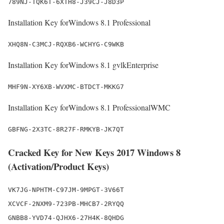
789NJ-TQK6T-6XTH8-J39CJ-J8D3P
Installation Key forWindows 8.1 Professional
XHQ8N-C3MCJ-RQXB6-WCHYG-C9WKB
Installation Key forWindows 8.1 gvlkEnterprise
MHF9N-XY6XB-WVXMC-BTDCT-MKKG7
Installation Key forWindows 8.1 ProfessionalWMC
GBFNG-2X3TC-8R27F-RMKYB-JK7QT
Cracked Key for New Keys 2017 Windows 8
(Activation/Product Keys)
VK7JG-NPHTM-C97JM-9MPGT-3V66T

XCVCF-2NXM9-723PB-MHCB7-2RYQQ

GNBB8-YVD74-QJHX6-27H4K-8QHDG
