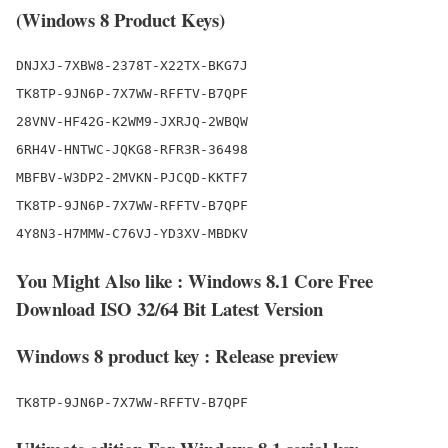
(Windows 8 Product Keys)
DNJXJ-7XBW8-2378T-X22TX-BKG7J

TK8TP-9JN6P-7X7WW-RFFTV-B7QPF

28VNV-HF42G-K2WM9-JXRJQ-2WBQW

6RH4V-HNTWC-JQKG8-RFR3R-36498

MBFBV-W3DP2-2MVKN-PJCQD-KKTF7

TK8TP-9JN6P-7X7WW-RFFTV-B7QPF

You Might Also like : Windows 8.1 Core Free
Download ISO 32/64 Bit Latest Version
Windows 8 product key : Release preview
TK8TP-9JN6P-7X7WW-RFFTV-B7QPF