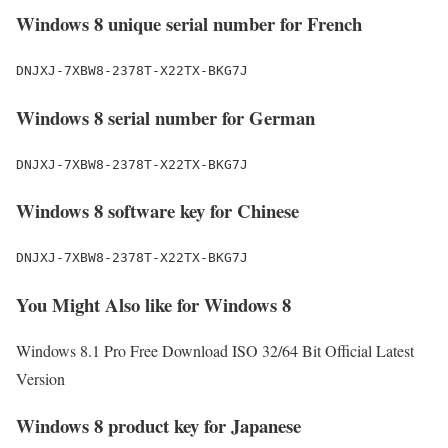
Windows 8 unique serial number for French
DNJXJ-7XBW8-2378T-X22TX-BKG7J
Windows 8 serial number for German
DNJXJ-7XBW8-2378T-X22TX-BKG7J
Windows 8 software key for Chinese
DNJXJ-7XBW8-2378T-X22TX-BKG7J
You Might Also like for Windows 8
Windows 8.1 Pro Free Download ISO 32/64 Bit Official Latest
Version
Windows 8 product key for Japanese