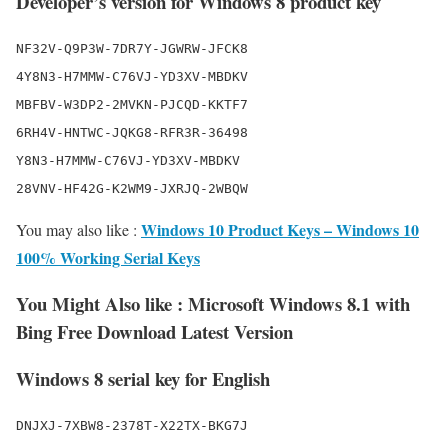
Developer’s version for Windows 8 product key
NF32V-Q9P3W-7DR7Y-JGWRW-JFCK8

4Y8N3-H7MMW-C76VJ-YD3XV-MBDKV

MBFBV-W3DP2-2MVKN-PJCQD-KKTF7

6RH4V-HNTWC-JQKG8-RFR3R-36498

Y8N3-H7MMW-C76VJ-YD3XV-MBDKV

Windows 10 Product Keys – Windows 10
You may also like :
100% Working Serial Keys
You Might Also like : Microsoft Windows 8.1 with
Bing Free Download Latest Version
Windows 8 serial key for English
DNJXJ-7XBW8-2378T-X22TX-BKG7J