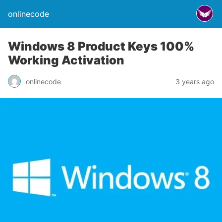
onlinecode
Windows 8 Product Keys 100%
Working Activation
onlinecode
3 years ago