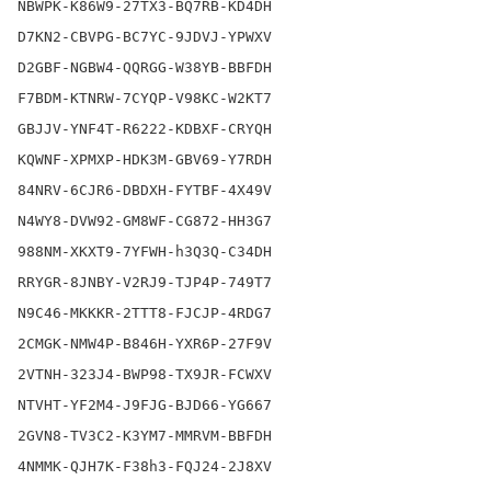
NBWPK-K86W9-27TX3-BQ7RB-KD4DH

D7KN2-CBVPG-BC7YC-9JDVJ-YPWXV

D2GBF-NGBW4-QQRGG-W38YB-BBFDH

F7BDM-KTNRW-7CYQP-V98KC-W2KT7

GBJJV-YNF4T-R6222-KDBXF-CRYQH

KQWNF-XPMXP-HDK3M-GBV69-Y7RDH

84NRV-6CJR6-DBDXH-FYTBF-4X49V

N4WY8-DVW92-GM8WF-CG872-HH3G7

988NM-XKXT9-7YFWH-h3Q3Q-C34DH

RRYGR-8JNBY-V2RJ9-TJP4P-749T7

N9C46-MKKKR-2TTT8-FJCJP-4RDG7

2CMGK-NMW4P-B846H-YXR6P-27F9V

2VTNH-323J4-BWP98-TX9JR-FCWXV

NTVHT-YF2M4-J9FJG-BJD66-YG667

2GVN8-TV3C2-K3YM7-MMRVM-BBFDH

4NMMK-QJH7K-F38h3-FQJ24-2J8XV
