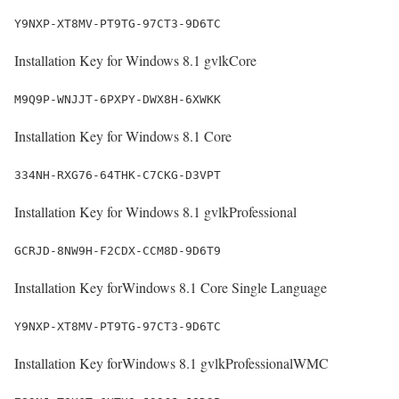
Y9NXP-XT8MV-PT9TG-97CT3-9D6TC
Installation Key for Windows 8.1 gvlkCore
M9Q9P-WNJJT-6PXPY-DWX8H-6XWKK
Installation Key for Windows 8.1 Core
334NH-RXG76-64THK-C7CKG-D3VPT
Installation Key for Windows 8.1 gvlkProfessional
GCRJD-8NW9H-F2CDX-CCM8D-9D6T9
Installation Key forWindows 8.1 Core Single Language
Y9NXP-XT8MV-PT9TG-97CT3-9D6TC
Installation Key forWindows 8.1 gvlkProfessionalWMC