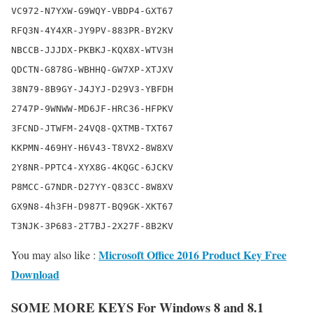
VC972-N7YXW-G9WQY-VBDP4-GXT67

RFQ3N-4Y4XR-JY9PV-883PR-BY2KV

NBCCB-JJJDX-PKBKJ-KQX8X-WTV3H

QDCTN-G878G-WBHHQ-GW7XP-XTJXV

38N79-8B9GY-J4JYJ-D29V3-YBFDH

2747P-9WNWW-MD6JF-HRC36-HFPKV

3FCND-JTWFM-24VQ8-QXTMB-TXT67

KKPMN-469HY-H6V43-T8VX2-8W8XV

2Y8NR-PPTC4-XYX8G-4KQGC-6JCKV

P8MCC-G7NDR-D27YY-Q83CC-8W8XV

GX9N8-4h3FH-D987T-BQ9GK-XKT67

Microsoft Office 2016 Product Key Free
You may also like :
Download
SOME MORE KEYS For Windows 8 and 8.1