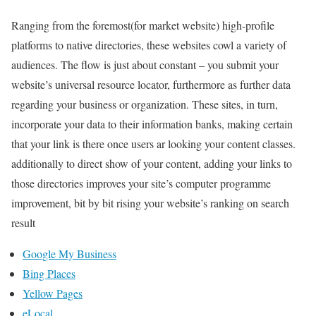
Ranging from the foremost(for market website) high-profile
platforms to native directories, these websites cowl a variety of
audiences. The flow is just about constant – you submit your
website’s universal resource locator, furthermore as further data
regarding your business or organization. These sites, in turn,
incorporate your data to their information banks, making certain
that your link is there once users ar looking your content classes.
additionally to direct show of your content, adding your links to
those directories improves your site’s computer programme
improvement, bit by bit rising your website’s ranking on search
result
Google My Business
Bing Places
Yellow Pages
eLocal