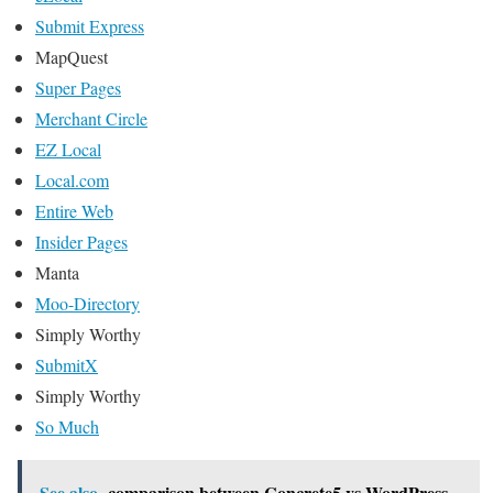
Submit Express
MapQuest
Super Pages
Merchant Circle
EZ Local
Local.com
Entire Web
Insider Pages
Manta
Moo-Directory
Simply Worthy
SubmitX
Simply Worthy
So Much
See also
comparison between Concrete5 vs WordPress