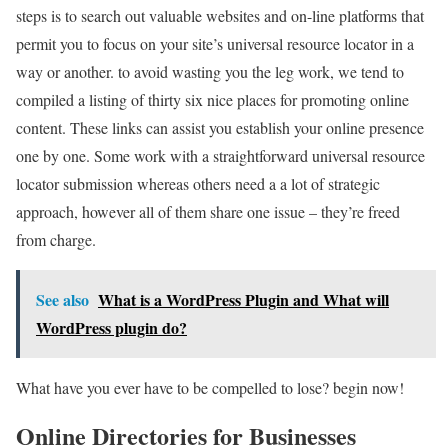
steps is to search out valuable websites and on-line platforms that
permit you to focus on your site’s universal resource locator in a
way or another. to avoid wasting you the leg work, we tend to
compiled a listing of thirty six nice places for promoting online
content. These links can assist you establish your online presence
one by one. Some work with a straightforward universal resource
locator submission whereas others need a a lot of strategic
approach, however all of them share one issue – they’re freed
from charge.
See also
What is a WordPress Plugin and What will
WordPress plugin do?
What have you ever have to be compelled to lose? begin now!
Online Directories for Businesses