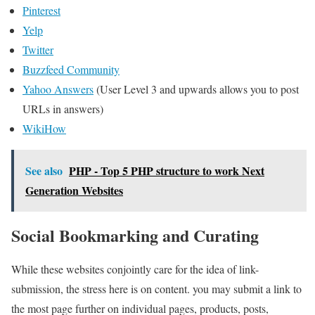
Pinterest
Yelp
Twitter
Buzzfeed Community
Yahoo Answers
(User Level 3 and upwards allows you to post
URLs in answers)
WikiHow
See also
PHP - Top 5 PHP structure to work Next
Generation Websites
Social Bookmarking and Curating
While these websites conjointly care for the idea of link-
submission, the stress here is on content. you may submit a link to
the most page further on individual pages, products, posts,