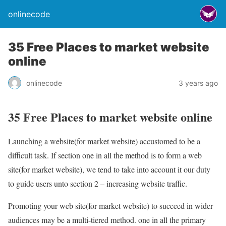
onlinecode
35 Free Places to market website
online
onlinecode
3 years ago
35 Free Places to market website online
Launching a website(for market website) accustomed to be a
difficult task. If section one in all the method is to form a web
site(for market website), we tend to take into account it our duty
to guide users unto section 2 – increasing website traffic.
Promoting your web site(for market website) to succeed in wider
audiences may be a multi-tiered method. one in all the primary