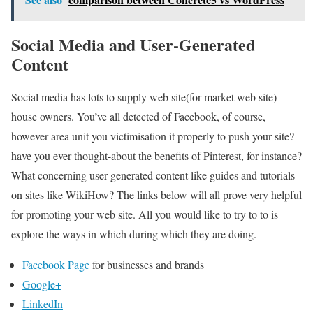
Social Media and User-Generated
Content
Social media has lots to supply web site(for market web site)
house owners. You’ve all detected of Facebook, of course,
however area unit you victimisation it properly to push your site?
have you ever thought-about the benefits of Pinterest, for instance?
What concerning user-generated content like guides and tutorials
on sites like WikiHow? The links below will all prove very helpful
for promoting your web site. All you would like to try to to is
explore the ways in which during which they are doing.
Facebook Page
for businesses and brands
Google+
LinkedIn