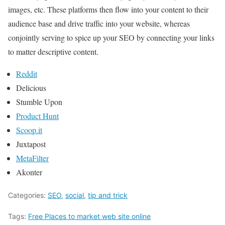
images, etc. These platforms then flow into your content to their
audience base and drive traffic into your website, whereas
conjointly serving to spice up your SEO by connecting your links
to matter descriptive content.
Reddit
Delicious
Stumble Upon
Product Hunt
Scoop.it
Juxtapost
MetaFilter
Akonter
Categories:
SEO
,
social
,
tip and trick
Tags:
Free Places to market web site online