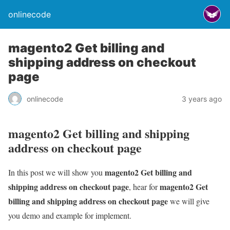
onlinecode
magento2 Get billing and
shipping address on checkout
page
onlinecode
3 years ago
magento2 Get billing and shipping
address on checkout page
magento2 Get billing and
In this post we will show you
shipping address on checkout page
magento2 Get
, hear for
billing and shipping address on checkout page
we will give
you demo and example for implement.