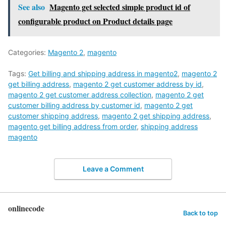
See also
Magento get selected simple product id of
configurable product on Product details page
Categories:
Magento 2
,
magento
Tags:
Get billing and shipping address in magento2
,
magento 2
get billing address
,
magento 2 get customer address by id
,
magento 2 get customer address collection
,
magento 2 get
customer billing address by customer id
,
magento 2 get
customer shipping address
,
magento 2 get shipping address
,
magento get billing address from order
,
shipping address
magento
Leave a Comment
onlinecode
Back to top