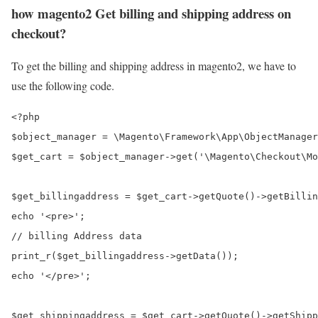
how magento2 Get billing and shipping address on
checkout?
To get the billing and shipping address in magento2, we have to
use the following code.
<?php

$object_manager = \Magento\Framework\App\ObjectManager
$get_cart = $object_manager->get('\Magento\Checkout\Mo
$get_billingaddress = $get_cart->getQuote()->getBillin
echo '<pre>'; 

// billing Address data

print_r($get_billingaddress->getData()); 

echo '</pre>';

$get_shippingaddress = $get_cart->getQuote()->getShipp