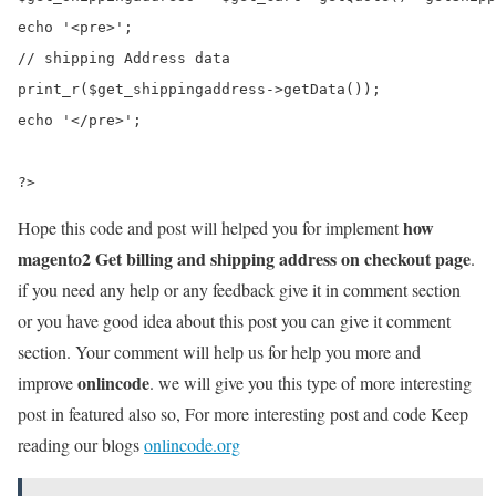
echo '<pre>'; 

// shipping Address data

print_r($get_shippingaddress->getData()); 

echo '</pre>';

how
Hope this code and post will helped you for implement
magento2 Get billing and shipping address on checkout page
.
if you need any help or any feedback give it in comment section
or you have good idea about this post you can give it comment
section. Your comment will help us for help you more and
onlincode
improve
. we will give you this type of more interesting
post in featured also so, For more interesting post and code Keep
reading our blogs
onlincode.org