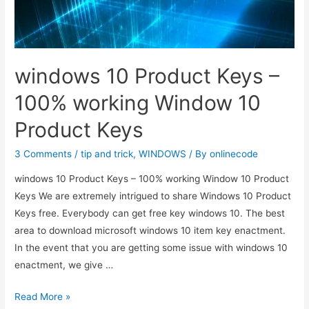
windows 10 Product Keys –
100% working Window 10
Product Keys
3 Comments
/
tip and trick
,
WINDOWS
/ By
onlinecode
windows 10 Product Keys – 100% working Window 10 Product
Keys We are extremely intrigued to share Windows 10 Product
Keys free. Everybody can get free key windows 10. The best
area to download microsoft windows 10 item key enactment.
In the event that you are getting some issue with windows 10
enactment, we give …
windows
Read More »