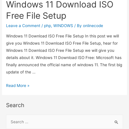
Windows 11 Download ISO
Free File Setup
Leave a Comment
/
php
,
WINDOWS
/ By
onlinecode
Windows 11 Download ISO Free File Setup In this post we will
give you Windows 11 Download ISO Free File Setup, hear for
Windows 11 Download ISO Free File Setup we will give you
details about it. Windows 11 Download ISO Free: Microsoft has
finally announced the official name of windows 11. The first big
update of the …
Windows
Read More »
11
Download
Search
ISO
Free
S
File
e
Setup