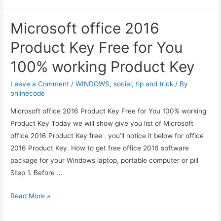
10
Product
Microsoft office 2016
Keys
–
Product Key Free for You
100%
100% working Product Key
working
Window
Leave a Comment
/
WINDOWS
,
social
,
tip and trick
/ By
10
onlinecode
Product
Microsoft office 2016 Product Key Free for You 100% working
Keys
Product Key Today we will show give you list of Microsoft
office 2016 Product Key free . you’ll notice it below for office
2016 Product Key. How to get free office 2016 software
package for your Windows laptop, portable computer or pill
Step 1. Before …
Microsoft
Read More »
office
2016