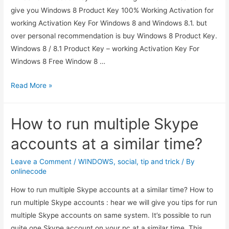
give you Windows 8 Product Key 100% Working Activation for
working Activation Key For Windows 8 and Windows 8.1. but
over personal recommendation is buy Windows 8 Product Key.
Windows 8 / 8.1 Product Key – working Activation Key For
Windows 8 Free Window 8 …
Windows
Read More »
8
Product
How to run multiple Skype
Keys
100%
accounts at a similar time?
Working
Activation
Leave a Comment
/
WINDOWS
,
social
,
tip and trick
/ By
onlinecode
How to run multiple Skype accounts at a similar time? How to
run multiple Skype accounts : hear we will give you tips for run
multiple Skype accounts on same system. It’s possible to run
quite one Skype account on your pc at a similar time. This