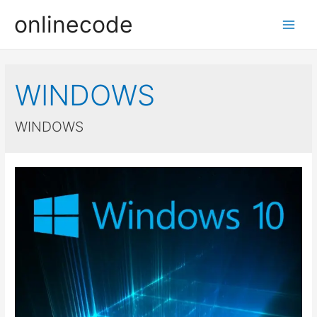
onlinecode
Main
Men
WINDOWS
WINDOWS