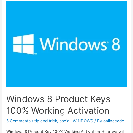
Product
Key
Free
for
You
100%
working
Product
Key
Windows 8 Product Keys
100% Working Activation
5 Comments
/
tip and trick
,
social
,
WINDOWS
/ By
onlinecode
Windows 8 Product Key 100% Working Activation Hear we will