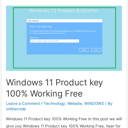
displaying
at
the
top
of
the
page-
wordpress
plugin
Windows 11 Product key
100% Working Free
Leave a Comment
/
Technology
,
Website
,
WINDOWS
/ By
onlinecode
Windows 11 Product key 100% Working Free In this post we will
give you Windows 11 Product key 100% Working Free, hear for