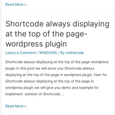
How
Read More »
To
Delete
Shortcode always displaying
Skype
conversation
at the top of the page-
For
wordpress plugin
a
single
Leave a Comment
/
WINDOWS
/ By
onlinecode
Contact
Shortcode always displaying at the top of the page-wordpress
In
plugin In this post we will show you Shortcode always
Windows
displaying at the top of the page in wordpress plugin, hear for
Shortcode always displaying at the top of the page in
wordpress plugin we will give you demo and example for
implement. solution of Shortcode …
Shortcode
Read More »
always