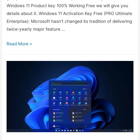
Windows 11 Product key 100% Working Free we will give you
details about it. Windows 11 Activation Key Free (PRO Ultimate
Enterprise): Microsoft hasn’t changed its tradition of delivering
twice-yearly major feature …
Windows
Read More »
11
Product
key
100%
Working
Free