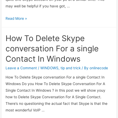
may well be helpful if you have got, …
How
Read More »
to
run
How To Delete Skype
multiple
Skype
conversation For a single
accounts
Contact In Windows
at
a
Leave a Comment
/
WINDOWS
,
tip and trick
/ By
onlinecode
similar
How To Delete Skype conversation For a single Contact In
time?
Windows Do you How To Delete Skype Conversation For A
Single Contact In Windows ? in this post we will show youy
how to Delete Skype Conversation For A Single Contact.
There’s no questioning the actual fact that Skype is that the
most wonderful VoIP …