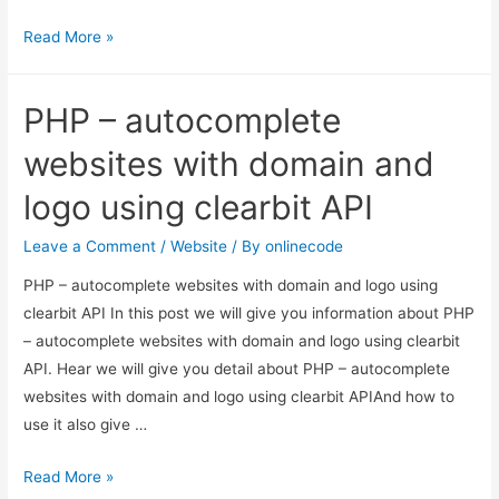
How
Read More »
to
Get
PHP – autocomplete
Site
URL
websites with domain and
in
logo using clearbit API
Laravel?
Leave a Comment
/
Website
/ By
onlinecode
PHP – autocomplete websites with domain and logo using
clearbit API In this post we will give you information about PHP
– autocomplete websites with domain and logo using clearbit
API. Hear we will give you detail about PHP – autocomplete
websites with domain and logo using clearbit APIAnd how to
use it also give …
PHP
Read More »