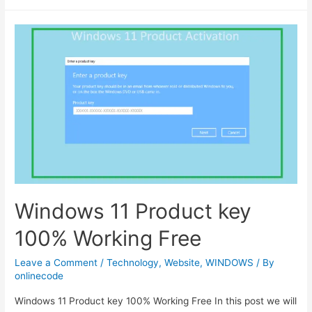
–
autocomplete
websites
with
domain
and
logo
using
clearbit
API
Windows 11 Product key
100% Working Free
Leave a Comment
/
Technology
,
Website
,
WINDOWS
/ By
onlinecode
Windows 11 Product key 100% Working Free In this post we will