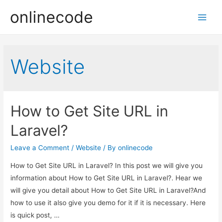
onlinecode
Main
Men
Website
How to Get Site URL in
Laravel?
Leave a Comment
/
Website
/ By
onlinecode
How to Get Site URL in Laravel? In this post we will give you
information about How to Get Site URL in Laravel?. Hear we
will give you detail about How to Get Site URL in Laravel?And
how to use it also give you demo for it if it is necessary. Here
is quick post, …