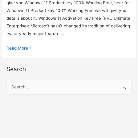
give you Windows 11 Product key 100% Working Free, hear for
Windows 11 Product key 100% Working Free we will give you
details about it. Windows 11 Activation Key Free (PRO Ultimate
Enterprise): Microsoft hasn’t changed its tradition of delivering
twice-yearly major feature …
Windows
Read More »
11
Product
Search
key
100%
S
Working
e
Free
a
r
c
h
f