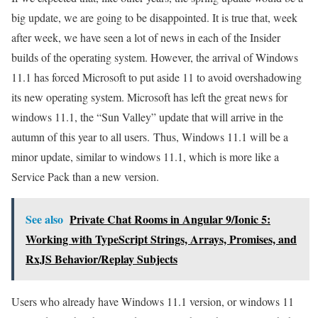
big update, we are going to be disappointed. It is true that, week
after week, we have seen a lot of news in each of the Insider
builds of the operating system. However, the arrival of Windows
11.1 has forced Microsoft to put aside 11 to avoid overshadowing
its new operating system. Microsoft has left the great news for
windows 11.1, the “Sun Valley” update that will arrive in the
autumn of this year to all users. Thus, Windows 11.1 will be a
minor update, similar to windows 11.1, which is more like a
Service Pack than a new version.
See also
Private Chat Rooms in Angular 9/Ionic 5:
Working with TypeScript Strings, Arrays, Promises, and
RxJS Behavior/Replay Subjects
Users who already have Windows 11.1 version, or windows 11