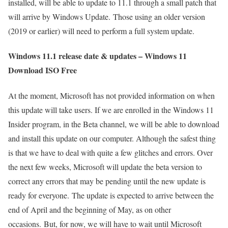
installed, will be able to update to 11.1 through a small patch that
will arrive by Windows Update. Those using an older version
(2019 or earlier) will need to perform a full system update.
Windows 11.1 release date & updates – Windows 11
Download ISO Free
At the moment, Microsoft has not provided information on when
this update will take users. If we are enrolled in the Windows 11
Insider program, in the Beta channel, we will be able to download
and install this update on our computer. Although the safest thing
is that we have to deal with quite a few glitches and errors. Over
the next few weeks, Microsoft will update the beta version to
correct any errors that may be pending until the new update is
ready for everyone. The update is expected to arrive between the
end of April and the beginning of May, as on other
occasions. But, for now, we will have to wait until Microsoft