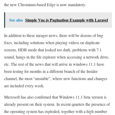
the new Chromium-based Edge is now mandatory.
See also
Simple Vue.js Pagination Example with Laravel
In addition to these meager news, there will be dozens of bug
fixes, including solutions when playing videos on duplicate
screens, HDR mode that looked too dark, problems with 7.1
sound, hangs in the file explorer when accessing a network drive,
etc. The rest of the news that will arrive in windows 11.1 have
been testing for months in a different branch of the Insider
channel, the most “unstable”, where new functions and changes
are included every week.
Microsoft has also confirmed that Windows 11.1 beta version is
already present on their system. In recent quarters the presence of
the operating system has exploded, together with a high number