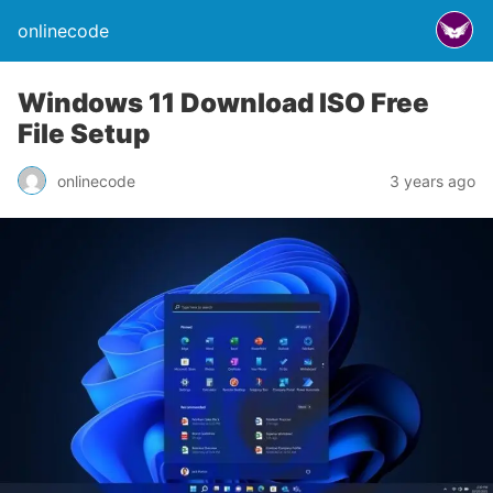
onlinecode
Windows 11 Download ISO Free
File Setup
onlinecode
3 years ago