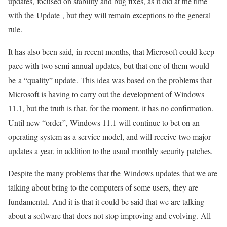
updates, focused on stability and bug fixes, as it did at the time
with the Update , but they will remain exceptions to the general
rule.
It has also been said, in recent months, that Microsoft could keep
pace with two semi-annual updates, but that one of them would
be a “quality” update. This idea was based on the problems that
Microsoft is having to carry out the development of Windows
11.1, but the truth is that, for the moment, it has no confirmation.
Until new “order”, Windows 11.1 will continue to bet on an
operating system as a service model, and will receive two major
updates a year, in addition to the usual monthly security patches.
Despite the many problems that the Windows updates that we are
talking about bring to the computers of some users, they are
fundamental. And it is that it could be said that we are talking
about a software that does not stop improving and evolving. All