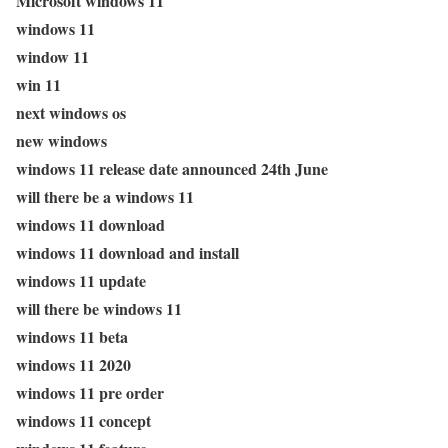
Microsoft windows 11
windows 11
window 11
win 11
next windows os
new windows
windows 11 release date announced 24th June
will there be a windows 11
windows 11 download
windows 11 download and install
windows 11 update
will there be windows 11
windows 11 beta
windows 11 2020
windows 11 pre order
windows 11 concept