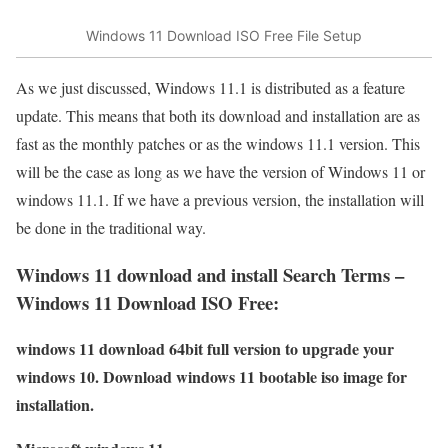
Windows 11 Download ISO Free File Setup
As we just discussed, Windows 11.1 is distributed as a feature
update. This means that both its download and installation are as
fast as the monthly patches or as the windows 11.1 version. This
will be the case as long as we have the version of Windows 11 or
windows 11.1. If we have a previous version, the installation will
be done in the traditional way.
Windows 11 download and install Search Terms –
Windows 11 Download ISO Free:
windows 11 download 64bit full version to upgrade your
windows 10. Download windows 11 bootable iso image for
installation.