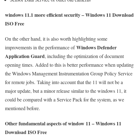
windows 11.1 more efficient security – Windows 11 Download
ISO Free
On the other hand, it is also worth highlighting some
Windows Defender
improvements in the performance of
Application Guard
, including the optimization of document
opening times. Added to this is better performance when updating
the Windows Management Instrumentation Group Policy Service
for remote jobs. Taking into account that the 11 will not be a
major update, but a minor release similar to the windows 11, it
could be compared with a Service Pack for the system, as we
mentioned before.
Other fundamental aspects of window 11 – Windows 11
Download ISO Free