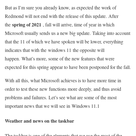
But as I’m sure you already know, as expected the work of
Redmond will not end with the release of this update. After
spring of 2021
the
, fall will arrive, time of year in which
Microsoft usually sends us a new big update. Taking into account
that the 11 of which we have spoken will be lower, everything
indicates that with the windows 11 the opposite will
happen. What’s more, some of the new features that were
expected for this spring appear to have been postponed for the fall.
With all this, what Microsoft achieves is to have more time in
order to test these new functions more deeply, and thus avoid
problems and failures. Let’s see what are some of the most
important news that we will see in Windows 11.1
Weather and news on the taskbar
The taskbar is one of the elements that we use the most of the