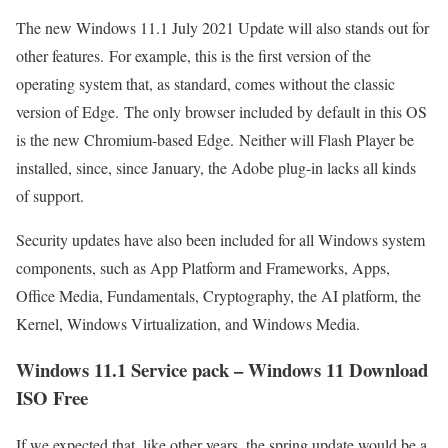
The new Windows 11.1 July 2021 Update will also stands out for
other features. For example, this is the first version of the
operating system that, as standard, comes without the classic
version of Edge. The only browser included by default in this OS
is the new Chromium-based Edge. Neither will Flash Player be
installed, since, since January, the Adobe plug-in lacks all kinds
of support.
Security updates have also been included for all Windows system
components, such as App Platform and Frameworks, Apps,
Office Media, Fundamentals, Cryptography, the AI ​​platform, the
Kernel, Windows Virtualization, and Windows Media.
Windows 11.1 Service pack – Windows 11 Download
ISO Free
If we expected that, like other years, the spring update would be a