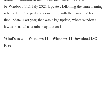
be Windows 11.1 July 2021 Update , following the same naming
scheme from the past and coinciding with the name that had the
first update. Last year, that was a big update, where windows 11.1
it was installed as a minor update on it.
What’s new in Windows 11 – Windows 11 Download ISO
Free