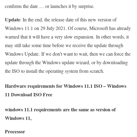
confirms the date … or launches it by surprise.
Update
: In the end, the release date of this new version of
Windows 11.1 on 29 July 2021. Of course, Microsoft has already
warned that it will have a very slow expansion. In other words, it
may still take some time before we receive the update through
Windows Update. If we don’t want to wait, then we can force the
update through the Windows update wizard, or by downloading
the ISO to install the operating system from scratch.
Hardware requirements for Windows 11.1 ISO – Windows
11 Download ISO Free
windows 11.1 requirements are the same as version of
Windows 11,
Processor