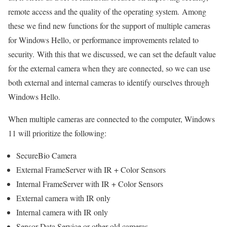
remote access and the quality of the operating system. Among
these we find new functions for the support of multiple cameras
for Windows Hello, or performance improvements related to
security. With this that we discussed, we can set the default value
for the external camera when they are connected, so we can use
both external and internal cameras to identify ourselves through
Windows Hello.
When multiple cameras are connected to the computer, Windows
11 will prioritize the following:
SecureBio Camera
External FrameServer with IR + Color Sensors
Internal FrameServer with IR + Color Sensors
External camera with IR only
Internal camera with IR only
Sensor Data Service or other old cameras