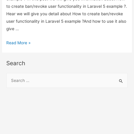
to create ban/revoke user functionality in Laravel 5 example ?.
Hear we will give you detail about How to create ban/revoke
user functionality in Laravel 5 example ?And how to use it also
give …
How
Read More »
to
create
Search
ban/revoke
user
S
functionality
e
in
a
Laravel
r
5
c
example
h
?
f
o