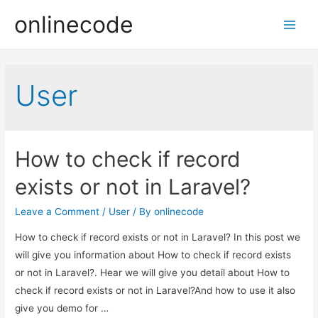
onlinecode
Main
Men
User
How to check if record
exists or not in Laravel?
Leave a Comment
/
User
/ By
onlinecode
How to check if record exists or not in Laravel? In this post we
will give you information about How to check if record exists
or not in Laravel?. Hear we will give you detail about How to
check if record exists or not in Laravel?And how to use it also
give you demo for …