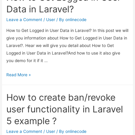
in
Data in Laravel?
User
Data
Leave a Comment
/
User
/ By
onlinecode
in
How to Get Logged in User Data in Laravel? In this post we will
Laravel?
give you information about How to Get Logged in User Data in
Laravel?. Hear we will give you detail about How to Get
Logged in User Data in Laravel?And how to use it also give
you demo for it if it …
How
Read More »
to
Get
How to create ban/revoke
Logged
in
user functionality in Laravel
User
5 example ?
Data
in
Leave a Comment
/
User
/ By
onlinecode
Laravel?