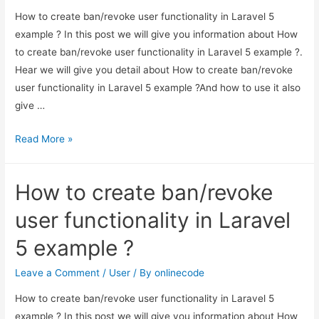
How to create ban/revoke user functionality in Laravel 5
example ? In this post we will give you information about How
to create ban/revoke user functionality in Laravel 5 example ?.
Hear we will give you detail about How to create ban/revoke
user functionality in Laravel 5 example ?And how to use it also
give …
How
Read More »
to
create
How to create ban/revoke
ban/revoke
user
user functionality in Laravel
functionality
5 example ?
in
Laravel
Leave a Comment
/
User
/ By
onlinecode
5
How to create ban/revoke user functionality in Laravel 5
example
example ? In this post we will give you information about How
?