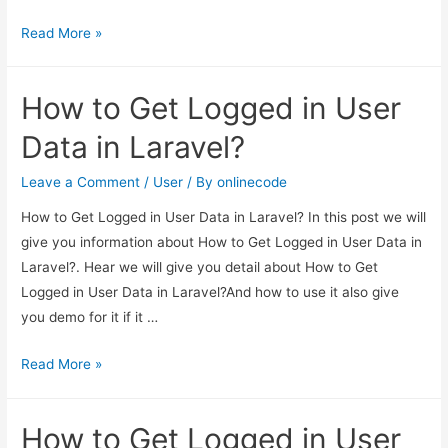
How
Read More »
to
check
How to Get Logged in User
if
record
Data in Laravel?
exists
or
Leave a Comment
/
User
/ By
onlinecode
not
How to Get Logged in User Data in Laravel? In this post we will
in
give you information about How to Get Logged in User Data in
Laravel?
Laravel?. Hear we will give you detail about How to Get
Logged in User Data in Laravel?And how to use it also give
you demo for it if it …
How
Read More »
to
Get
How to Get Logged in User
Logged