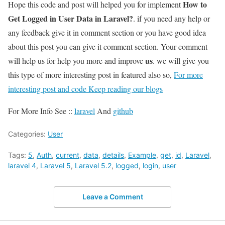
How to
Hope this code and post will helped you for implement
Get Logged in User Data in Laravel?
. if you need any help or
any feedback give it in comment section or you have good idea
about this post you can give it comment section. Your comment
us
will help us for help you more and improve
. we will give you
this type of more interesting post in featured also so,
For more
interesting post and code Keep reading our blogs
For More Info See ::
laravel
And
github
Categories:
User
Tags:
5
,
Auth
,
current
,
data
,
details
,
Example
,
get
,
id
,
Laravel
,
laravel 4
,
Laravel 5
,
Laravel 5.2
,
logged
,
login
,
user
Leave a Comment