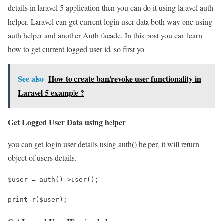
details in laravel 5 application then you can do it using laravel auth
helper. Laravel can get current login user data both way one using
auth helper and another Auth facade. In this post you can learn
how to get current logged user id. so first yo
See also
How to create ban/revoke user functionality in
Laravel 5 example ?
Get Logged User Data using helper
you can get login user details using auth() helper, it will return
object of users details.
$user = auth()->user();
print_r($user);