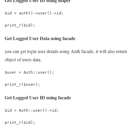
Get Logged User ID using helper
$id = auth()->user()->id;
print_r($id);
Get Logged User Data using facade
you can get login user details using Auth facade, it will also return
object of users data.
$user = Auth::user();
print_r($user);
Get Logged User ID using facade
$id = Auth::user()->id;
print_r($id);