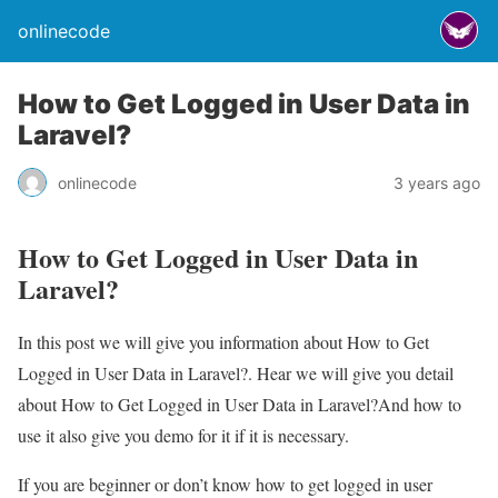
onlinecode
How to Get Logged in User Data in
Laravel?
onlinecode
3 years ago
How to Get Logged in User Data in
Laravel?
In this post we will give you information about How to Get
Logged in User Data in Laravel?. Hear we will give you detail
about How to Get Logged in User Data in Laravel?And how to
use it also give you demo for it if it is necessary.
If you are beginner or don’t know how to get logged in user