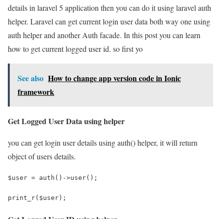
details in laravel 5 application then you can do it using laravel auth
helper. Laravel can get current login user data both way one using
auth helper and another Auth facade. In this post you can learn
how to get current logged user id. so first yo
See also
How to change app version code in Ionic
framework
Get Logged User Data using helper
you can get login user details using auth() helper, it will return
object of users details.
$user = auth()->user();
print_r($user);