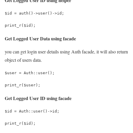
Get Logged User ID using helper
$id = auth()->user()->id;
print_r($id);
Get Logged User Data using facade
you can get login user details using Auth facade, it will also return
object of users data.
$user = Auth::user();
print_r($user);
Get Logged User ID using facade
$id = Auth::user()->id;
print_r($id);