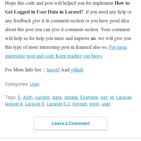
How to
Hope this code and post will helped you for implement
Get Logged in User Data in Laravel?
. if you need any help or
any feedback give it in comment section or you have good idea
about this post you can give it comment section. Your comment
us
will help us for help you more and improve
. we will give you
this type of more interesting post in featured also so,
For more
interesting post and code Keep reading our blogs
For More Info See ::
laravel
And
github
Categories:
User
Tags:
5
,
Auth
,
current
,
data
,
details
,
Example
,
get
,
id
,
Laravel
,
laravel 4
,
Laravel 5
,
Laravel 5.2
,
logged
,
login
,
user
Leave a Comment