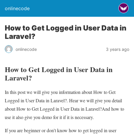
onlinecode
How to Get Logged in User Data in
Laravel?
onlinecode
3 years ago
How to Get Logged in User Data in
Laravel?
In this post we will give you information about How to Get
Logged in User Data in Laravel?. Hear we will give you detail
about How to Get Logged in User Data in Laravel?And how to
use it also give you demo for it if it is necessary.
If you are beginner or don’t know how to get logged in user