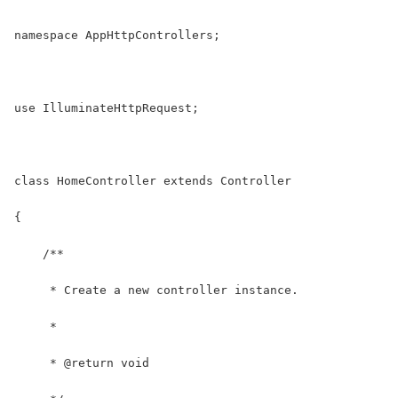
namespace AppHttpControllers;
use IlluminateHttpRequest;
class HomeController extends Controller
{
    /**
     * Create a new controller instance.
     *
     * @return void