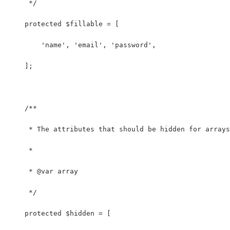
     */
    protected $fillable = [
        'name', 'email', 'password',
    ];
    /**
     * The attributes that should be hidden for arrays
     *
     * @var array
     */
    protected $hidden = [