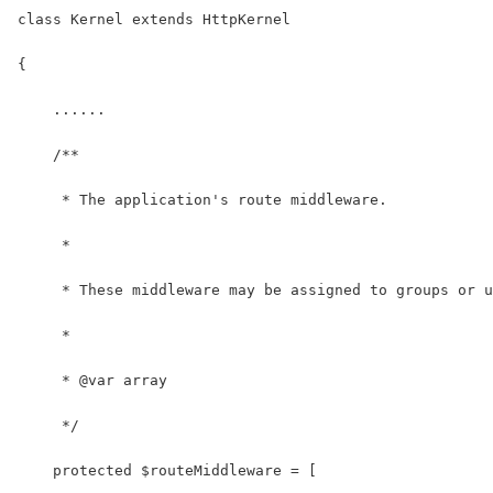
class Kernel extends HttpKernel
{
    ......
    /**
     * The application's route middleware.
     *
     * These middleware may be assigned to groups or u
     *
     * @var array
     */
    protected $routeMiddleware = [