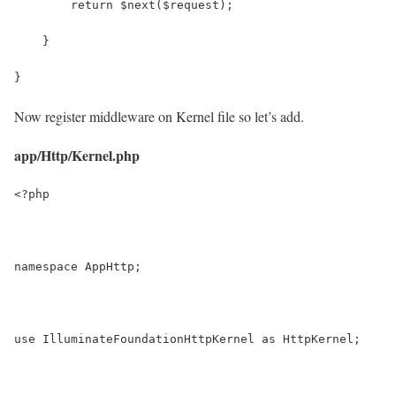
        return $next($request);
    }
}
Now register middleware on Kernel file so let’s add.
app/Http/Kernel.php
<?php
namespace AppHttp;
use IlluminateFoundationHttpKernel as HttpKernel;