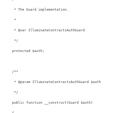
     * The Guard implementation.
     *
     * @var IlluminateContractsAuthGuard
     */
    protected $auth;
    /**
     * @param IlluminateContractsAuthGuard $auth
     */
    public function __construct(Guard $auth)
    {