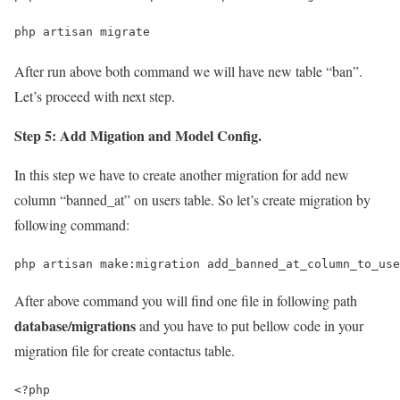
php artisan migrate
After run above both command we will have new table “ban”.
Let’s proceed with next step.
Step 5: Add Migation and Model Config.
In this step we have to create another migration for add new
column “banned_at” on users table. So let’s create migration by
following command:
php artisan make:migration add_banned_at_column_to_use
After above command you will find one file in following path
database/migrations
and you have to put bellow code in your
migration file for create contactus table.
<?php