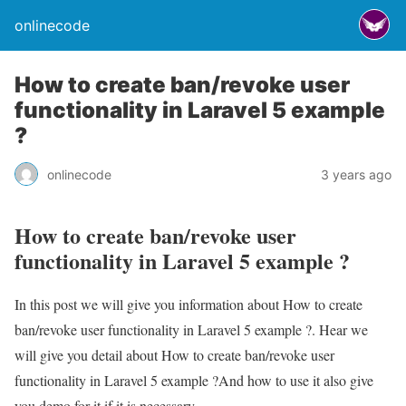
onlinecode
How to create ban/revoke user
functionality in Laravel 5 example
?
onlinecode
3 years ago
How to create ban/revoke user
functionality in Laravel 5 example ?
In this post we will give you information about How to create
ban/revoke user functionality in Laravel 5 example ?. Hear we
will give you detail about How to create ban/revoke user
functionality in Laravel 5 example ?And how to use it also give
you demo for it if it is necessary.