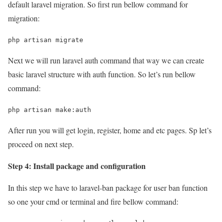
default laravel migration. So first run bellow command for
migration:
php artisan migrate
Next we will run laravel auth command that way we can create
basic laravel structure with auth function. So let’s run bellow
command:
php artisan make:auth
After run you will get login, register, home and etc pages. Sp let’s
proceed on next step.
Step 4: Install package and configuration
In this step we have to laravel-ban package for user ban function
so one your cmd or terminal and fire bellow command: