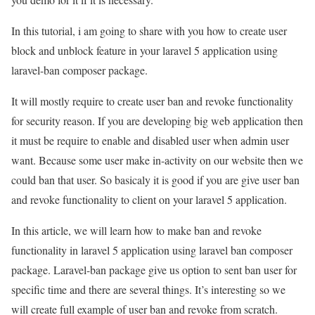
In this tutorial, i am going to share with you how to create user
block and unblock feature in your laravel 5 application using
laravel-ban composer package.
It will mostly require to create user ban and revoke functionality
for security reason. If you are developing big web application then
it must be require to enable and disabled user when admin user
want. Because some user make in-activity on our website then we
could ban that user. So basicaly it is good if you are give user ban
and revoke functionality to client on your laravel 5 application.
In this article, we will learn how to make ban and revoke
functionality in laravel 5 application using laravel ban composer
package. Laravel-ban package give us option to sent ban user for
specific time and there are several things. It’s interesting so we
will create full example of user ban and revoke from scratch.