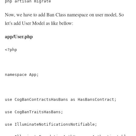
php artisan migrate
Now, we have to add Ban Class namespace on user model, So
let’s add User Model as like bellow:
app/User.php
<?php
namespace App;
use CogBanContractsHasBans as HasBansContract;
use CogBanTraitsHasBans;
use IlluminateNotificationsNotifiable;