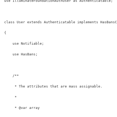
use IlluminateFoundationAuthUser as Authenticatable;
class User extends Authenticatable implements HasBansC
{
    use Notifiable;
    use HasBans;
    /**
     * The attributes that are mass assignable.
     *
     * @var array