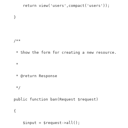
        return view('users',compact('users'));
    }
    /**
     * Show the form for creating a new resource.
     *
     * @return Response
     */
    public function ban(Request $request)
    {
        $input = $request->all();