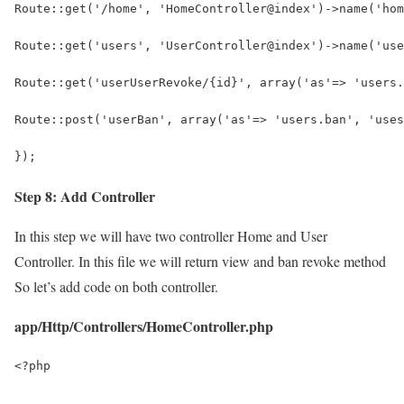
Route::get('/home', 'HomeController@index')->name('hom
Route::get('users', 'UserController@index')->name('use
Route::get('userUserRevoke/{id}', array('as'=> 'users.
Route::post('userBan', array('as'=> 'users.ban', 'uses
});
Step 8: Add Controller
In this step we will have two controller Home and User
Controller. In this file we will return view and ban revoke method
So let’s add code on both controller.
app/Http/Controllers/HomeController.php
<?php