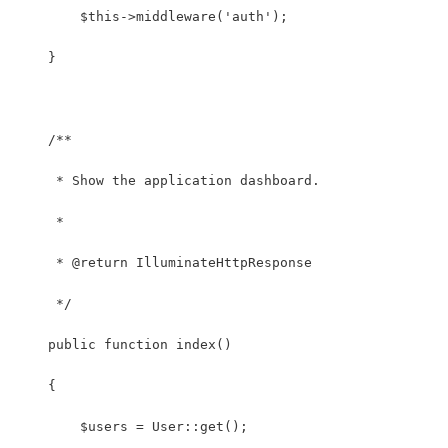
        $this->middleware('auth');
    }
    /**
     * Show the application dashboard.
     *
     * @return IlluminateHttpResponse
     */
    public function index()
    {
    	$users = User::get();