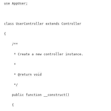
use AppUser;
class UserController extends Controller
{
    /**
     * Create a new controller instance.
     *
     * @return void
     */
    public function __construct()
    {