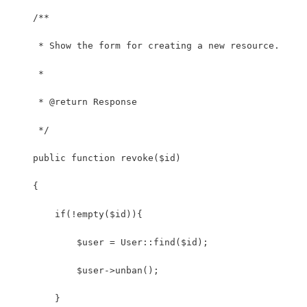
    /**
     * Show the form for creating a new resource.
     *
     * @return Response
     */
    public function revoke($id)
    {
        if(!empty($id)){
            $user = User::find($id);
            $user->unban();
        }