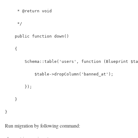
     * @return void
     */
    public function down()
    {
        Schema::table('users', function (Blueprint $ta
            $table->dropColumn('banned_at');
        });
    }
}
Run migration by following command: