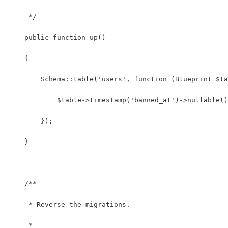
     */
    public function up()
    {
        Schema::table('users', function (Blueprint $ta
            $table->timestamp('banned_at')->nullable()
        });
    }
    /**
     * Reverse the migrations.
     *