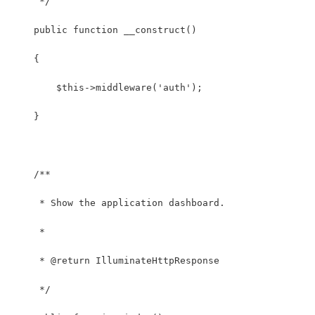
     */
    public function __construct()
    {
        $this->middleware('auth');
    }
    /**
     * Show the application dashboard.
     *
     * @return IlluminateHttpResponse
     */