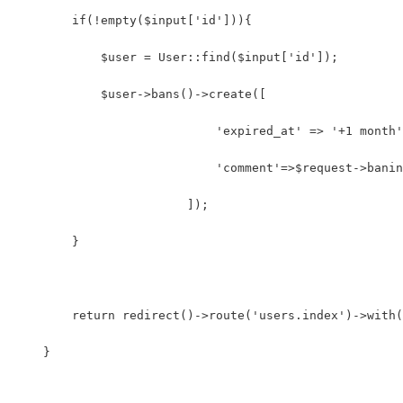
        if(!empty($input['id'])){
            $user = User::find($input['id']);
            $user->bans()->create([
			    'expired_at' => '+1 month
			    'comment'=>$request->bani
			]);
        }
        return redirect()->route('users.index')->with(
    }