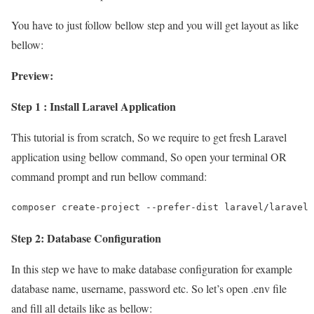
You have to just follow bellow step and you will get layout as like
bellow:
Preview:
Step 1 : Install Laravel Application
This tutorial is from scratch, So we require to get fresh Laravel
application using bellow command, So open your terminal OR
command prompt and run bellow command:
composer create-project --prefer-dist laravel/laravel 
Step 2: Database Configuration
In this step we have to make database configuration for example
database name, username, password etc. So let’s open .env file
and fill all details like as bellow: