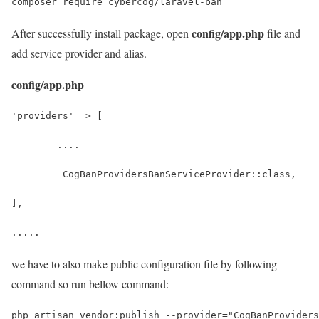
composer require cybercog/laravel-ban
config/app.php
After successfully install package, open
file and
add service provider and alias.
config/app.php
'providers' => [
	....
	 CogBanProvidersBanServiceProvider::class,
],
.....
we have to also make public configuration file by following
command so run bellow command:
php artisan vendor:publish --provider="CogBanProviders