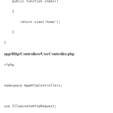
    public function index()
    {
        return view('home');
    }
}
app/Http/Controllers/UserController.php
<?php
namespace AppHttpControllers;
use IlluminateHttpRequest;