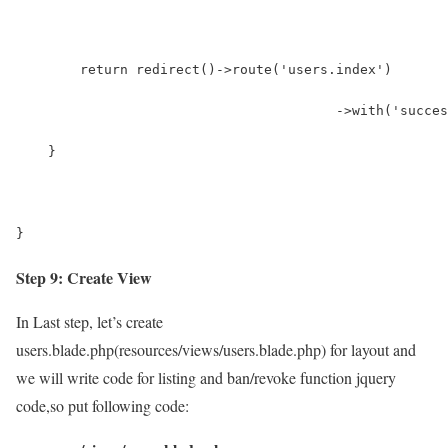
        return redirect()->route('users.index')
        				->wit
    }
}
Step 9: Create View
In Last step, let’s create
users.blade.php(resources/views/users.blade.php) for layout and
we will write code for listing and ban/revoke function jquery
code,so put following code: