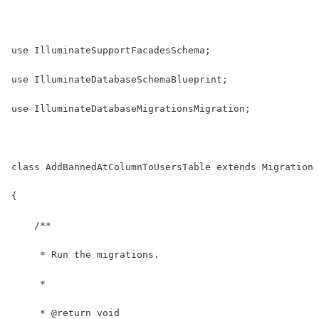
use IlluminateSupportFacadesSchema;
use IlluminateDatabaseSchemaBlueprint;
use IlluminateDatabaseMigrationsMigration;
class AddBannedAtColumnToUsersTable extends Migration
{
    /**
     * Run the migrations.
     *
     * @return void