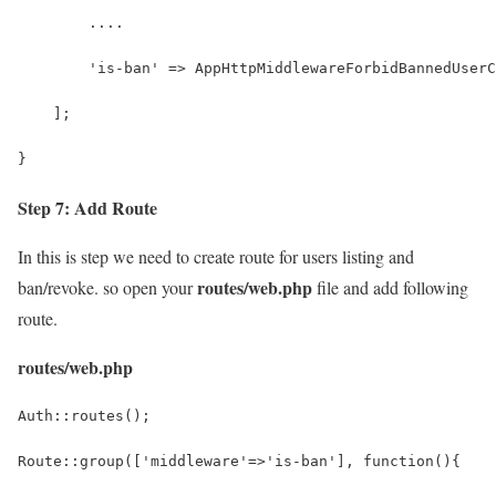
        ....
        'is-ban' => AppHttpMiddlewareForbidBannedUserC
    ];
}
Step 7: Add Route
In this is step we need to create route for users listing and
routes/web.php
ban/revoke. so open your
file and add following
route.
routes/web.php
Auth::routes();
Route::group(['middleware'=>'is-ban'], function(){