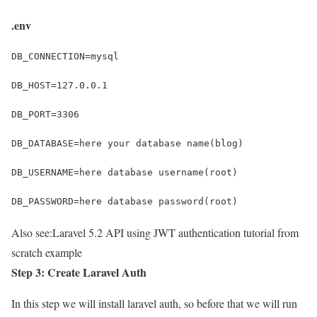
.env
DB_CONNECTION=mysql
DB_HOST=127.0.0.1
DB_PORT=3306
DB_DATABASE=here your database name(blog)
DB_USERNAME=here database username(root)
DB_PASSWORD=here database password(root)
Also see:
Laravel 5.2 API using JWT authentication tutorial from
scratch example
Step 3: Create Laravel Auth
In this step we will install laravel auth, so before that we will run