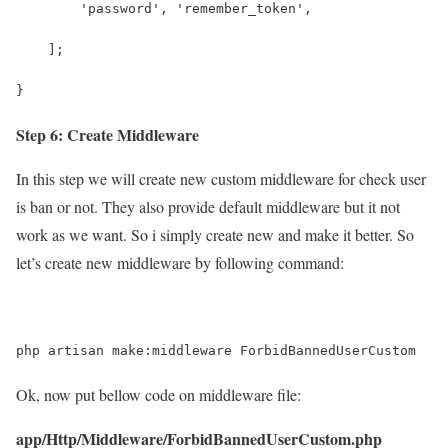
        'password', 'remember_token',
    ];
}
Step 6: Create Middleware
In this step we will create new custom middleware for check user
is ban or not. They also provide default middleware but it not
work as we want. So i simply create new and make it better. So
let’s create new middleware by following command:
php artisan make:middleware ForbidBannedUserCustom
Ok, now put bellow code on middleware file:
app/Http/Middleware/ForbidBannedUserCustom.php