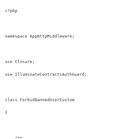
<?php
namespace AppHttpMiddleware;
use Closure;
use IlluminateContractsAuthGuard;
class ForbidBannedUserCustom
{
    /**