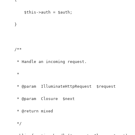
        $this->auth = $auth;
    }
    /**
     * Handle an incoming request.
     *
     * @param  IlluminateHttpRequest  $request
     * @param  Closure  $next
     * @return mixed
     */