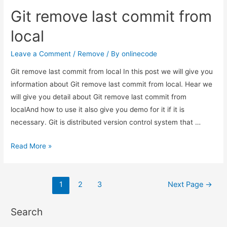
merge
Git remove last commit from
branch
to
local
master
git
Leave a Comment
/
Remove
/ By
onlinecode
command
Git remove last commit from local In this post we will give you
line?
information about Git remove last commit from local. Hear we
will give you detail about Git remove last commit from
localAnd how to use it also give you demo for it if it is
necessary. Git is distributed version control system that …
Git
Read More »
remove
last
Posts
commit
1
2
3
Next Page
→
from
pagination
local
Search