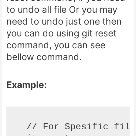
to undo all file Or you may
need to undo just one then
you can do using git reset
command, you can see
bellow command.
Example:
 // For Spesific file