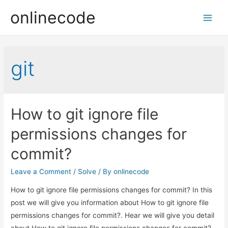
onlinecode
Main
Men
git
How to git ignore file
permissions changes for
commit?
Leave a Comment
/
Solve
/ By
onlinecode
How to git ignore file permissions changes for commit? In this
post we will give you information about How to git ignore file
permissions changes for commit?. Hear we will give you detail
about How to git ignore file permissions changes for commit?