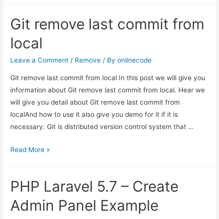
5.7
Git remove last commit from
–
Create
local
Admin
Panel
Leave a Comment
/
Remove
/ By
onlinecode
Example
Git remove last commit from local In this post we will give you
information about Git remove last commit from local. Hear we
will give you detail about Git remove last commit from
localAnd how to use it also give you demo for it if it is
necessary. Git is distributed version control system that …
Git
Read More »
remove
last
PHP Laravel 5.7 – Create
commit
from
Admin Panel Example
local