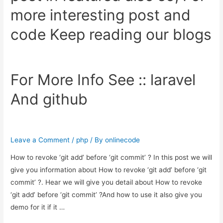
more interesting post and
code Keep reading our blogs
For More Info See ::
laravel
And
github
Leave a Comment
/
php
/ By
onlinecode
How to revoke ‘git add’ before ‘git commit’ ? In this post we will
give you information about How to revoke ‘git add’ before ‘git
commit’ ?. Hear we will give you detail about How to revoke
‘git add’ before ‘git commit’ ?And how to use it also give you
demo for it if it …