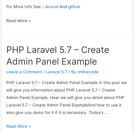
For More Info See ::
laravel
And
github
Read More »
PHP Laravel 5.7 – Create
Admin Panel Example
Leave a Comment
/
Laravel 5.7
/ By
onlinecode
PHP Laravel 5.7 – Create Admin Panel Example In this post we
will give you information about PHP Laravel 5.7 – Create
Admin Panel Example. Hear we will give you detail about PHP
Laravel 5.7 – Create Admin Panel ExampleAnd how to use it
also give you demo for it if it is necessary. Today’s …
PHP
Read More »
Laravel