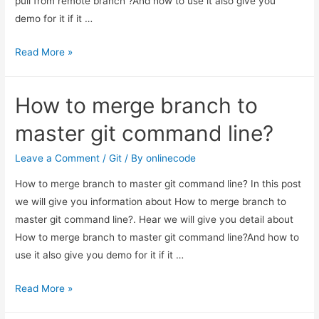
pull from remote branch ?And how to use it also give you
demo for it if it …
How
Read More »
to
git
How to merge branch to
force
pull
master git command line?
from
remote
Leave a Comment
/
Git
/ By
onlinecode
branch
How to merge branch to master git command line? In this post
?
we will give you information about How to merge branch to
master git command line?. Hear we will give you detail about
How to merge branch to master git command line?And how to
use it also give you demo for it if it …
How
Read More »
to