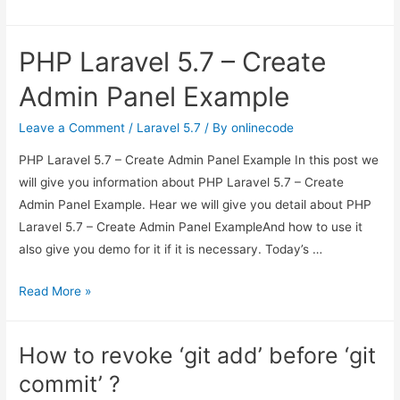
to
remove
PHP Laravel 5.7 – Create
current
changes
Admin Panel Example
from
local
Leave a Comment
/
Laravel 5.7
/ By
onlinecode
system
PHP Laravel 5.7 – Create Admin Panel Example In this post we
in
will give you information about PHP Laravel 5.7 – Create
Git
Admin Panel Example. Hear we will give you detail about PHP
?
Laravel 5.7 – Create Admin Panel ExampleAnd how to use it
also give you demo for it if it is necessary. Today’s …
PHP
Read More »
Laravel
5.7
How to revoke ‘git add’ before ‘git
–
commit’ ?
Create