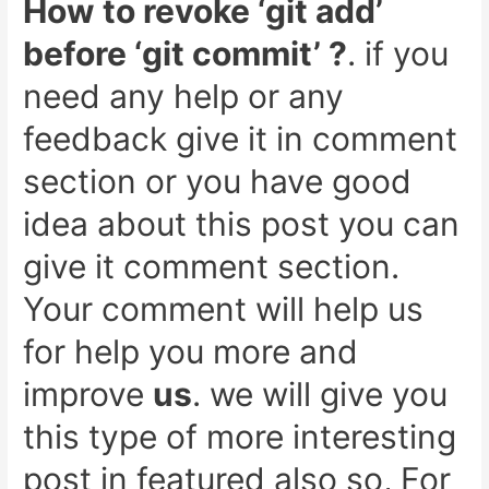
How to revoke ‘git add’
before ‘git commit’ ?
. if you
need any help or any
feedback give it in comment
section or you have good
idea about this post you can
give it comment section.
Your comment will help us
for help you more and
improve
us
. we will give you
this type of more interesting
post in featured also so,
For