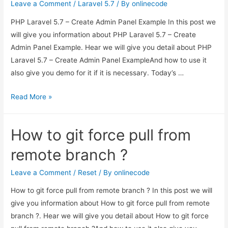
Leave a Comment
/
Laravel 5.7
/ By
onlinecode
PHP Laravel 5.7 – Create Admin Panel Example In this post we
will give you information about PHP Laravel 5.7 – Create
Admin Panel Example. Hear we will give you detail about PHP
Laravel 5.7 – Create Admin Panel ExampleAnd how to use it
also give you demo for it if it is necessary. Today’s …
PHP
Read More »
Laravel
5.7
How to git force pull from
–
Create
remote branch ?
Admin
Panel
Leave a Comment
/
Reset
/ By
onlinecode
Example
How to git force pull from remote branch ? In this post we will
give you information about How to git force pull from remote
branch ?. Hear we will give you detail about How to git force