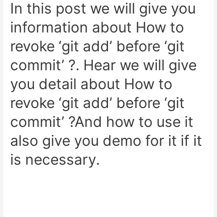
Admin
In this post we will give you
Panel
information about How to
Example
revoke ‘git add’ before ‘git
commit’ ?. Hear we will give
you detail about How to
revoke ‘git add’ before ‘git
commit’ ?And how to use it
also give you demo for it if it
is necessary.