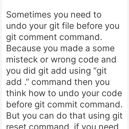
Sometimes you need to
undo your git file before you
git comment command.
Because you made a some
misteck or wrong code and
you did git add using “git
add .” command then you
think how to undo your code
before git commit command.
But you can do that using git
reset command, if you need