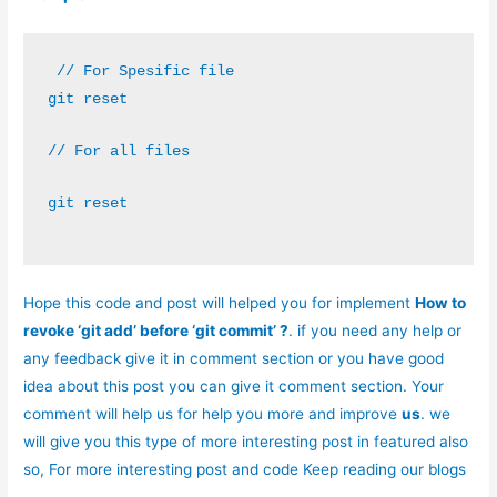
 // For Spesific file
git reset 
// For all files
git reset
Hope this code and post will helped you for implement
How to
revoke ‘git add’ before ‘git commit’ ?
. if you need any help or
any feedback give it in comment section or you have good
idea about this post you can give it comment section. Your
comment will help us for help you more and improve
us
. we
will give you this type of more interesting post in featured also
so,
For more interesting post and code Keep reading our blogs