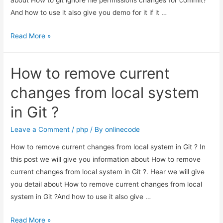
And how to use it also give you demo for it if it …
How
Read More »
to
git
How to remove current
ignore
file
changes from local system
permissions
in Git ?
changes
for
Leave a Comment
/
php
/ By
onlinecode
commit?
How to remove current changes from local system in Git ? In
this post we will give you information about How to remove
current changes from local system in Git ?. Hear we will give
you detail about How to remove current changes from local
system in Git ?And how to use it also give …
How
Read More »