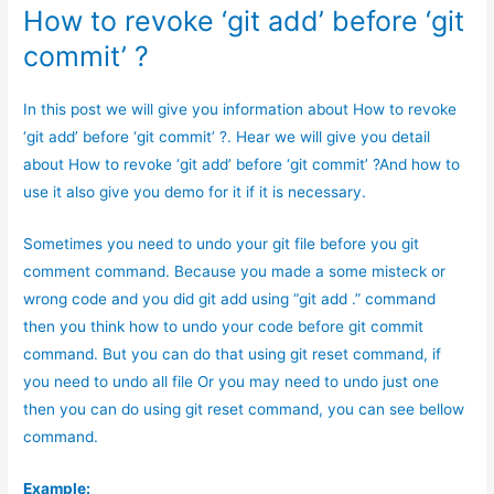
How to revoke ‘git add’ before ‘git
commit’ ?
In this post we will give you information about How to revoke
‘git add’ before ‘git commit’ ?. Hear we will give you detail
about How to revoke ‘git add’ before ‘git commit’ ?And how to
use it also give you demo for it if it is necessary.
Sometimes you need to undo your git file before you git
comment command. Because you made a some misteck or
wrong code and you did git add using “git add .” command
then you think how to undo your code before git commit
command. But you can do that using git reset command, if
you need to undo all file Or you may need to undo just one
then you can do using git reset command, you can see bellow
command.
Example: