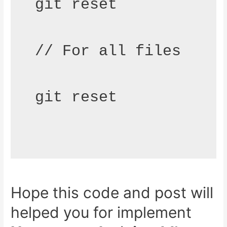
git reset 
// For all files
git reset
Hope this code and post will
helped you for implement