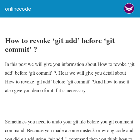
onlinecode
How to revoke ‘git add’ before ‘git
commit’ ?
In this post we will give you information about How to revoke ‘git
add’ before ‘git commit’ ?. Hear we will give you detail about
How to revoke ‘git add’ before ‘git commit’ ?And how to use it
also give you demo for it if it is necessary.
Sometimes you need to undo your git file before you git comment
command. Because you made a some misteck or wrong code and
you did git add using “git add .” command then you think how to