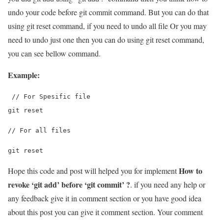
undo your code before git commit command. But you can do that
using git reset command, if you need to undo all file Or you may
need to undo just one then you can do using git reset command,
you can see bellow command.
Example:
 // For Spesific file
git reset 
// For all files
git reset
How to
Hope this code and post will helped you for implement
revoke ‘git add’ before ‘git commit’ ?
. if you need any help or
any feedback give it in comment section or you have good idea
about this post you can give it comment section. Your comment