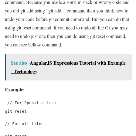
command. Because you made a some misteck or wrong code and
you did git add using “git add .” command then you think how to
undo your code before git commit command. But you can do that
using git reset command, if you need to undo all file Or you may
need to undo just one then you can do using git reset command,
you can see bellow command.
See also
AngularJS Expressions Tutorial with Example
- Technology
Example:
 // For Spesific file
git reset 
// For all files