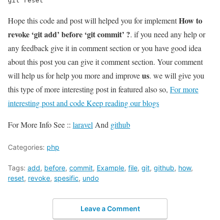
git reset
How to
Hope this code and post will helped you for implement
revoke ‘git add’ before ‘git commit’ ?
. if you need any help or
any feedback give it in comment section or you have good idea
about this post you can give it comment section. Your comment
us
will help us for help you more and improve
. we will give you
this type of more interesting post in featured also so,
For more
interesting post and code Keep reading our blogs
For More Info See ::
laravel
And
github
Categories:
php
Tags:
add
,
before
,
commit
,
Example
,
file
,
git
,
github
,
how
,
reset
,
revoke
,
spesific
,
undo
Leave a Comment