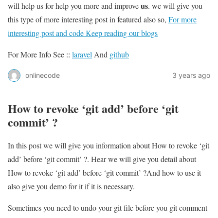
us
will help us for help you more and improve
. we will give you
this type of more interesting post in featured also so,
For more
interesting post and code Keep reading our blogs
For More Info See ::
laravel
And
github
onlinecode
3 years ago
How to revoke ‘git add’ before ‘git
commit’ ?
In this post we will give you information about How to revoke ‘git
add’ before ‘git commit’ ?. Hear we will give you detail about
How to revoke ‘git add’ before ‘git commit’ ?And how to use it
also give you demo for it if it is necessary.
Sometimes you need to undo your git file before you git comment