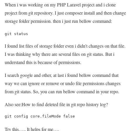
When i was working on my PHP Laravel project and i clone
project from git repository. I just composer install and then change
storage folder permission. then i just run bellow command:
git status
I found list files of storage folder even i didn’t changes on that file.
I was thinking why there are several files on git status. But i
understand this is because of permissions.
I search google and other, at last i found bellow command that
way we can ignore or remove or undo file permissions changes
from git status. So, you can run bellow command in your repo.
Also see:
How to find deleted file in git repo history log?
git config core.fileMode false
Try this…., It helps for me….