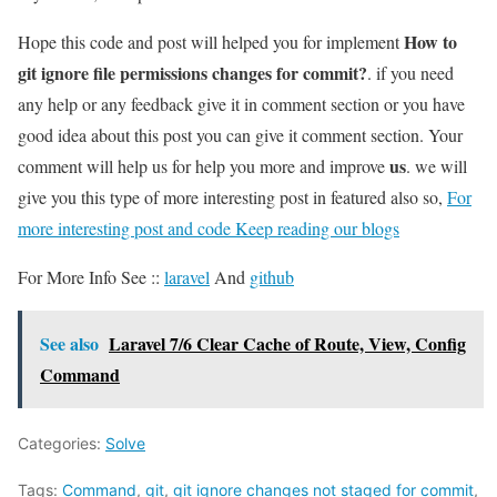
How to
Hope this code and post will helped you for implement
git ignore file permissions changes for commit?
. if you need
any help or any feedback give it in comment section or you have
good idea about this post you can give it comment section. Your
us
comment will help us for help you more and improve
. we will
give you this type of more interesting post in featured also so,
For
more interesting post and code Keep reading our blogs
For More Info See ::
laravel
And
github
See also
Laravel 7/6 Clear Cache of Route, View, Config
Command
Categories:
Solve
Tags:
Command
,
git
,
git ignore changes not staged for commit
,