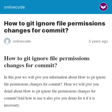
onlinecode
How to git ignore file permissions
changes for commit?
onlinecode
3 years ago
How to git ignore file permissions
changes for commit?
In this post we will give you information about How to git ignore
file permissions changes for commit?. Hear we will give you
detail about How to git ignore file permissions changes for
commit?And how to use it also give you demo for it if it is
necessary.