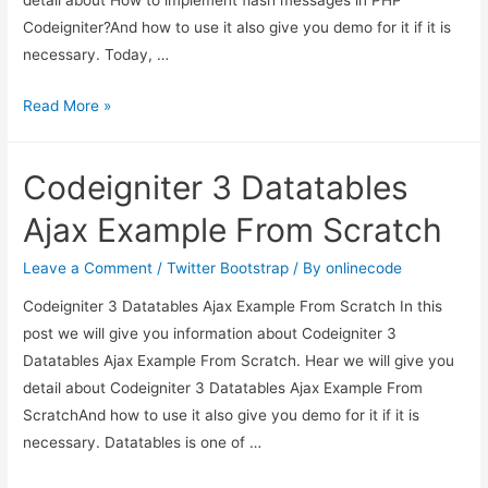
Codeigniter?And how to use it also give you demo for it if it is
necessary. Today, …
How
Read More »
to
implement
Codeigniter 3 Datatables
flash
messages
Ajax Example From Scratch
in
PHP
Leave a Comment
/
Twitter Bootstrap
/ By
onlinecode
Codeigniter?
Codeigniter 3 Datatables Ajax Example From Scratch In this
post we will give you information about Codeigniter 3
Datatables Ajax Example From Scratch. Hear we will give you
detail about Codeigniter 3 Datatables Ajax Example From
ScratchAnd how to use it also give you demo for it if it is
necessary. Datatables is one of …