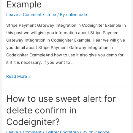
Example
another
model
Leave a Comment
/
stripe
/ By
onlinecode
in
Stripe Payment Gateway Integration in Codeigniter Example In
Codeigniter?
this post we will give you information about Stripe Payment
Gateway Integration in Codeigniter Example. Hear we will give
you detail about Stripe Payment Gateway Integration in
Codeigniter ExampleAnd how to use it also give you demo for
it if it is necessary. If you want to …
Stripe
Read More »
Payment
Gateway
How to use sweet alert for
Integration
in
delete confirm in
Codeigniter
Codeigniter?
Example
Leave a Comment
/
Twitter Bootstrap
/ By
onlinecode