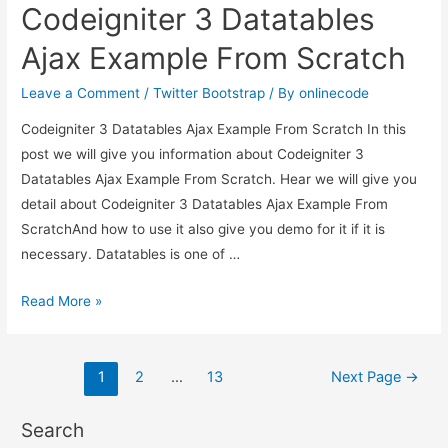
Codeigniter 3 Datatables
flash
messages
Ajax Example From Scratch
in
PHP
Leave a Comment
/
Twitter Bootstrap
/ By
onlinecode
Codeigniter?
Codeigniter 3 Datatables Ajax Example From Scratch In this
post we will give you information about Codeigniter 3
Datatables Ajax Example From Scratch. Hear we will give you
detail about Codeigniter 3 Datatables Ajax Example From
ScratchAnd how to use it also give you demo for it if it is
necessary. Datatables is one of …
Codeigniter
Read More »
3
Datatables
Posts
Ajax
1
2
…
13
Next Page
→
Example
pagination
From
Search