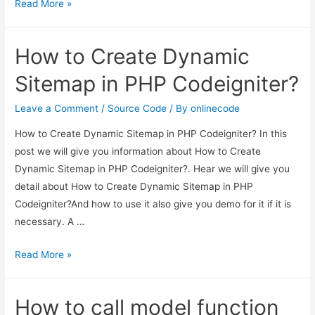
Codeigniter
Read More »
3
Datatables
How to Create Dynamic
Ajax
Example
Sitemap in PHP Codeigniter?
From
Scratch
Leave a Comment
/
Source Code
/ By
onlinecode
How to Create Dynamic Sitemap in PHP Codeigniter? In this
post we will give you information about How to Create
Dynamic Sitemap in PHP Codeigniter?. Hear we will give you
detail about How to Create Dynamic Sitemap in PHP
Codeigniter?And how to use it also give you demo for it if it is
necessary. A …
How
Read More »
to
Create
How to call model function
Dynamic