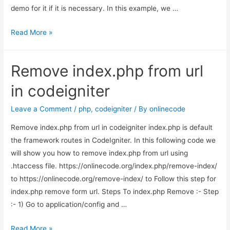
demo for it if it is necessary. In this example, we …
How
Read More »
to
get
Remove index.php from url
current
month
in codeigniter
in
Codeigniter?
Leave a Comment
/
php
,
codeigniter
/ By
onlinecode
Remove index.php from url in codeigniter index.php is default
the framework routes in CodeIgniter. In this following code we
will show you how to remove index.php from url using
.htaccess file. https://onlinecode.org/index.php/remove-index/
to https://onlinecode.org/remove-index/ to Follow this step for
index.php remove form url. Steps To index.php Remove :- Step
:- 1) Go to application/config and …
Remove
Read More »