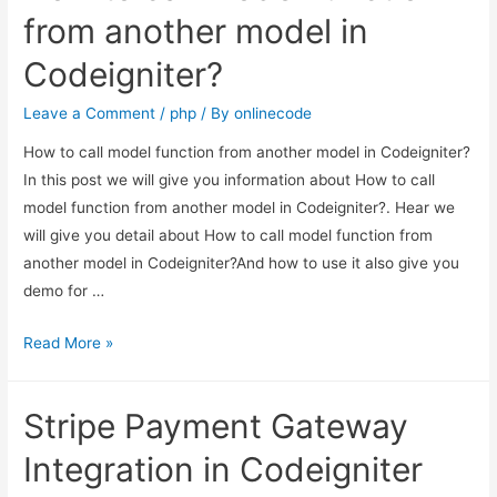
Sitemap
from another model in
in
Codeigniter?
PHP
Codeigniter?
Leave a Comment
/
php
/ By
onlinecode
How to call model function from another model in Codeigniter?
In this post we will give you information about How to call
model function from another model in Codeigniter?. Hear we
will give you detail about How to call model function from
another model in Codeigniter?And how to use it also give you
demo for …
How
Read More »
to
call
Stripe Payment Gateway
model
function
Integration in Codeigniter
from