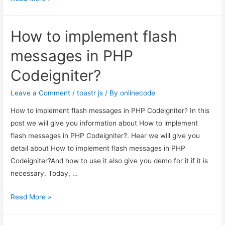
index.php
from
How to implement flash
url
in
messages in PHP
codeigniter
Codeigniter?
Leave a Comment
/
toastr js
/ By
onlinecode
How to implement flash messages in PHP Codeigniter? In this
post we will give you information about How to implement
flash messages in PHP Codeigniter?. Hear we will give you
detail about How to implement flash messages in PHP
Codeigniter?And how to use it also give you demo for it if it is
necessary. Today, …
How
Read More »
to
implement