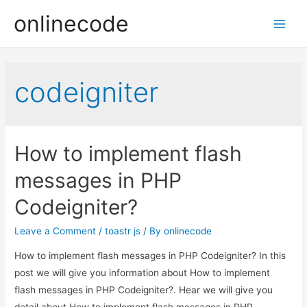
onlinecode
Main
Men
codeigniter
How to implement flash
messages in PHP
Codeigniter?
Leave a Comment
/
toastr js
/ By
onlinecode
How to implement flash messages in PHP Codeigniter? In this
post we will give you information about How to implement
flash messages in PHP Codeigniter?. Hear we will give you
detail about How to implement flash messages in PHP