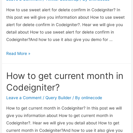
How to use sweet alert for delete confirm in Codeigniter? In
this post we will give you information about How to use sweet
alert for delete confirm in Codeigniter?. Hear we will give you
detail about How to use sweet alert for delete confirm in
Codeigniter?And how to use it also give you demo for …
How
Read More »
to
use
How to get current month in
sweet
alert
Codeigniter?
for
delete
Leave a Comment
/
Query Builder
/ By
onlinecode
confirm
How to get current month in Codeigniter? In this post we will
in
give you information about How to get current month in
Codeigniter?
Codeigniter?. Hear we will give you detail about How to get
current month in Codeigniter?And how to use it also give you