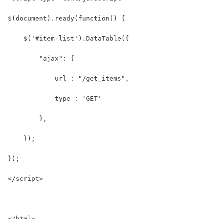
$(document).ready(function() {
    $('#item-list').DataTable({
        "ajax": {
            url : "/get_items",
            type : 'GET'
        },
    });
});
</script>
</html>