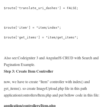
$route['translate_uri_dashes'] = FALSE;
$route['item'] = "item/index";
$route['get_items'] = "item/get_items";
Also see:
Codeigniter 3 and AngularJS CRUD with Search and
Pagination Example.
Step 3: Create Item Controller
now, we have to create “Item” controller with index() and
get_items(). so create ImageUpload.php file in this path
application/controllers/Item.php and put bellow code in this file:
application/controllers/Item.php