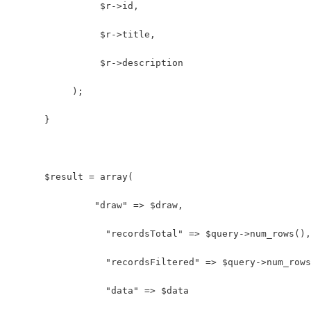
                $r->id,
                $r->title,
                $r->description
           );
      }
      $result = array(
               "draw" => $draw,
                 "recordsTotal" => $query->num_rows(),
                 "recordsFiltered" => $query->num_rows
                 "data" => $data