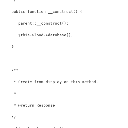
   public function __construct() {
      parent::__construct();
      $this->load->database();
   }
   /**
    * Create from display on this method.
    *
    * @return Response
   */