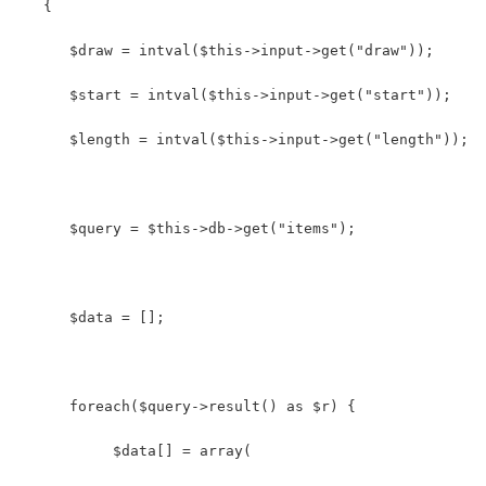
   {
      $draw = intval($this->input->get("draw"));
      $start = intval($this->input->get("start"));
      $length = intval($this->input->get("length"));
      $query = $this->db->get("items");
      $data = [];
      foreach($query->result() as $r) {
           $data[] = array(