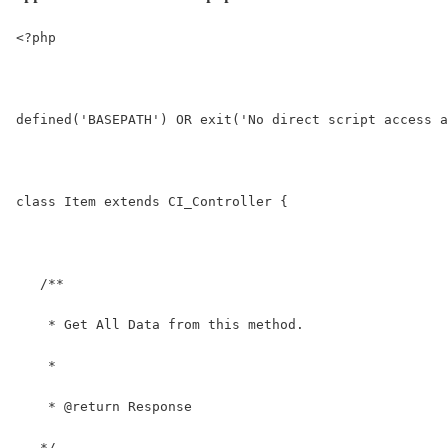
<?php
defined('BASEPATH') OR exit('No direct script access a
class Item extends CI_Controller {
   /**
    * Get All Data from this method.
    *
    * @return Response
   */