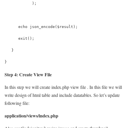
            );
      echo json_encode($result);
      exit();
   }
}
Step 4: Create View File
In this step we will create index.php view file . In this file we will
write design of html table and include datatables. So let’s update
following file:
application/views/index.php