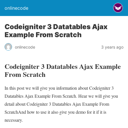
onlinecode
Codeigniter 3 Datatables Ajax
Example From Scratch
onlinecode
3 years ago
Codeigniter 3 Datatables Ajax Example
From Scratch
In this post we will give you information about Codeigniter 3
Datatables Ajax Example From Scratch. Hear we will give you
detail about Codeigniter 3 Datatables Ajax Example From
ScratchAnd how to use it also give you demo for it if it is
necessary.