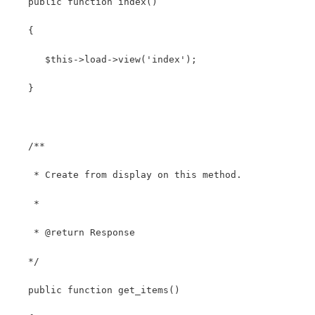
   public function index()
   {
      $this->load->view('index');
   }
   /**
    * Create from display on this method.
    *
    * @return Response
   */
   public function get_items()