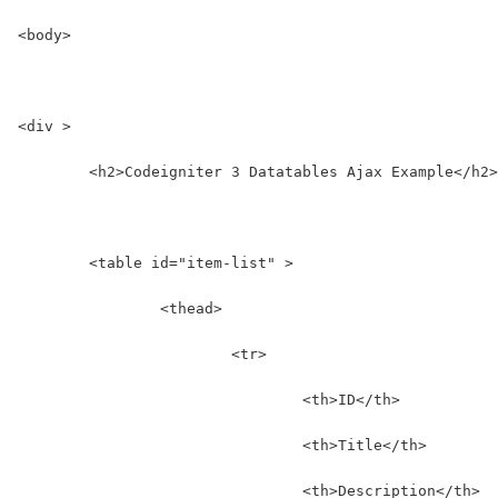
<body>
<div >
	<h2>Codeigniter 3 Datatables Ajax Example</h2>
	<table id="item-list" >
		<thead>
			<tr>
				<th>ID</th>
				<th>Title</th>
				<th>Description</th>