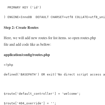
  PRIMARY KEY ('id')
) ENGINE=InnoDB  DEFAULT CHARSET=utf8 COLLATE=utf8_uni
Step 2: Create Routes
Here, we will add new routes for list items. so open routes.php
file and add code like as bellow:
application/config/routes.php
<?php
defined('BASEPATH') OR exit('No direct script access a
$route['default_controller'] = 'welcome';
$route['404_override'] = '';