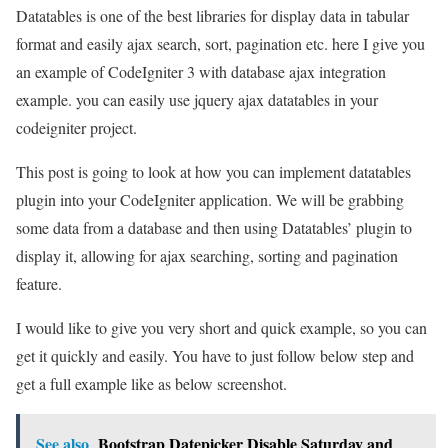
Datatables is one of the best libraries for display data in tabular
format and easily ajax search, sort, pagination etc. here I give you
an example of CodeIgniter 3 with database ajax integration
example. you can easily use jquery ajax datatables in your
codeigniter project.
This post is going to look at how you can implement datatables
plugin into your CodeIgniter application. We will be grabbing
some data from a database and then using Datatables’ plugin to
display it, allowing for ajax searching, sorting and pagination
feature.
I would like to give you very short and quick example, so you can
get it quickly and easily. You have to just follow below step and
get a full example like as below screenshot.
See also
Bootstrap Datepicker Disable Saturday and