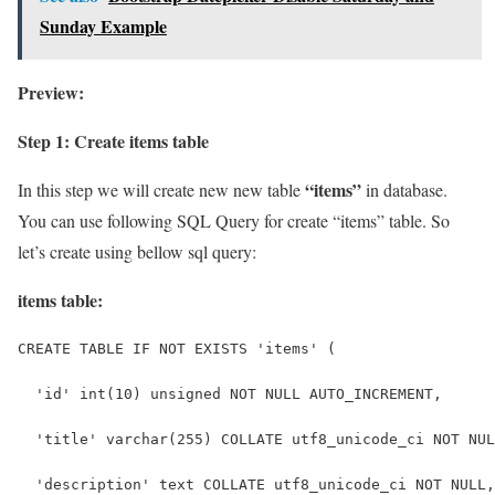
Sunday Example
Preview:
Step 1: Create items table
“items”
In this step we will create new new table
in database.
You can use following SQL Query for create “items” table. So
let’s create using bellow sql query:
items table:
CREATE TABLE IF NOT EXISTS 'items' (
  'id' int(10) unsigned NOT NULL AUTO_INCREMENT,
  'title' varchar(255) COLLATE utf8_unicode_ci NOT NUL
  'description' text COLLATE utf8_unicode_ci NOT NULL,