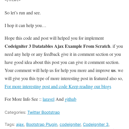
So let’s run and see.
I hop it can help you…
Hope this code and post will helped you for implement
Codeigniter 3 Datatables Ajax Example From Scratch
. if you
need any help or any feedback give it in comment section or you
have good idea about this post you can give it comment section.
us
Your comment will help us for help you more and improve
. we
will give you this type of more interesting post in featured also so,
For more interesting post and code Keep reading our blogs
For More Info See ::
laravel
And
github
Categories:
Twitter Bootstrap
Tags:
ajax
,
Bootstrap Plugin
,
codeigniter
,
Codeigniter 3
,