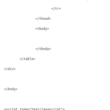
			</tr>
		</thead>
		<tbody>
		</tbody>
	</table>
</div>
</body>
<script type="text/javascript">