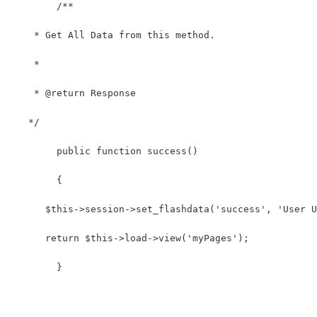
	/**
    * Get All Data from this method.
    *
    * @return Response
   */
	public function success()
	{
      $this->session->set_flashdata('success', 'User U
      return $this->load->view('myPages');
	}