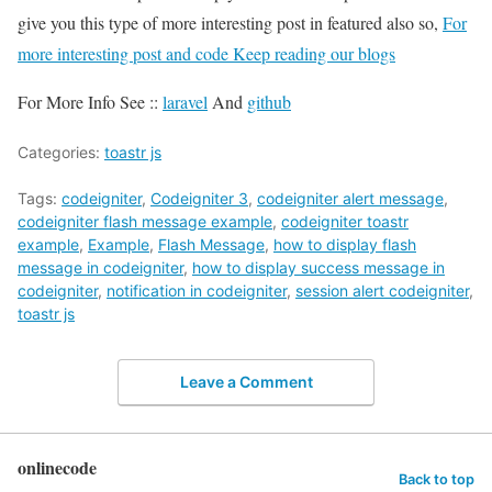
give you this type of more interesting post in featured also so,
For
more interesting post and code Keep reading our blogs
For More Info See ::
laravel
And
github
Categories:
toastr js
Tags:
codeigniter
,
Codeigniter 3
,
codeigniter alert message
,
codeigniter flash message example
,
codeigniter toastr
example
,
Example
,
Flash Message
,
how to display flash
message in codeigniter
,
how to display success message in
codeigniter
,
notification in codeigniter
,
session alert codeigniter
,
toastr js
Leave a Comment
onlinecode
Back to top