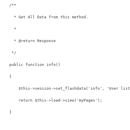
  /**
    * Get All Data from this method.
    *
    * @return Response
   */
  public function info()
  {
      $this->session->set_flashdata('info', 'User list
      return $this->load->view('myPages');
  }