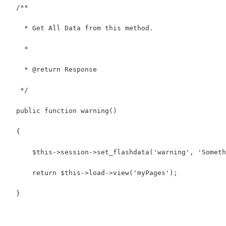
  /**
    * Get All Data from this method.
    *
    * @return Response
   */
  public function warning()
  {
      $this->session->set_flashdata('warning', 'Someth
      return $this->load->view('myPages');
  }