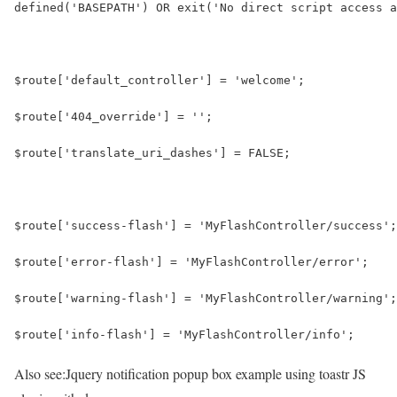
defined('BASEPATH') OR exit('No direct script access a
$route['default_controller'] = 'welcome';
$route['404_override'] = '';
$route['translate_uri_dashes'] = FALSE;
$route['success-flash'] = 'MyFlashController/success';
$route['error-flash'] = 'MyFlashController/error';
$route['warning-flash'] = 'MyFlashController/warning';
$route['info-flash'] = 'MyFlashController/info';
Also see:
Jquery notification popup box example using toastr JS