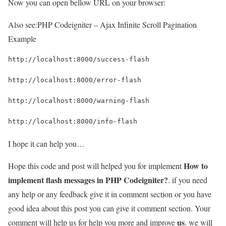
Now you can open bellow URL on your browser:
Also see:
PHP Codeigniter – Ajax Infinite Scroll Pagination
Example
http://localhost:8000/success-flash
http://localhost:8000/error-flash
http://localhost:8000/warning-flash
http://localhost:8000/info-flash
I hope it can help you…
How to
Hope this code and post will helped you for implement
implement flash messages in PHP Codeigniter?
. if you need
any help or any feedback give it in comment section or you have
good idea about this post you can give it comment section. Your
us
comment will help us for help you more and improve
. we will