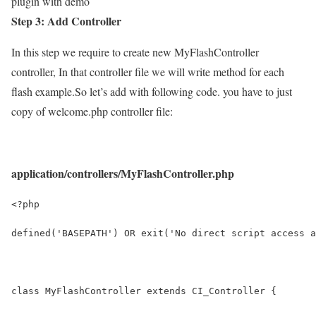
plugin with demo
Step 3: Add Controller
In this step we require to create new MyFlashController
controller, In that controller file we will write method for each
flash example.So let’s add with following code. you have to just
copy of welcome.php controller file:
application/controllers/MyFlashController.php
<?php
defined('BASEPATH') OR exit('No direct script access a
class MyFlashController extends CI_Controller {