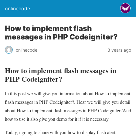
onlinecode
How to implement flash
messages in PHP Codeigniter?
onlinecode
3 years ago
How to implement flash messages in
PHP Codeigniter?
In this post we will give you information about How to implement
flash messages in PHP Codeigniter?. Hear we will give you detail
about How to implement flash messages in PHP Codeigniter?And
how to use it also give you demo for it if it is necessary.
Today, i going to share with you how to display flash alert