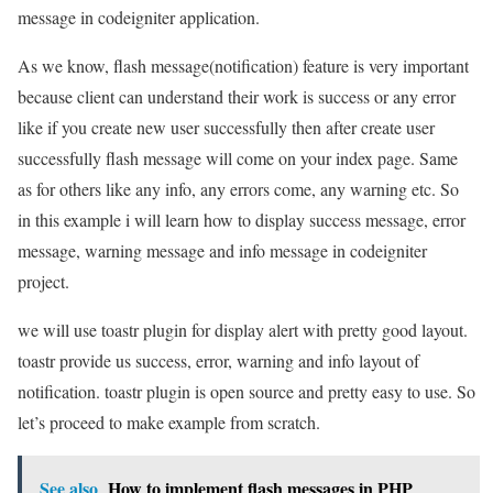
message in codeigniter application.
As we know, flash message(notification) feature is very important
because client can understand their work is success or any error
like if you create new user successfully then after create user
successfully flash message will come on your index page. Same
as for others like any info, any errors come, any warning etc. So
in this example i will learn how to display success message, error
message, warning message and info message in codeigniter
project.
we will use toastr plugin for display alert with pretty good layout.
toastr provide us success, error, warning and info layout of
notification. toastr plugin is open source and pretty easy to use. So
let’s proceed to make example from scratch.
See also
How to implement flash messages in PHP