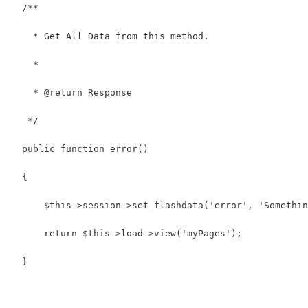
  /**
    * Get All Data from this method.
    *
    * @return Response
   */
  public function error()
  {
      $this->session->set_flashdata('error', 'Somethin
      return $this->load->view('myPages');
  }