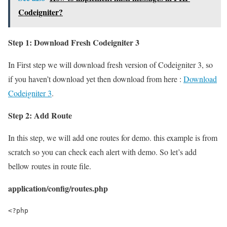
Codeigniter?
Step 1: Download Fresh Codeigniter 3
In First step we will download fresh version of Codeigniter 3, so
if you haven’t download yet then download from here :
Download
Codeigniter 3
.
Step 2: Add Route
In this step, we will add one routes for demo. this example is from
scratch so you can check each alert with demo. So let’s add
bellow routes in route file.
application/config/routes.php
<?php