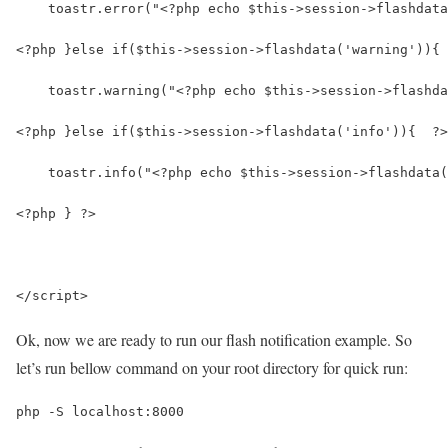
    toastr.error("<?php echo $this->session->flashdata
<?php }else if($this->session->flashdata('warning')){ 
    toastr.warning("<?php echo $this->session->flashda
<?php }else if($this->session->flashdata('info')){  ?>
    toastr.info("<?php echo $this->session->flashdata(
<?php } ?>
</script>
Ok, now we are ready to run our flash notification example. So
let’s run bellow command on your root directory for quick run:
php -S localhost:8000