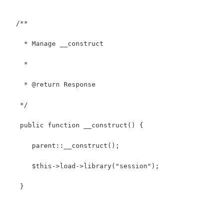
  /**
    * Manage __construct
    *
    * @return Response
   */
   public function __construct() { 
      parent::__construct(); 
      $this->load->library("session");
   }