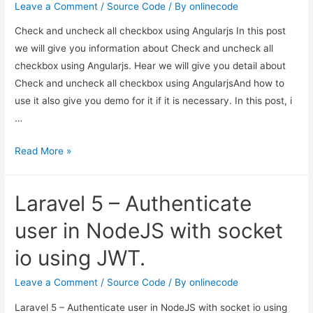
in
Leave a Comment
/
Source Code
/ By
onlinecode
Laravel?
Check and uncheck all checkbox using Angularjs In this post
we will give you information about Check and uncheck all
checkbox using Angularjs. Hear we will give you detail about
Check and uncheck all checkbox using AngularjsAnd how to
use it also give you demo for it if it is necessary. In this post, i
…
Check
Read More »
and
uncheck
Laravel 5 – Authenticate
all
checkbox
user in NodeJS with socket
using
io using JWT.
Angularjs
Leave a Comment
/
Source Code
/ By
onlinecode
Laravel 5 – Authenticate user in NodeJS with socket io using