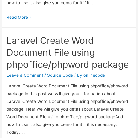
how to use it also give you demo for it if it …
Codeigniter
Read More »
–
Dynamic
Laravel Create Word
dependent
dropdown
Document File using
using
phpoffice/phpword package
jquery
ajax
Leave a Comment
/
Source Code
/ By
onlinecode
Example
Laravel Create Word Document File using phpoffice/phpword
package In this post we will give you information about
Laravel Create Word Document File using phpoffice/phpword
package. Hear we will give you detail about Laravel Create
Word Document File using phpoffice/phpword packageAnd
how to use it also give you demo for it if it is necessary.
Today, …