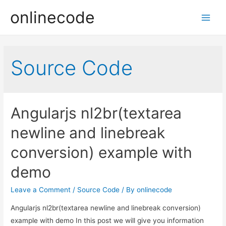
onlinecode
Main
Men
Source Code
Angularjs nl2br(textarea
newline and linebreak
conversion) example with
demo
Leave a Comment
/
Source Code
/ By
onlinecode
Angularjs nl2br(textarea newline and linebreak conversion)
example with demo In this post we will give you information