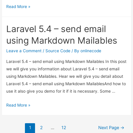
Laravel
Read More »
5.3
–
Laravel 5.4 – send email
How
to
using Markdown Mailables
create
SEO
Leave a Comment
/
Source Code
/ By
onlinecode
friendly
Laravel 5.4 – send email using Markdown Mailables In this post
sluggable
we will give you information about Laravel 5.4 – send email
URL
using Markdown Mailables. Hear we will give you detail about
Laravel 5.4 – send email using Markdown MailablesAnd how to
use it also give you demo for it if it is necessary. Some …
Laravel
Read More »
5.4
–
Posts
send
1
2
…
12
Next Page
→