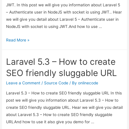
JWT. In this post we will give you information about Laravel 5
– Authenticate user in NodeJS with socket io using JWT.. Hear
we will give you detail about Laravel 5 – Authenticate user in
NodeJS with socket io using JWT.And how to use …
Laravel
Read More »
5
–
Laravel 5.3 – How to create
Authenticate
user
SEO friendly sluggable URL
in
NodeJS
Leave a Comment
/
Source Code
/ By
onlinecode
with
Laravel 5.3 – How to create SEO friendly sluggable URL In this
socket
post we will give you information about Laravel 5.3 – How to
io
create SEO friendly sluggable URL. Hear we will give you detail
using
about Laravel 5.3 – How to create SEO friendly sluggable
JWT.
URLAnd how to use it also give you demo for …