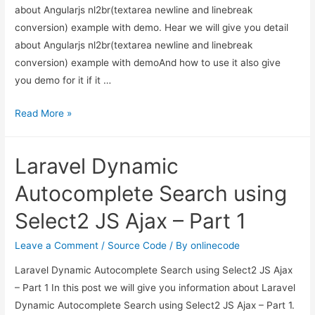
about Angularjs nl2br(textarea newline and linebreak
conversion) example with demo. Hear we will give you detail
about Angularjs nl2br(textarea newline and linebreak
conversion) example with demoAnd how to use it also give
you demo for it if it …
Angularjs
Read More »
nl2br(textarea
newline
Laravel Dynamic
and
linebreak
Autocomplete Search using
conversion)
Select2 JS Ajax – Part 1
example
with
Leave a Comment
/
Source Code
/ By
onlinecode
demo
Laravel Dynamic Autocomplete Search using Select2 JS Ajax
– Part 1 In this post we will give you information about Laravel
Dynamic Autocomplete Search using Select2 JS Ajax – Part 1.