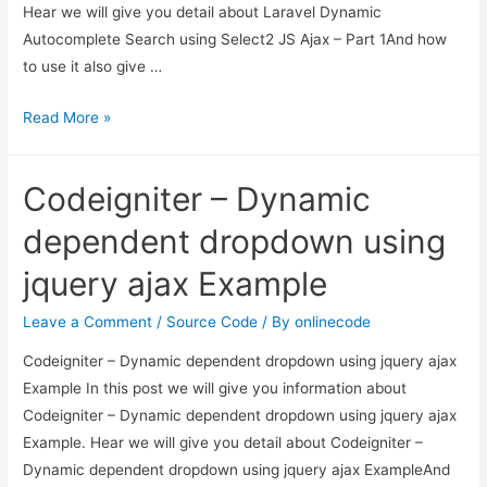
Hear we will give you detail about Laravel Dynamic
Autocomplete Search using Select2 JS Ajax – Part 1And how
to use it also give …
Laravel
Read More »
Dynamic
Autocomplete
Codeigniter – Dynamic
Search
using
dependent dropdown using
Select2
jquery ajax Example
JS
Ajax
Leave a Comment
/
Source Code
/ By
onlinecode
–
Codeigniter – Dynamic dependent dropdown using jquery ajax
Part
Example In this post we will give you information about
1
Codeigniter – Dynamic dependent dropdown using jquery ajax
Example. Hear we will give you detail about Codeigniter –
Dynamic dependent dropdown using jquery ajax ExampleAnd