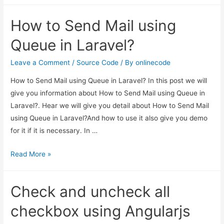
Multiple
How to Send Mail using
Image
Upload
Queue in Laravel?
with
Preview
Leave a Comment
/
Source Code
/ By
onlinecode
Example
How to Send Mail using Queue in Laravel? In this post we will
give you information about How to Send Mail using Queue in
Laravel?. Hear we will give you detail about How to Send Mail
using Queue in Laravel?And how to use it also give you demo
for it if it is necessary. In …
How
Read More »
to
Send
Check and uncheck all
Mail
using
checkbox using Angularjs
Queue