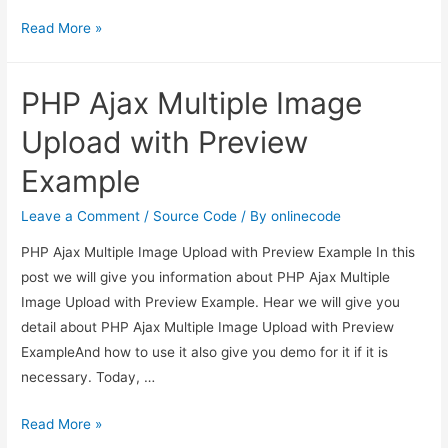
Laravel
Read More »
Create
Word
PHP Ajax Multiple Image
Document
File
Upload with Preview
using
Example
phpoffice/phpword
package
Leave a Comment
/
Source Code
/ By
onlinecode
PHP Ajax Multiple Image Upload with Preview Example In this
post we will give you information about PHP Ajax Multiple
Image Upload with Preview Example. Hear we will give you
detail about PHP Ajax Multiple Image Upload with Preview
ExampleAnd how to use it also give you demo for it if it is
necessary. Today, …
PHP
Read More »
Ajax