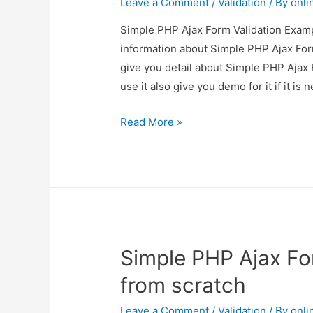
Leave a Comment
/
Validation
/ By
onli
Simple PHP Ajax Form Validation Exampl
information about Simple PHP Ajax For
give you detail about Simple PHP Ajax
use it also give you demo for it if it is 
Simple
Read More »
PHP
Ajax
Form
Validation
Example
from
Simple PHP Ajax Fo
scratch
from scratch
Leave a Comment
/
Validation
/ By
onli