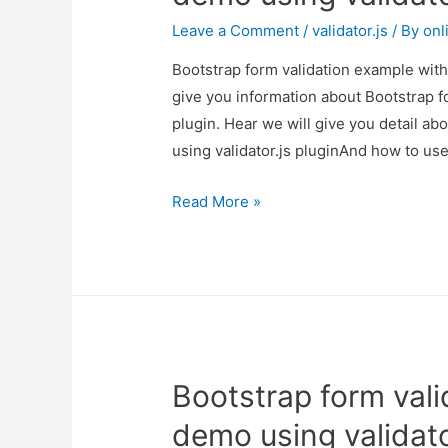
Leave a Comment
/
validator.js
/ By
onl
Bootstrap form validation example with 
give you information about Bootstrap f
plugin. Hear we will give you detail a
using validator.js pluginAnd how to use i
Bootstrap
Read More »
form
validation
example
with
demo
using
Bootstrap form val
validator.js
plugin
demo using validato