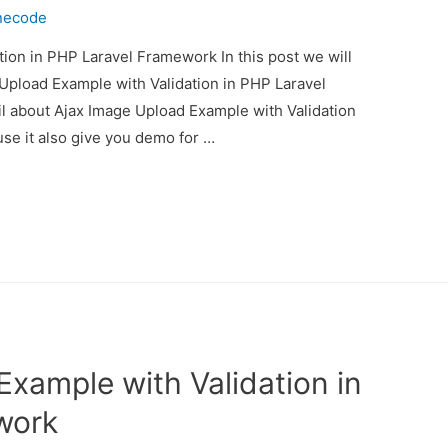
necode
ion in PHP Laravel Framework In this post we will
Upload Example with Validation in PHP Laravel
il about Ajax Image Upload Example with Validation
e it also give you demo for …
xample with Validation in
work