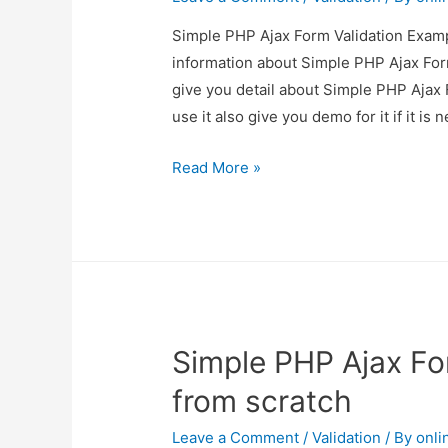
Simple PHP Ajax Form Validation Exampl
information about Simple PHP Ajax For
give you detail about Simple PHP Ajax
use it also give you demo for it if it is 
Simple
Read More »
PHP
Ajax
Form
Validation
Example
from
Simple PHP Ajax Fo
scratch
from scratch
Leave a Comment
/
Validation
/ By
onli