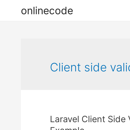
onlinecode
Client side val
Laravel Client Side 