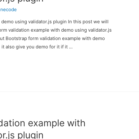
inecode
demo using validator.js plugin In this post we will
orm validation example with demo using validator.js
bout Bootstrap form validation example with demo
t also give you demo for it if it …
idation example with
r.js plugin