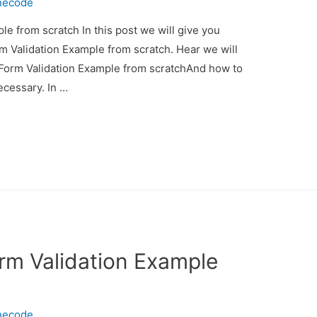
necode
e from scratch In this post we will give you
m Validation Example from scratch. Hear we will
 Form Validation Example from scratchAnd how to
necessary. In …
rm Validation Example
necode