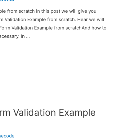
e from scratch In this post we will give you
m Validation Example from scratch. Hear we will
 Form Validation Example from scratchAnd how to
necessary. In …
rm Validation Example
necode