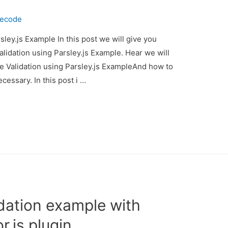
necode
sley.js Example In this post we will give you
alidation using Parsley.js Example. Hear we will
ide Validation using Parsley.js ExampleAnd how to
necessary. In this post i …
idation example with
r.js plugin