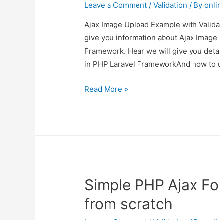
Leave a Comment
/
Validation
/ By
onli
Ajax Image Upload Example with Validat
give you information about Ajax Image 
Framework. Hear we will give you deta
in PHP Laravel FrameworkAnd how to us
Ajax
Read More »
Image
Upload
Example
with
Validation
in
Simple PHP Ajax Fo
PHP
Laravel
from scratch
Framework