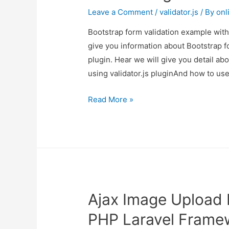
Leave a Comment
/
validator.js
/ By
onl
Bootstrap form validation example with 
give you information about Bootstrap f
plugin. Hear we will give you detail a
using validator.js pluginAnd how to use i
Bootstrap
Read More »
form
validation
example
with
demo
using
Ajax Image Upload E
validator.js
plugin
PHP Laravel Frame