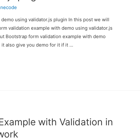
inecode
demo using validator.js plugin In this post we will
orm validation example with demo using validator.js
bout Bootstrap form validation example with demo
t also give you demo for it if it …
xample with Validation in
work