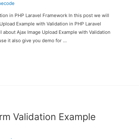
necode
ion in PHP Laravel Framework In this post we will
Upload Example with Validation in PHP Laravel
il about Ajax Image Upload Example with Validation
e it also give you demo for …
rm Validation Example