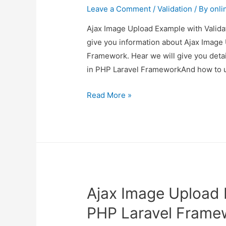
Leave a Comment
/
Validation
/ By
onli
Ajax Image Upload Example with Validat
give you information about Ajax Image 
Framework. Hear we will give you deta
in PHP Laravel FrameworkAnd how to us
Ajax
Read More »
Image
Upload
Example
with
Validation
in
Ajax Image Upload E
PHP
Laravel
PHP Laravel Frame
Framework