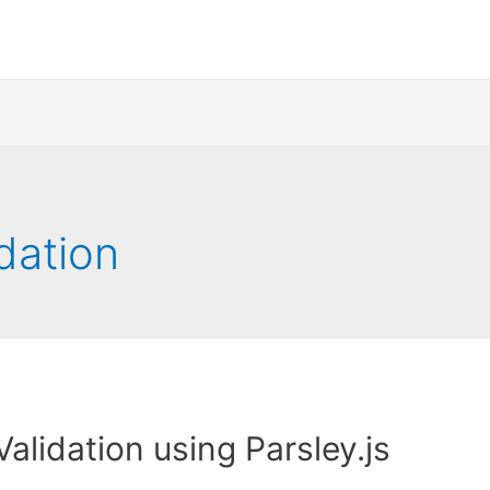
idation
Validation using Parsley.js