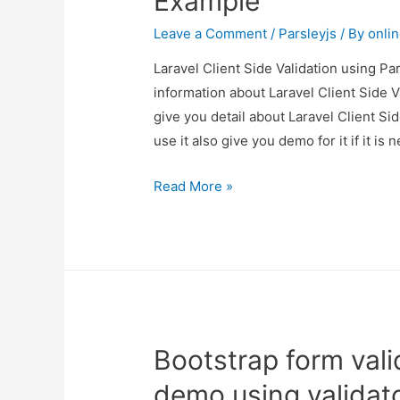
Example
Leave a Comment
/
Parsleyjs
/ By
onli
Laravel Client Side Validation using Par
information about Laravel Client Side V
give you detail about Laravel Client S
use it also give you demo for it if it is 
Laravel
Read More »
Client
Side
Validation
using
Parsley.js
Example
Bootstrap form val
demo using validato