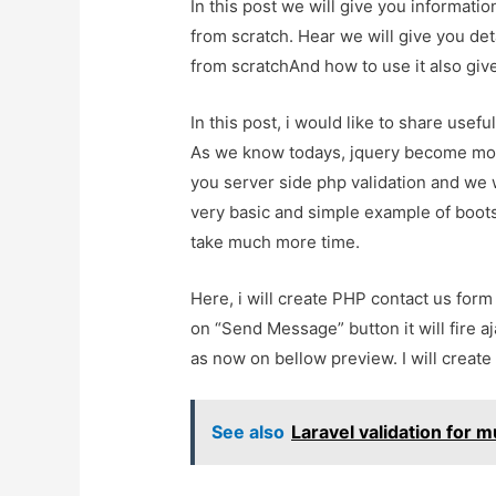
In this post we will give you informat
from scratch. Hear we will give you de
from scratchAnd how to use it also give 
In this post, i would like to share usef
As we know todays, jquery become mor
you server side php validation and we w
very basic and simple example of bootstr
take much more time.
Here, i will create PHP contact us for
on “Send Message” button it will fire a
as now on bellow preview. I will create 
See also
Laravel validation for mu