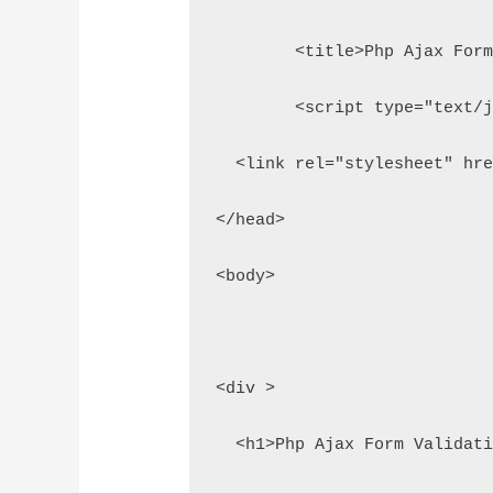
	<title>Php Ajax For
	<script type="text/
  <link rel="stylesheet" hr
</head>
<body>
<div >
  <h1>Php Ajax Form Validat