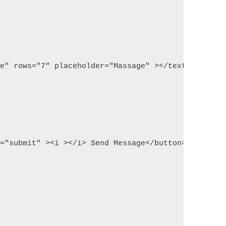
ge" rows="7" placeholder="Massage" ></textarea>
d="submit" ><i ></i> Send Message</button>