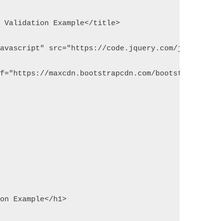
m Validation Example</title>
javascript" src="https://code.jquery.com/jquery-1.
ef="https://maxcdn.bootstrapcdn.com/bootstrap/3.3.
ion Example</h1>