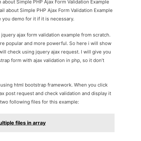
ion about Simple PHP Ajax Form Validation Example
tail about Simple PHP Ajax Form Validation Example
you demo for it if it is necessary.
ul jquery ajax form validation example from scratch.
e popular and more powerful. So here i will show
ill check using jquery ajax request. I will give you
ap form with ajax validation in php, so it don’t
m using html bootstrap framework. When you click
jax post request and check validation and display it
two following files for this example:
ltiple files in array