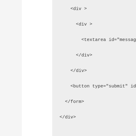
    <div >
      <div >
        <textarea id="messa
      </div>  
    </div>
    <button type="submit" i
  </form>
</div>