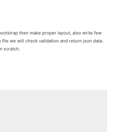
 bootstrap then make proper layout, also write few
file we will check validation and return json data.
m scratch.