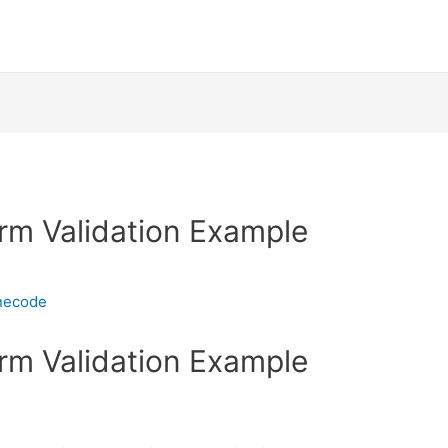
rm Validation Example
necode
rm Validation Example