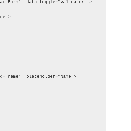
tactForm"  data-toggle="validator" >
one">
id="name"  placeholder="Name">