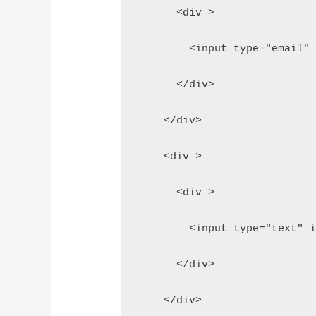
      <div >
        <input type="email"
      </div>
    </div>
    <div >
      <div >
        <input type="text" 
      </div>
    </div>