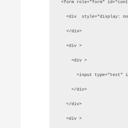
  <form role="form" id="con
    <div  style="display: n
    </div>
    <div >
      <div >
        <input type="text" 
      </div>
    </div>
    <div >