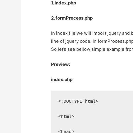
1. index.php
2. formProcess.php
In index file we will import jquery and
line of jquery code. In formProcess.php 
So let’s see bellow simple example fro
Preview:
index.php
<!DOCTYPE html>
<html>
<head>