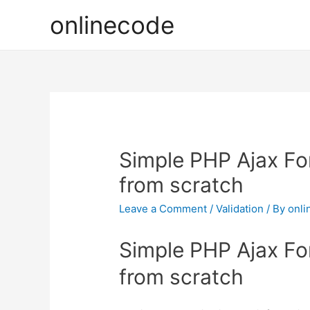
onlinecode
Simple PHP Ajax Fo
from scratch
Leave a Comment
/
Validation
/ By
onli
Simple PHP Ajax Fo
from scratch