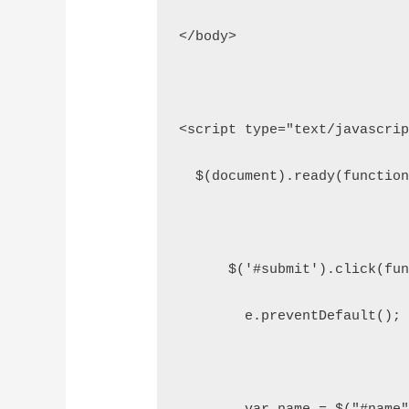
</body>
<script type="text/javascri
  $(document).ready(functio
      $('#submit').click(fu
        e.preventDefault();