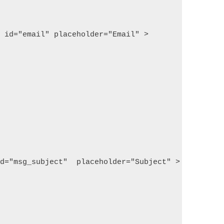
  id="email" placeholder="Email" >
id="msg_subject"  placeholder="Subject" >