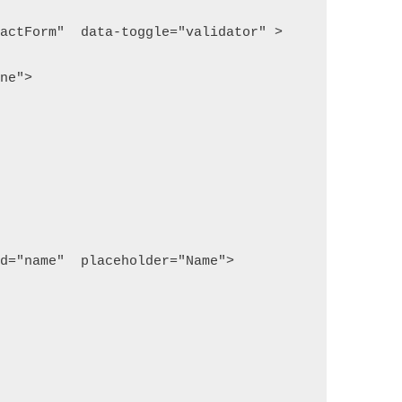
tactForm"  data-toggle="validator" >
one">
id="name"  placeholder="Name">