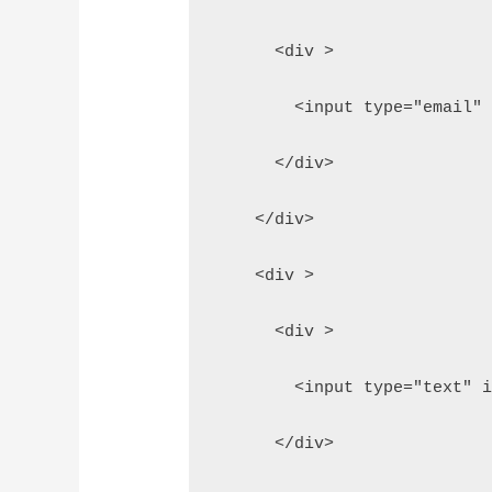
      <div >
        <input type="email"
      </div>
    </div>
    <div >
      <div >
        <input type="text" 
      </div>