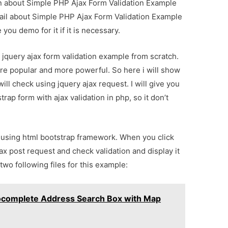
ion about Simple PHP Ajax Form Validation Example
tail about Simple PHP Ajax Form Validation Example
you demo for it if it is necessary.
ul jquery ajax form validation example from scratch.
e popular and more powerful. So here i will show
ill check using jquery ajax request. I will give you
ap form with ajax validation in php, so it don’t
m using html bootstrap framework. When you click
jax post request and check validation and display it
two following files for this example:
ocomplete Address Search Box with Map