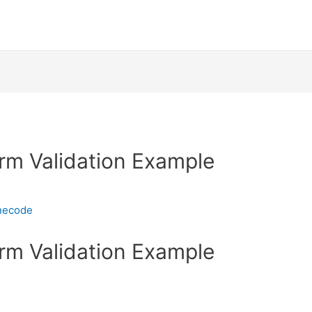
rm Validation Example
necode
rm Validation Example