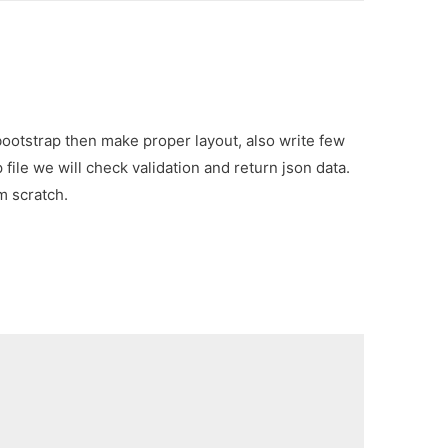
 bootstrap then make proper layout, also write few
file we will check validation and return json data.
m scratch.