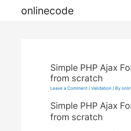
onlinecode
Simple PHP Ajax Fo
from scratch
Leave a Comment
/
Validation
/ By
onli
Simple PHP Ajax Fo
from scratch