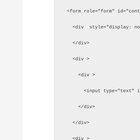
  <form role="form" id="con
    <div  style="display: n
    </div>
    <div >
      <div >
        <input type="text" 
      </div>
    </div>
    <div >