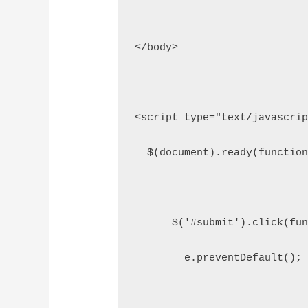
</body>
<script type="text/javascri
  $(document).ready(functio
      $('#submit').click(fu
        e.preventDefault();