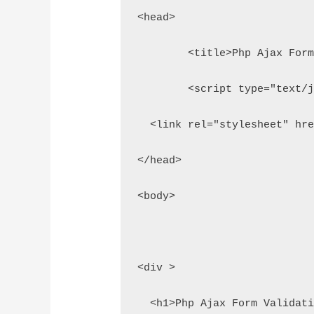
<head>
	<title>Php Ajax For
	<script type="text/
  <link rel="stylesheet" hr
</head>
<body>
<div >
  <h1>Php Ajax Form Validat