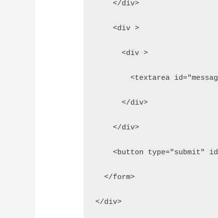
    </div>
    <div >
      <div >
        <textarea id="messa
      </div>  
    </div>
    <button type="submit" i
  </form>
</div>