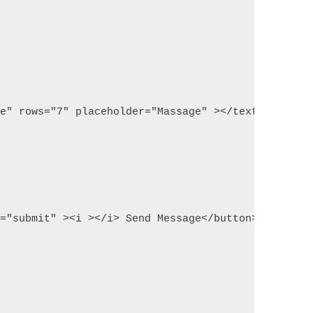
ge" rows="7" placeholder="Massage" ></textarea>
d="submit" ><i ></i> Send Message</button>