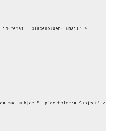
  id="email" placeholder="Email" >
id="msg_subject"  placeholder="Subject" >