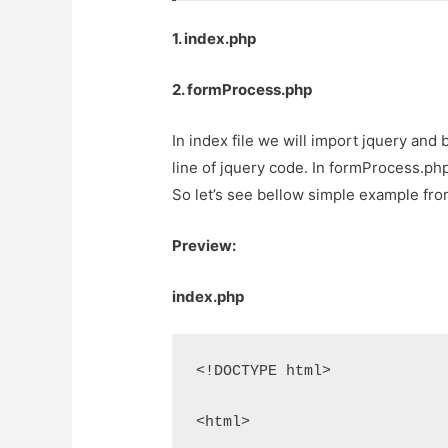
1. index.php
2. formProcess.php
In index file we will import jquery and
line of jquery code. In formProcess.php 
So let’s see bellow simple example fro
Preview:
index.php
<!DOCTYPE html>
<html>