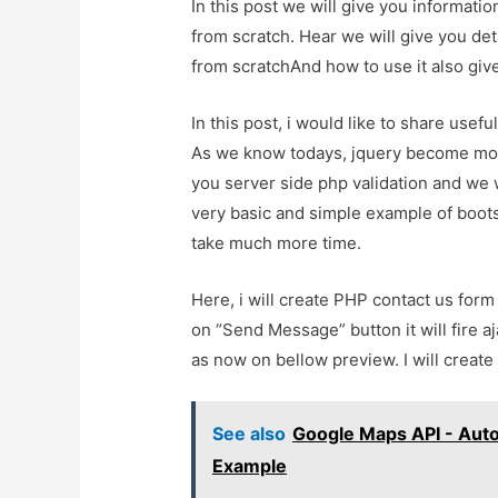
In this post we will give you informat
from scratch. Hear we will give you de
from scratchAnd how to use it also give 
In this post, i would like to share usef
As we know todays, jquery become mor
you server side php validation and we w
very basic and simple example of bootstr
take much more time.
Here, i will create PHP contact us for
on “Send Message” button it will fire a
as now on bellow preview. I will create 
See also
Google Maps API - Aut
Example