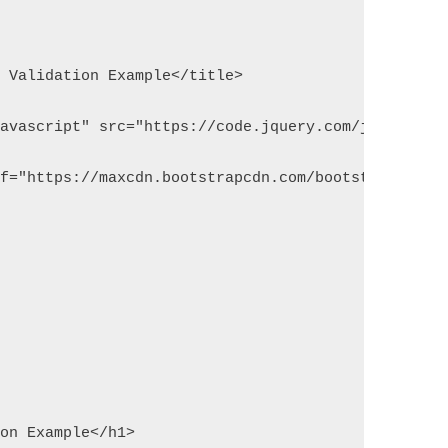
m Validation Example</title>
javascript" src="https://code.jquery.com/jquery-1.
ef="https://maxcdn.bootstrapcdn.com/bootstrap/3.3.
ion Example</h1>