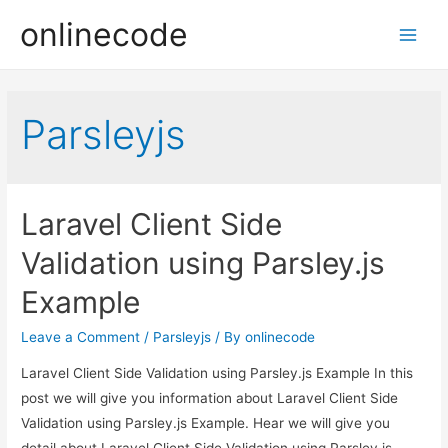
onlinecode
Main
Men
Parsleyjs
Laravel Client Side
Validation using Parsley.js
Example
Leave a Comment
/
Parsleyjs
/ By
onlinecode
Laravel Client Side Validation using Parsley.js Example In this
post we will give you information about Laravel Client Side
Validation using Parsley.js Example. Hear we will give you
detail about Laravel Client Side Validation using Parsley.js