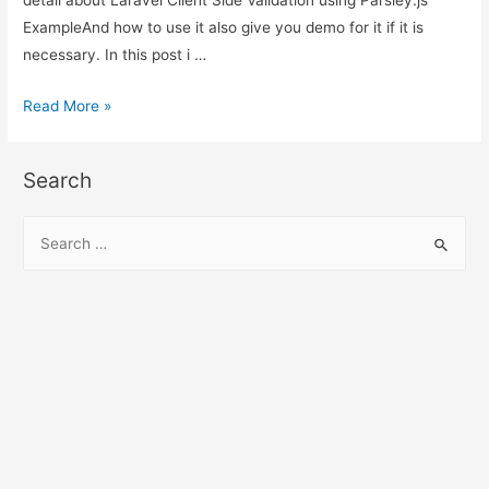
ExampleAnd how to use it also give you demo for it if it is
necessary. In this post i …
Laravel
Read More »
Client
Side
Search
Validation
using
S
Parsley.js
e
Example
a
r
c
h
f
o
r