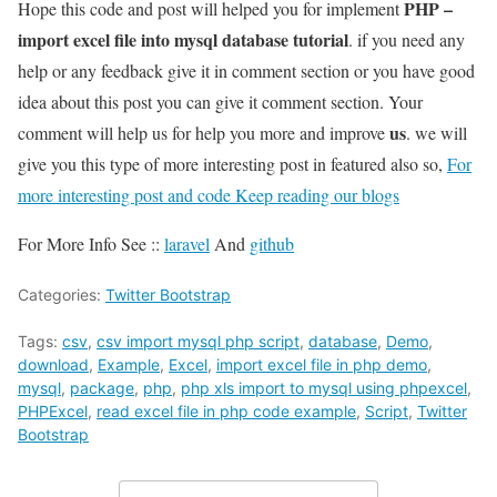
PHP –
Hope this code and post will helped you for implement
import excel file into mysql database tutorial
. if you need any
help or any feedback give it in comment section or you have good
idea about this post you can give it comment section. Your
us
comment will help us for help you more and improve
. we will
give you this type of more interesting post in featured also so,
For
more interesting post and code Keep reading our blogs
For More Info See ::
laravel
And
github
Categories:
Twitter Bootstrap
Tags:
csv
,
csv import mysql php script
,
database
,
Demo
,
download
,
Example
,
Excel
,
import excel file in php demo
,
mysql
,
package
,
php
,
php xls import to mysql using phpexcel
,
PHPExcel
,
read excel file in php code example
,
Script
,
Twitter
Bootstrap