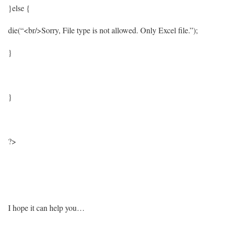
}else {
die(“<br/>Sorry, File type is not allowed. Only Excel file.”);
}
}
?>
I hope it can help you…