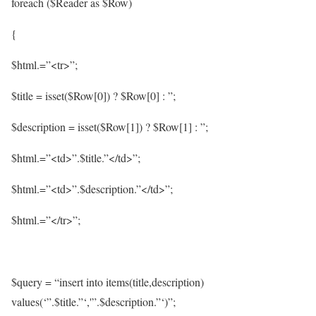
foreach ($Reader as $Row)
{
$html.=”<tr>”;
$title = isset($Row[0]) ? $Row[0] : ”;
$description = isset($Row[1]) ? $Row[1] : ”;
$html.=”<td>”.$title.”</td>”;
$html.=”<td>”.$description.”</td>”;
$html.=”</tr>”;
$query = “insert into items(title,description)
values(‘”.$title.”‘,'”.$description.”‘)”;