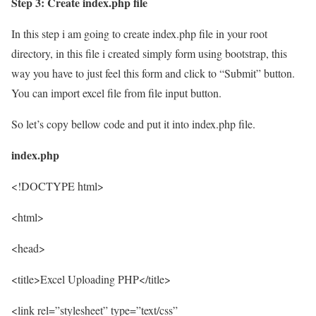
Step 3: Create index.php file
In this step i am going to create index.php file in your root
directory, in this file i created simply form using bootstrap, this
way you have to just feel this form and click to “Submit” button.
You can import excel file from file input button.
So let’s copy bellow code and put it into index.php file.
index.php
<!DOCTYPE html>
<html>
<head>
<title>Excel Uploading PHP</title>
<link rel=”stylesheet” type=”text/css”