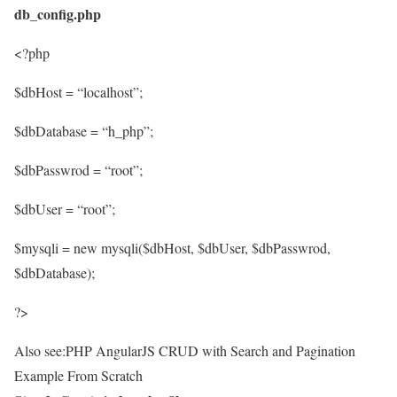
db_config.php
<?php
$dbHost = “localhost”;
$dbDatabase = “h_php”;
$dbPasswrod = “root”;
$dbUser = “root”;
$mysqli = new mysqli($dbHost, $dbUser, $dbPasswrod,
$dbDatabase);
?>
Also see:PHP AngularJS CRUD with Search and Pagination
Example From Scratch