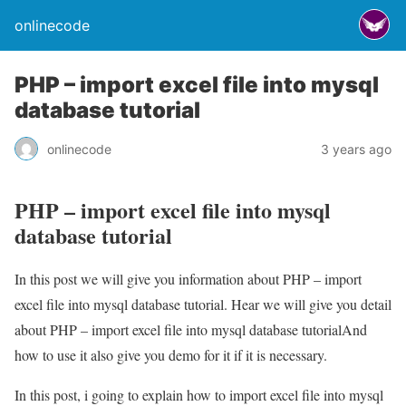
onlinecode
PHP – import excel file into mysql
database tutorial
onlinecode
3 years ago
PHP – import excel file into mysql
database tutorial
In this post we will give you information about PHP – import
excel file into mysql database tutorial. Hear we will give you detail
about PHP – import excel file into mysql database tutorialAnd
how to use it also give you demo for it if it is necessary.
In this post, i going to explain how to import excel file into mysql