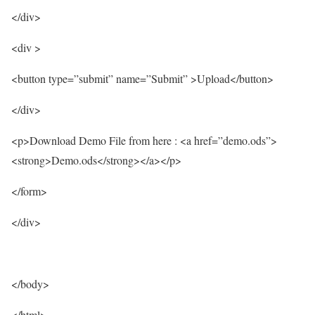
</div>
<div >
<button type=”submit” name=”Submit” >Upload</button>
</div>
<p>Download Demo File from here : <a href=”demo.ods”>
<strong>Demo.ods</strong></a></p>
</form>
</div>
</body>
</html>