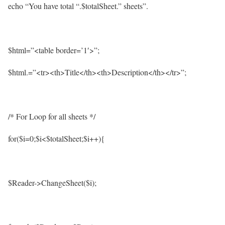
echo “You have total “.$totalSheet.” sheets”.
$html=”<table border=’1′>”;
$html.=”<tr><th>Title</th><th>Description</th></tr>”;
/* For Loop for all sheets */
for($i=0;$i<$totalSheet;$i++){
$Reader->ChangeSheet($i);