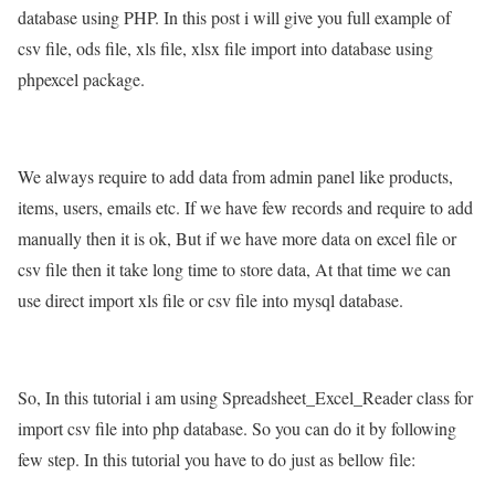
database using PHP. In this post i will give you full example of
csv file, ods file, xls file, xlsx file import into database using
phpexcel package.
We always require to add data from admin panel like products,
items, users, emails etc. If we have few records and require to add
manually then it is ok, But if we have more data on excel file or
csv file then it take long time to store data, At that time we can
use direct import xls file or csv file into mysql database.
So, In this tutorial i am using Spreadsheet_Excel_Reader class for
import csv file into php database. So you can do it by following
few step. In this tutorial you have to do just as bellow file: