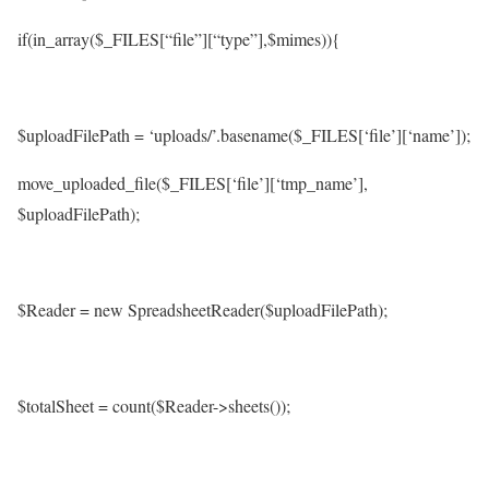
if(in_array($_FILES[“file”][“type”],$mimes)){
$uploadFilePath = ‘uploads/’.basename($_FILES[‘file’][‘name’]);
move_uploaded_file($_FILES[‘file’][‘tmp_name’],
$uploadFilePath);
$Reader = new SpreadsheetReader($uploadFilePath);
$totalSheet = count($Reader->sheets());