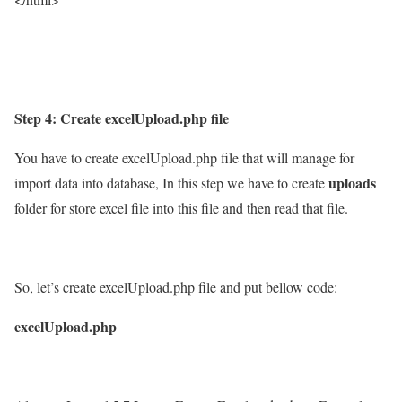
Step 4: Create excelUpload.php file
You have to create excelUpload.php file that will manage for
uploads
import data into database, In this step we have to create
folder for store excel file into this file and then read that file.
So, let’s create excelUpload.php file and put bellow code:
excelUpload.php