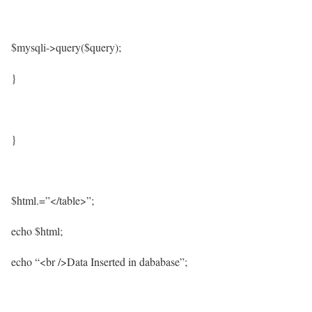
$mysqli->query($query);
}
}
$html.=”</table>”;
echo $html;
echo “<br />Data Inserted in dababase”;