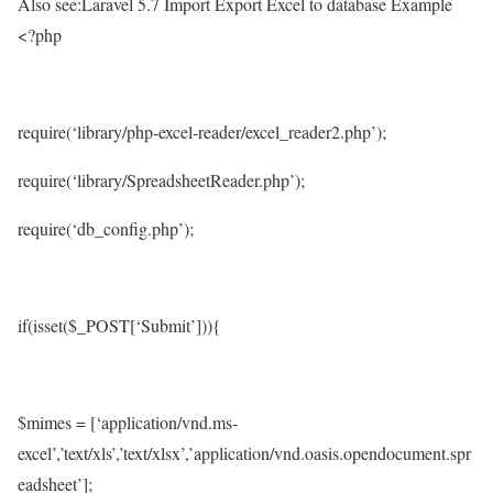
Also see:Laravel 5.7 Import Export Excel to database Example
<?php
require(‘library/php-excel-reader/excel_reader2.php’);
require(‘library/SpreadsheetReader.php’);
require(‘db_config.php’);
if(isset($_POST[‘Submit’])){
$mimes = [‘application/vnd.ms-
excel’,’text/xls’,’text/xlsx’,’application/vnd.oasis.opendocument.spr
eadsheet’];