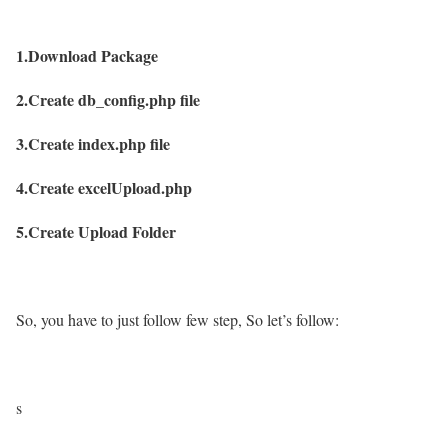
1.Download Package
2.Create db_config.php file
3.Create index.php file
4.Create excelUpload.php
5.Create Upload Folder
So, you have to just follow few step, So let’s follow:
s