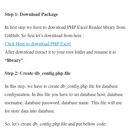
Step 1: Download Package
In first step we have to download PHP Excel Reader library from
GitHub, So first let’s download from here :
Click Here to download PHP Excel
After download extract it to your root folder and rename it to
“library”
.
Step 2: Create db_config.php file
In this step, we have to create db_config.php file for database
configuration, In this file you have to set database host, database
username, database password, database name. This file will use
for store data into database.
So, let’s create db_config.php file and put bellow code: