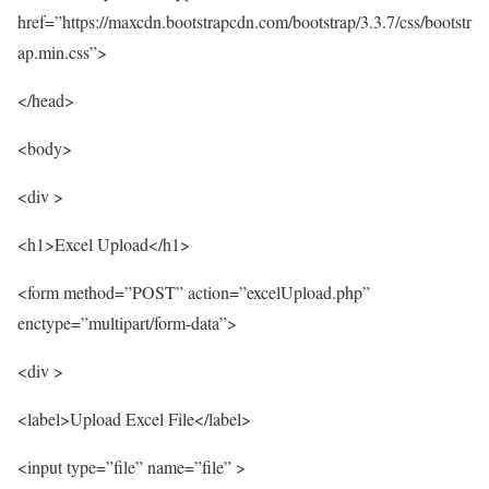
href=”https://maxcdn.bootstrapcdn.com/bootstrap/3.3.7/css/bootstr
ap.min.css”>
</head>
<body>
<div >
<h1>Excel Upload</h1>
<form method=”POST” action=”excelUpload.php”
enctype=”multipart/form-data”>
<div >
<label>Upload Excel File</label>
<input type=”file” name=”file” >