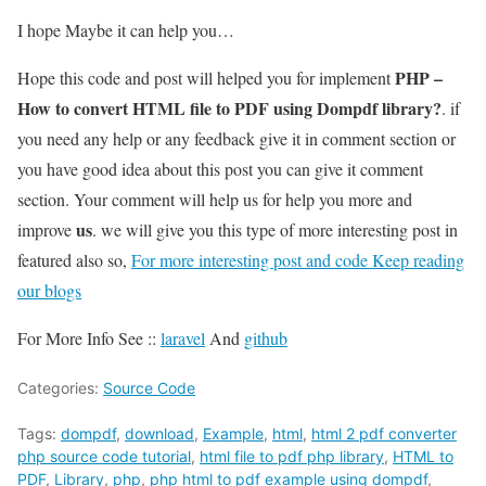
I hope Maybe it can help you…
PHP –
Hope this code and post will helped you for implement
How to convert HTML file to PDF using Dompdf library?
. if
you need any help or any feedback give it in comment section or
you have good idea about this post you can give it comment
section. Your comment will help us for help you more and
us
improve
. we will give you this type of more interesting post in
featured also so,
For more interesting post and code Keep reading
our blogs
For More Info See ::
laravel
And
github
Categories:
Source Code
Tags:
dompdf
,
download
,
Example
,
html
,
html 2 pdf converter
php source code tutorial
,
html file to pdf php library
,
HTML to
PDF
,
Library
,
php
,
php html to pdf example using dompdf
,