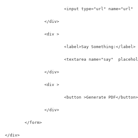
			<input type="url" name="url"
		</div>
		<div >
			<label>Say Something:</label>
			<textarea name="say"  placeh
		</div>
		<div >
			<button >Generate PDF</button>
		</div>
	</form>
</div>