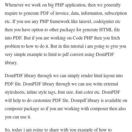
Whenever we work on big PHP application, then we generally
require to generate PDF of invoice, data, information, subscription
etc. If you use any PHP framework like laravel, codeigniter etc
then you have option to other package for generate HTML file
into PDF. But if you are working on Code PHP then you fetch
problem to how to do it. But in this tutorial i am going to give you
very simple example to html to pdf convert using DomPDF
library.
DomPDF library through we can simply render html layout into
PDF file. DomPDF library through we can use write external
stylesheets, inline style tags, font size, font color etc. DomPDF
will help to do customize PDF file. Dompdf library is available on
composer package so if you are working with composer then also
you can use it.
So, today i am going to share with you example of how to