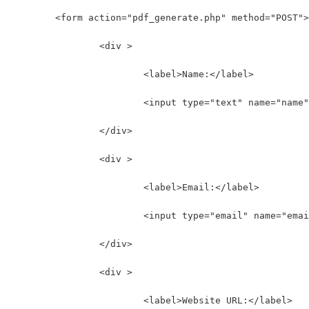
	<form action="pdf_generate.php" method="POST">
		<div >
			<label>Name:</label>
			<input type="text" name="nam
		</div>
		<div >
			<label>Email:</label>
			<input type="email" name="em
		</div>
		<div >
			<label>Website URL:</label>