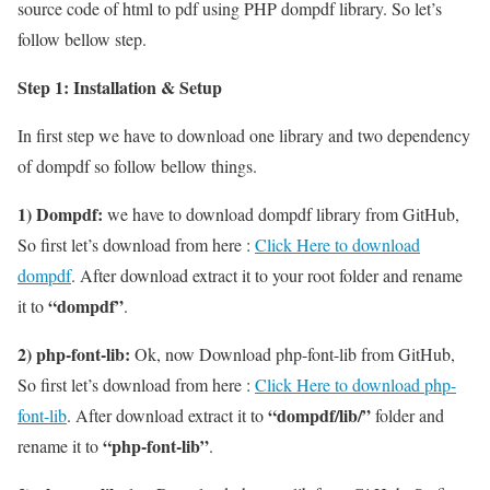
source code of html to pdf using PHP dompdf library. So let’s
follow bellow step.
Step 1: Installation & Setup
In first step we have to download one library and two dependency
of dompdf so follow bellow things.
1) Dompdf:
we have to download dompdf library from GitHub,
So first let’s download from here :
Click Here to download
dompdf
. After download extract it to your root folder and rename
“dompdf”
it to
.
2) php-font-lib:
Ok, now Download php-font-lib from GitHub,
So first let’s download from here :
Click Here to download php-
“dompdf/lib/”
font-lib
. After download extract it to
folder and
“php-font-lib”
rename it to
.