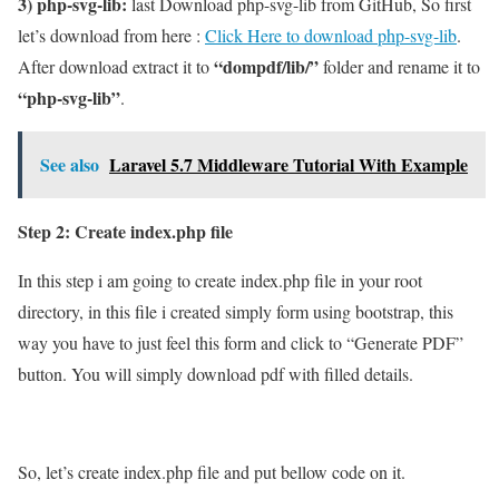
3) php-svg-lib:
last Download php-svg-lib from GitHub, So first
let’s download from here :
Click Here to download php-svg-lib
.
“dompdf/lib/”
After download extract it to
folder and rename it to
“php-svg-lib”
.
See also
Laravel 5.7 Middleware Tutorial With Example
Step 2: Create index.php file
In this step i am going to create index.php file in your root
directory, in this file i created simply form using bootstrap, this
way you have to just feel this form and click to “Generate PDF”
button. You will simply download pdf with filled details.
So, let’s create index.php file and put bellow code on it.