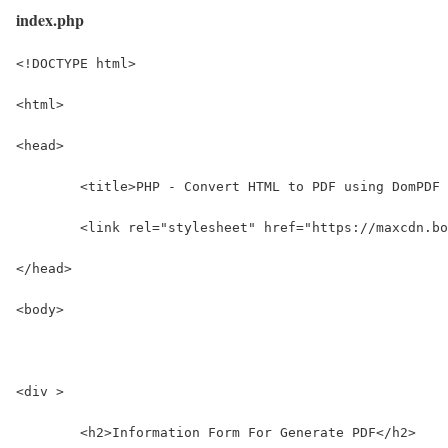
index.php
<!DOCTYPE html>
<html>
<head>
	<title>PHP - Convert HTML to PDF using DomPDF
	<link rel="stylesheet" href="https://maxcdn.b
</head>
<body>
<div >
	<h2>Information Form For Generate PDF</h2>