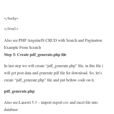
</body>
</html>
Also see:
PHP AngularJS CRUD with Search and Pagination
Example From Scratch
Step 3: Create pdf_generate.php file
In last step we will create “pdf_generate.php” file, in this file i
will get post data and generate pdf file for download. So, let’s
create “pdf_generate.php” file and put bellow code on it.
pdf_generate.php
Also see:
Laravel 5.3 – import export csv and excel file into
database