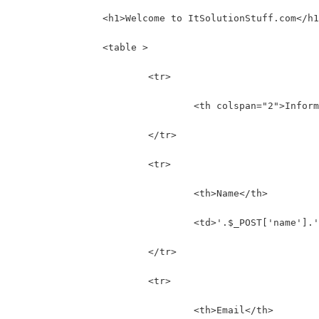
		<h1>Welcome to ItSolutionStuff.com</h
		<table >
			<tr>
				<th colspan="2">Info
			</tr>
			<tr>
				<th>Name</th>
				<td>'.$_POST['name'].
			</tr>
			<tr>
				<th>Email</th>