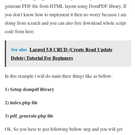
generate PDF file from HTML layout using DomPDF library, If
you don’t know how to implement it then no worry because i am
doing from scratch and you can also free download whole script
code from here.
See also
Laravel 5.8 CRUD (Create Read Update
Delete) Tutorial For Beginners
In this example i will do main three things like as bellow:
1) Setup dompdf library
2) index.php file
3) pdf_generate.php file
Ok, So you have to just following bellow step and you will get