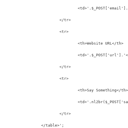
				<td>'.$_POST['email']
			</tr>
			<tr>
				<th>Website URL</th>
				<td>'.$_POST['url'].'
			</tr>
			<tr>
				<th>Say Something</th>
				<td>'.nl2br($_POST['
			</tr>
		</table>';