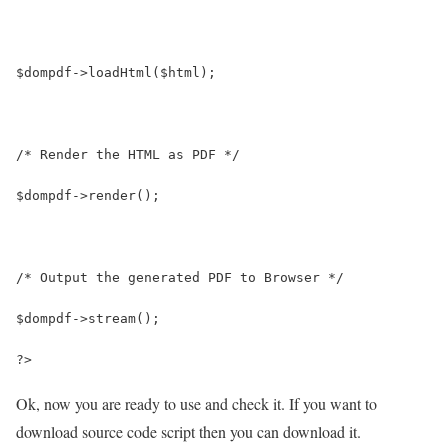
$dompdf->loadHtml($html);
/* Render the HTML as PDF */
$dompdf->render();
/* Output the generated PDF to Browser */
$dompdf->stream();
?>
Ok, now you are ready to use and check it. If you want to
download source code script then you can download it.