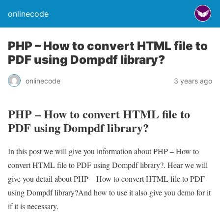
onlinecode
PHP – How to convert HTML file to
PDF using Dompdf library?
onlinecode
3 years ago
PHP – How to convert HTML file to
PDF using Dompdf library?
In this post we will give you information about PHP – How to
convert HTML file to PDF using Dompdf library?. Hear we will
give you detail about PHP – How to convert HTML file to PDF
using Dompdf library?And how to use it also give you demo for it
if it is necessary.