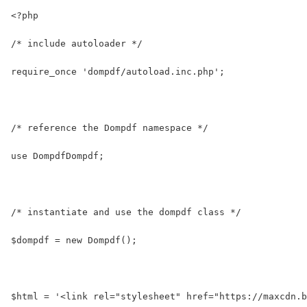
<?php
/* include autoloader */
require_once 'dompdf/autoload.inc.php';
/* reference the Dompdf namespace */
use DompdfDompdf;
/* instantiate and use the dompdf class */
$dompdf = new Dompdf();
$html = '<link rel="stylesheet" href="https://maxcdn.b