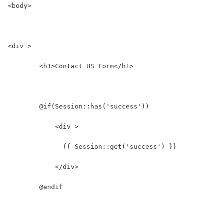
<body>
<div >
	<h1>Contact US Form</h1>
	@if(Session::has('success'))
	    <div >
	      {{ Session::get('success') }}
	    </div>
	@endif