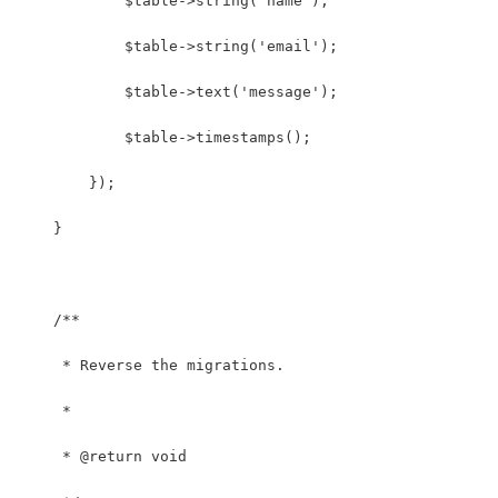
            $table->string('name');
            $table->string('email');
            $table->text('message');
            $table->timestamps();
        });
    }
    /**
     * Reverse the migrations.
     *
     * @return void