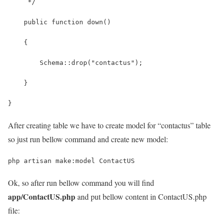
     */
    public function down()
    {
        Schema::drop("contactus");
    }
}
After creating table we have to create model for “contactus” table
so just run bellow command and create new model:
php artisan make:model ContactUS
Ok, so after run bellow command you will find
app/ContactUS.php
and put bellow content in ContactUS.php
file: