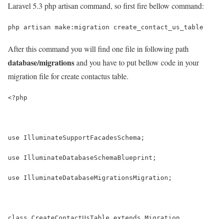
Laravel 5.3 php artisan command, so first fire bellow command:
php artisan make:migration create_contact_us_table
After this command you will find one file in following path
database/migrations
and you have to put bellow code in your
migration file for create contactus table.
<?php
use IlluminateSupportFacadesSchema;
use IlluminateDatabaseSchemaBlueprint;
use IlluminateDatabaseMigrationsMigration;
class CreateContactUsTable extends Migration