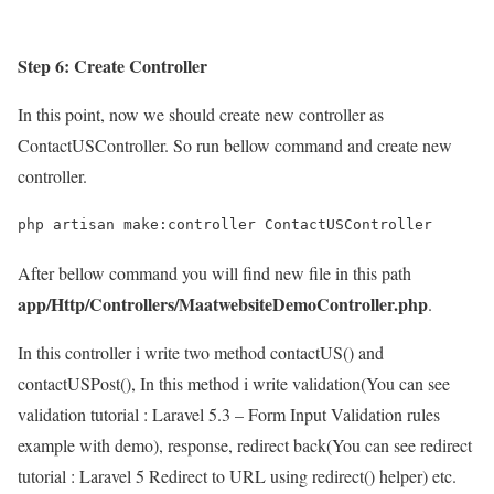
Step 6: Create Controller
In this point, now we should create new controller as
ContactUSController. So run bellow command and create new
controller.
php artisan make:controller ContactUSController
After bellow command you will find new file in this path
app/Http/Controllers/MaatwebsiteDemoController.php
.
In this controller i write two method contactUS() and
contactUSPost(), In this method i write validation(You can see
validation tutorial : Laravel 5.3 – Form Input Validation rules
example with demo), response, redirect back(You can see redirect
tutorial : Laravel 5 Redirect to URL using redirect() helper) etc.