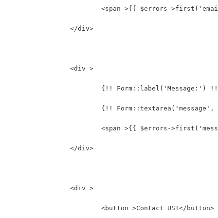
			<span >{{ $errors->first('ema
		</div>
		<div >
			{!! Form::label('Message:') !
			{!! Form::textarea('message
			<span >{{ $errors->first('mes
		</div>
		<div >
			<button >Contact US!</button>