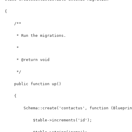
{
    /**
     * Run the migrations.
     *
     * @return void
     */
    public function up()
    {
        Schema::create('contactus', function (Blueprin
            $table->increments('id');