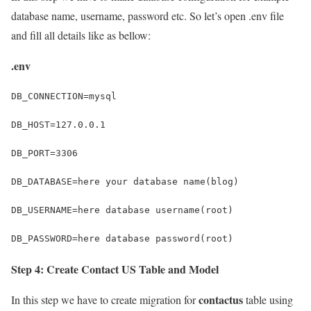
database name, username, password etc. So let’s open .env file
and fill all details like as bellow:
.env
DB_CONNECTION=mysql
DB_HOST=127.0.0.1
DB_PORT=3306
DB_DATABASE=here your database name(blog)
DB_USERNAME=here database username(root)
DB_PASSWORD=here database password(root)
Step 4: Create Contact US Table and Model
contactus
In this step we have to create migration for
table using