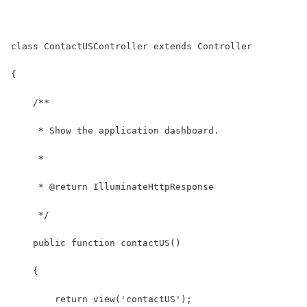
class ContactUSController extends Controller
{
    /**
     * Show the application dashboard.
     *
     * @return IlluminateHttpResponse
     */
    public function contactUS()
    {
        return view('contactUS');