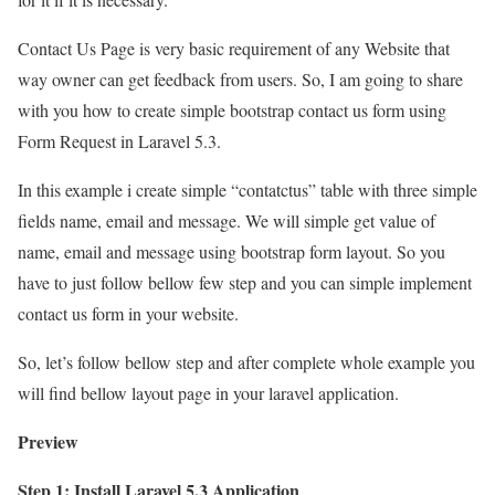
Contact Us Page is very basic requirement of any Website that
way owner can get feedback from users. So, I am going to share
with you how to create simple bootstrap contact us form using
Form Request in Laravel 5.3.
In this example i create simple “contatctus” table with three simple
fields name, email and message. We will simple get value of
name, email and message using bootstrap form layout. So you
have to just follow bellow few step and you can simple implement
contact us form in your website.
So, let’s follow bellow step and after complete whole example you
will find bellow layout page in your laravel application.
Preview
Step 1: Install Laravel 5.3 Application