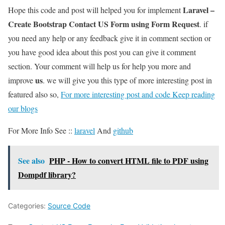
Laravel –
Hope this code and post will helped you for implement
Create Bootstrap Contact US Form using Form Request
. if
you need any help or any feedback give it in comment section or
you have good idea about this post you can give it comment
section. Your comment will help us for help you more and
us
improve
. we will give you this type of more interesting post in
featured also so,
For more interesting post and code Keep reading
our blogs
For More Info See ::
laravel
And
github
See also
PHP - How to convert HTML file to PDF using
Dompdf library?
Categories:
Source Code