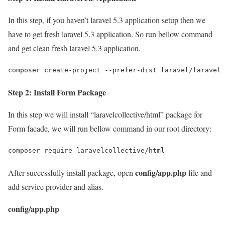
In this step, if you haven’t laravel 5.3 application setup then we
have to get fresh laravel 5.3 application. So run bellow command
and get clean fresh laravel 5.3 application.
composer create-project --prefer-dist laravel/laravel 
Step 2: Install Form Package
In this step we will install “laravelcollective/html” package for
Form facade, we will run bellow command in our root directory:
composer require laravelcollective/html
config/app.php
After successfully install package, open
file and
add service provider and alias.
config/app.php