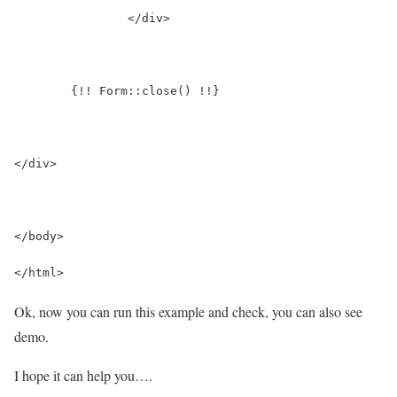
		</div>
	{!! Form::close() !!}
</div>
</body>
</html>
Ok, now you can run this example and check, you can also see
demo.
I hope it can help you….