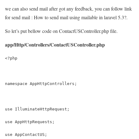
we can also send mail after got any feedback, you can follow link
for send mail : How to send mail using mailable in laravel 5.3?.
So let’s put bellow code on ContactUSController.php file.
app/Http/Controllers/ContactUSController.php
<?php
namespace AppHttpControllers;
use IlluminateHttpRequest;
use AppHttpRequests;
use AppContactUS;