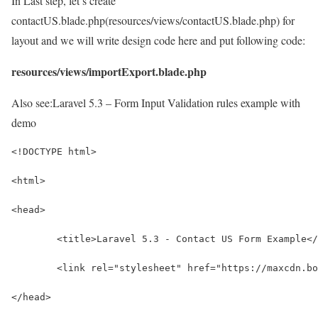
In Last step, let’s create
contactUS.blade.php(resources/views/contactUS.blade.php) for
layout and we will write design code here and put following code:
resources/views/importExport.blade.php
Also see:
Laravel 5.3 – Form Input Validation rules example with
demo
<!DOCTYPE html>
<html>
<head>
	<title>Laravel 5.3 - Contact US Form Example<
	<link rel="stylesheet" href="https://maxcdn.b
</head>