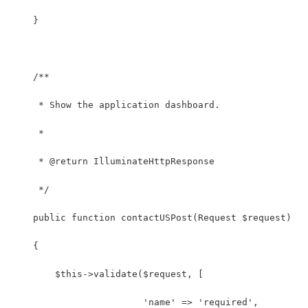
    }
    /**
     * Show the application dashboard.
     *
     * @return IlluminateHttpResponse
     */
    public function contactUSPost(Request $request)
    {
        $this->validate($request, [
        		'name' => 'required',