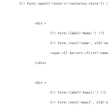
	{!! Form::open(['route'=>'contactus.store']) 
		<div >
			{!! Form::label('Name:') !!}
			{!! Form::text('name', old(
			<span >{{ $errors->first('nam
		</div>
		<div >
			{!! Form::label('Email:') !!}
			{!! Form::text('email', old