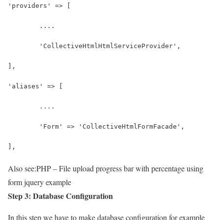
'providers' => [
	....
	'CollectiveHtmlHtmlServiceProvider',
],
'aliases' => [
	....
	'Form' => 'CollectiveHtmlFormFacade',
],
Also see:
PHP – File upload progress bar with percentage using
form jquery example
Step 3: Database Configuration
In this step we have to make database configuration for example