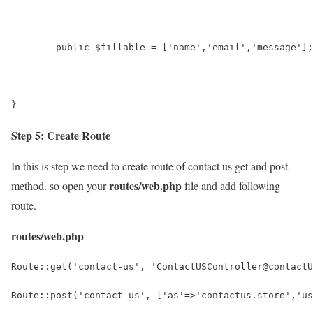
	public $fillable = ['name','email','message'];
}
Step 5: Create Route
In this is step we need to create route of contact us get and post
routes/web.php
method. so open your
file and add following
route.
routes/web.php
Route::get('contact-us', 'ContactUSController@contactU
Route::post('contact-us', ['as'=>'contactus.store','us