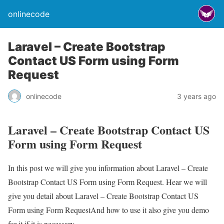
onlinecode
Laravel – Create Bootstrap
Contact US Form using Form
Request
onlinecode
3 years ago
Laravel – Create Bootstrap Contact US
Form using Form Request
In this post we will give you information about Laravel – Create
Bootstrap Contact US Form using Form Request. Hear we will
give you detail about Laravel – Create Bootstrap Contact US
Form using Form RequestAnd how to use it also give you demo
for it if it is necessary.