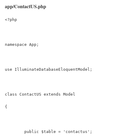
app/ContactUS.php
<?php
namespace App;
use IlluminateDatabaseEloquentModel;
class ContactUS extends Model
{
	public $table = 'contactus';