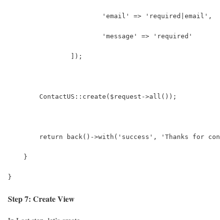
        		'email' => 'required|email',
        		'message' => 'required'
        	]);
        ContactUS::create($request->all());
        return back()->with('success', 'Thanks for con
    }
}
Step 7: Create View