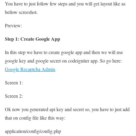
You have to just follow few steps and you will get layout like as
bellow screeshot.
Preview:
Step 1: Create Google App
In this step we have to create google app and then we will use
google key and google secret on codeigniter app. So go here:
Google Recaptcha Admin
.
Screen 1:
Screen 2:
Ok now you generated api key and secret so, you have to just add
that on config file like this way:
application/config/config.php