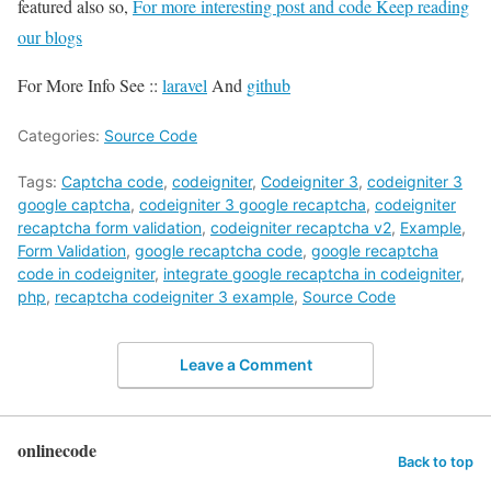
featured also so,
For more interesting post and code Keep reading
our blogs
For More Info See ::
laravel
And
github
Categories:
Source Code
Tags:
Captcha code
,
codeigniter
,
Codeigniter 3
,
codeigniter 3
google captcha
,
codeigniter 3 google recaptcha
,
codeigniter
recaptcha form validation
,
codeigniter recaptcha v2
,
Example
,
Form Validation
,
google recaptcha code
,
google recaptcha
code in codeigniter
,
integrate google recaptcha in codeigniter
,
php
,
recaptcha codeigniter 3 example
,
Source Code
Leave a Comment
onlinecode
Back to top