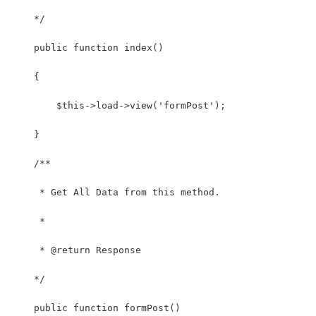
    */
    public function index()
    {
        $this->load->view('formPost');
    }
    /**
     * Get All Data from this method.
     *
     * @return Response
    */
    public function formPost()