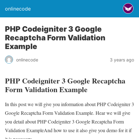
onlinecode
PHP Codeigniter 3 Google
Recaptcha Form Validation
Example
onlinecode
3 years ago
PHP Codeigniter 3 Google Recaptcha
Form Validation Example
In this post we will give you information about PHP Codeigniter 3
Google Recaptcha Form Validation Example. Hear we will give
you detail about PHP Codeigniter 3 Google Recaptcha Form
Validation ExampleAnd how to use it also give you demo for it if
it is necessary.