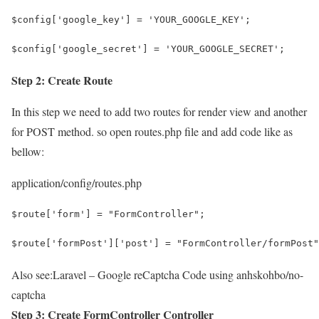
$config['google_key'] = 'YOUR_GOOGLE_KEY';
$config['google_secret'] = 'YOUR_GOOGLE_SECRET';
Step 2: Create Route
In this step we need to add two routes for render view and another
for POST method. so open routes.php file and add code like as
bellow:
application/config/routes.php
$route['form'] = "FormController";
$route['formPost']['post'] = "FormController/formPost"
Also see:
Laravel – Google reCaptcha Code using anhskohbo/no-
captcha
Step 3: Create FormController Controller