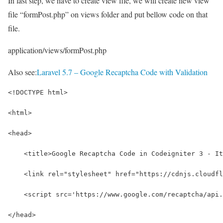
In last step, we have to create view file, we will create new view
file “formPost.php” on views folder and put bellow code on that
file.
application/views/formPost.php
Also see:
Laravel 5.7 – Google Recaptcha Code with Validation
<!DOCTYPE html>
<html>
<head>
    <title>Google Recaptcha Code in Codeigniter 3 - It
    <link rel="stylesheet" href="https://cdnjs.cloudfl
    <script src='https://www.google.com/recaptcha/api.
</head>