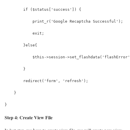
        if ($status['success']) {
            print_r('Google Recaptcha Successful');
            exit;
        }else{
            $this->session->set_flashdata('flashError'
        }
        redirect('form', 'refresh');
    }   
}
Step 4: Create View File