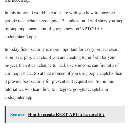
In this tutorial, i would like to share with you how to integrate
google recaptcha in codeigniter 3 application. I will show you step
by step implementation of google new reCAPTCHA in
codeigniter 3 app.
In today field, security is more important for every project even it
is on java, php, .net etc. If you are creating login form for your
project, then it can change to hack like someone can fire lot’s of
curl request etc. So at that moment if you use google captcha then
it provide best security for prevent curl request ect. So, in this
tutorial we will learn how to integrate google recaptcha in
codeigniter app.
See also
How to create REST API in Laravel 5 ?