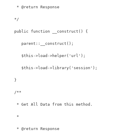
     * @return Response
    */
    public function __construct() {
       parent::__construct();
       $this->load->helper('url');
       $this->load->library('session');
    }
    /**
     * Get All Data from this method.
     *
     * @return Response