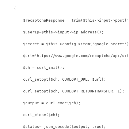
    {
        $recaptchaResponse = trim($this->input->post('
        $userIp=$this->input->ip_address();
        $secret = $this->config->item('google_secret')
        $url="https://www.google.com/recaptcha/api/sit
        $ch = curl_init(); 
        curl_setopt($ch, CURLOPT_URL, $url); 
        curl_setopt($ch, CURLOPT_RETURNTRANSFER, 1); 
        $output = curl_exec($ch); 
        curl_close($ch);      
        $status= json_decode($output, true);