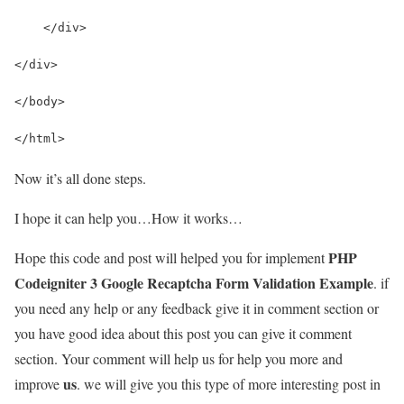
    </div>
</div>
</body> 
</html>
Now it’s all done steps.
I hope it can help you…How it works…
PHP
Hope this code and post will helped you for implement
Codeigniter 3 Google Recaptcha Form Validation Example
. if
you need any help or any feedback give it in comment section or
you have good idea about this post you can give it comment
section. Your comment will help us for help you more and
us
improve
. we will give you this type of more interesting post in