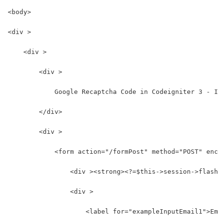
<body>
<div >
    <div >
        <div >
            Google Recaptcha Code in Codeigniter 3 - I
        </div>
        <div >
            <form action="/formPost" method="POST" enc
                <div ><strong><?=$this->session->flash
                <div >
                    <label for="exampleInputEmail1">Em