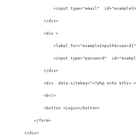
                    <input type="email"  id="exampleIn
                </div>
                <div >
                    <label for="exampleInputPassword1"
                    <input type="password"  id="exampl
                </div>
                <div  data-sitekey="<?php echo $this->
                <br/>
                <button >Login</button>
            </form>
        </div>