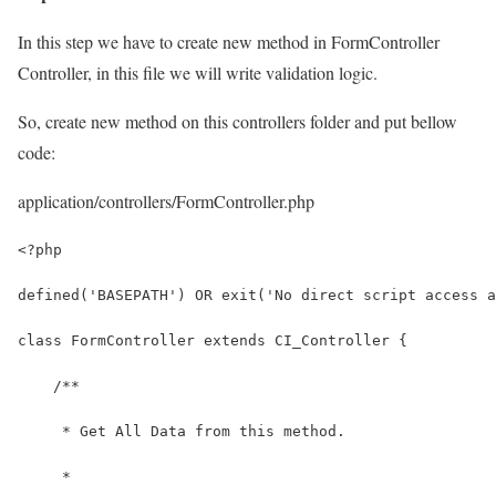
In this step we have to create new method in FormController
Controller, in this file we will write validation logic.
So, create new method on this controllers folder and put bellow
code:
application/controllers/FormController.php
<?php
defined('BASEPATH') OR exit('No direct script access a
class FormController extends CI_Controller {
    /**
     * Get All Data from this method.
     *