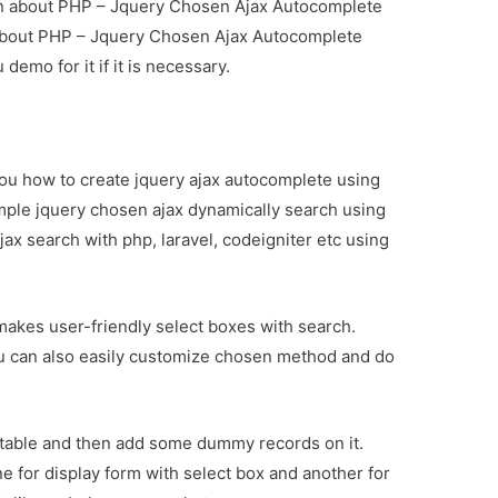
tion about PHP – Jquery Chosen Ajax Autocomplete
 about PHP – Jquery Chosen Ajax Autocomplete
demo for it if it is necessary.
h you how to create jquery ajax autocomplete using
simple jquery chosen ajax dynamically search using
ax search with php, laravel, codeigniter etc using
 makes user-friendly select boxes with search.
ou can also easily customize chosen method and do
” table and then add some dummy records on it.
one for display form with select box and another for