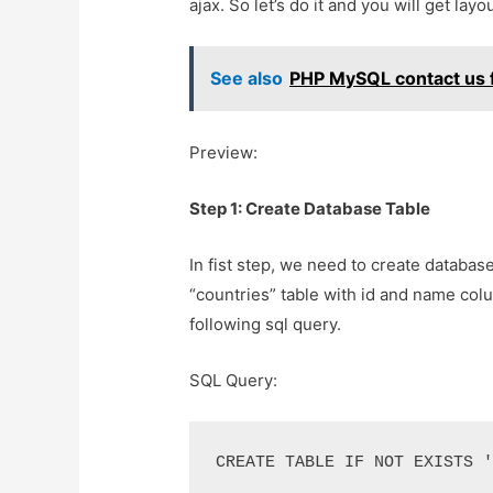
ajax. So let’s do it and you will get lay
See also
PHP MySQL contact us f
Preview:
Step 1: Create Database Table
In fist step, we need to create databas
“countries” table with id and name col
following sql query.
SQL Query:
CREATE TABLE IF NOT EXISTS 