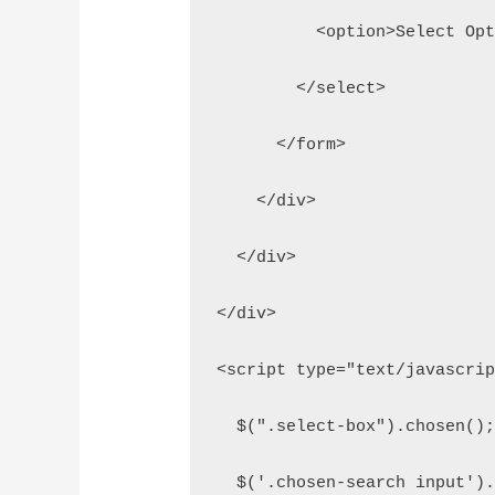
          <option>Select Op
        </select>
      </form>
    </div>
  </div>
</div>
<script type="text/javascri
  $(".select-box").chosen()
  $('.chosen-search input')