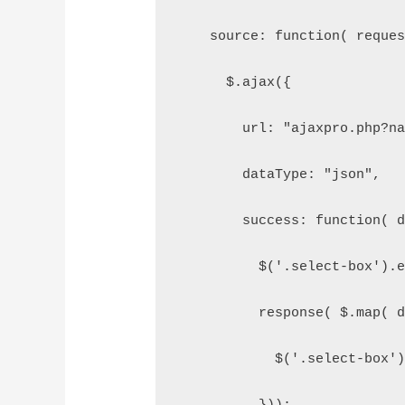
    source: function( reque
      $.ajax({
        url: "ajaxpro.php?n
        dataType: "json",
        success: function( 
          $('.select-box').
          response( $.map( 
            $('.select-box'