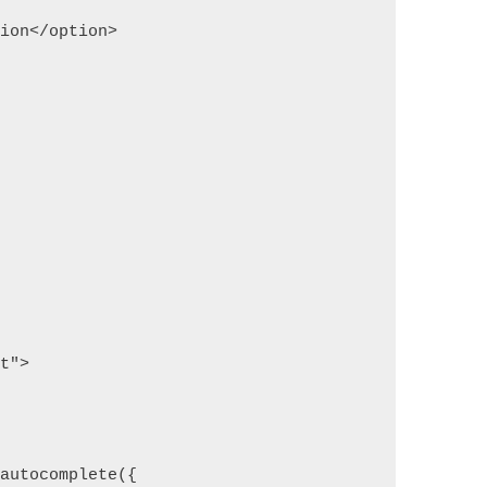
tion</option>
pt">
;
.autocomplete({