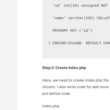
  'id' int(10) unsigned NOT
  'name' varchar(255) COLLA
  PRIMARY KEY ('id')
) ENGINE=InnoDB  DEFAULT CH
Step 2: Create index.php
Here, we need to create index.php file 
chosen. I also write code for add more f
put bellow code.
index.php