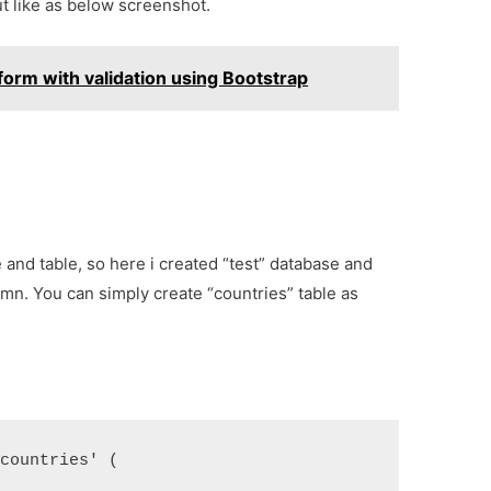
out like as below screenshot.
orm with validation using Bootstrap
e and table, so here i created “test” database and
umn. You can simply create “countries” table as
'countries' (