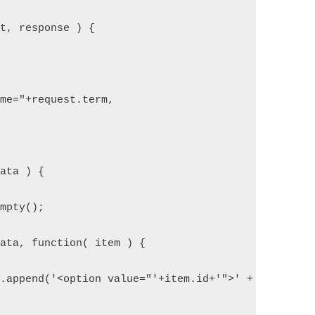
st, response ) {
ame="+request.term,
data ) {
empty();
data, function( item ) {
).append('<option value="'+item.id+'">' + item.nam