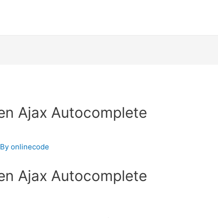
en Ajax Autocomplete
 By
onlinecode
en Ajax Autocomplete