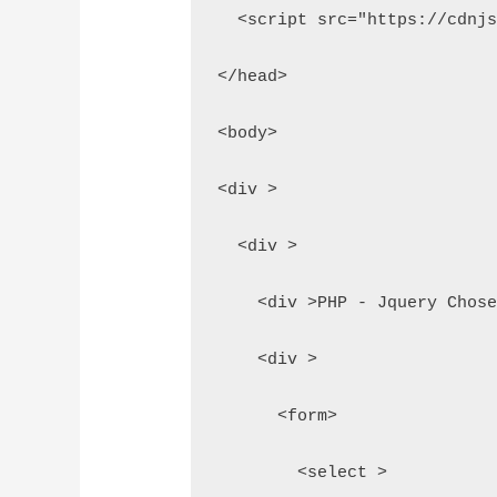
  <script src="https://cdnj
</head>
<body>
<div >
  <div >
    <div >PHP - Jquery Chos
    <div >
      <form>
        <select >