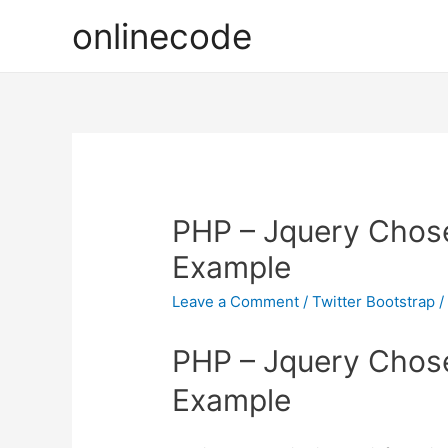
onlinecode
PHP – Jquery Chos
Example
Leave a Comment
/
Twitter Bootstrap
/
PHP – Jquery Chos
Example