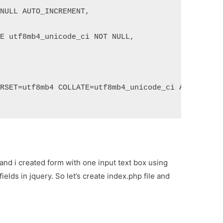
 NULL AUTO_INCREMENT,
TE utf8mb4_unicode_ci NOT NULL,
ARSET=utf8mb4 COLLATE=utf8mb4_unicode_ci AUTO_INCR
and i created form with one input text box using
ields in jquery. So let’s create index.php file and