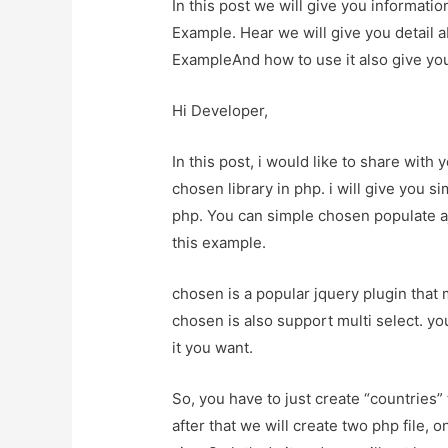
In this post we will give you informa
Example. Hear we will give you detail
ExampleAnd how to use it also give you 
Hi Developer,
In this post, i would like to share wit
chosen library in php. i will give you 
php. You can simple chosen populate aj
this example.
chosen is a popular jquery plugin that
chosen is also support multi select. y
it you want.
So, you have to just create “countries
after that we will create two php file, 