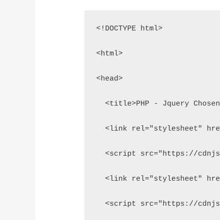
<!DOCTYPE html>
<html>
<head>
  <title>PHP - Jquery Chose
  <link rel="stylesheet" hr
  <script src="https://cdnj
  <link rel="stylesheet" hr
  <script src="https://cdnj