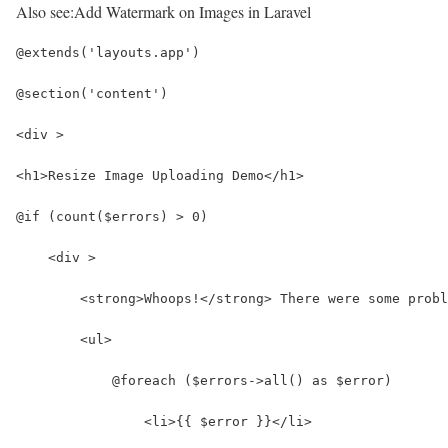
Also see:
Add Watermark on Images in Laravel
@extends('layouts.app')
@section('content')
<div >
<h1>Resize Image Uploading Demo</h1>
@if (count($errors) > 0)
    <div >
        <strong>Whoops!</strong> There were some probl
        <ul>
            @foreach ($errors->all() as $error)
                <li>{{ $error }}</li>