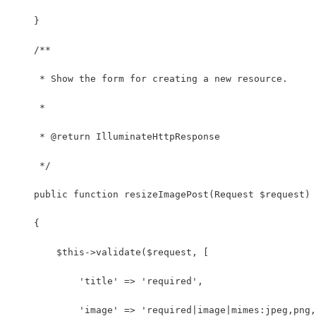
    }
    /**
     * Show the form for creating a new resource.
     *
     * @return IlluminateHttpResponse
     */
    public function resizeImagePost(Request $request)
    {
        $this->validate($request, [
            'title' => 'required',
            'image' => 'required|image|mimes:jpeg,png,