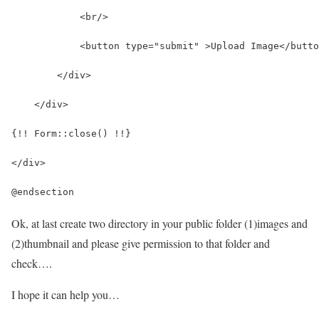
            <br/>
            <button type="submit" >Upload Image</butto
        </div>
    </div>
{!! Form::close() !!}
</div>
@endsection
Ok, at last create two directory in your public folder (1)images and
(2)thumbnail and please give permission to that folder and
check….
I hope it can help you…