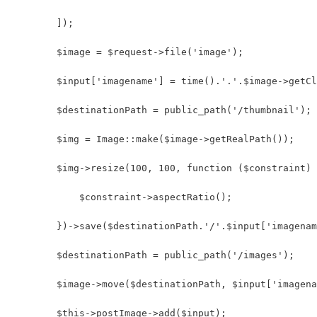
        ]);
        $image = $request->file('image');
        $input['imagename'] = time().'.'.$image->getCl
        $destinationPath = public_path('/thumbnail');
        $img = Image::make($image->getRealPath());
        $img->resize(100, 100, function ($constraint) 
            $constraint->aspectRatio();
        })->save($destinationPath.'/'.$input['imagenam
        $destinationPath = public_path('/images');
        $image->move($destinationPath, $input['imagena
        $this->postImage->add($input);