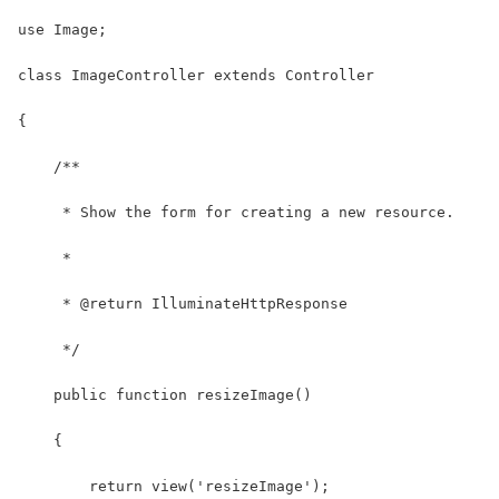
use Image;
class ImageController extends Controller
{
    /**
     * Show the form for creating a new resource.
     *
     * @return IlluminateHttpResponse
     */
    public function resizeImage()
    {
        return view('resizeImage');