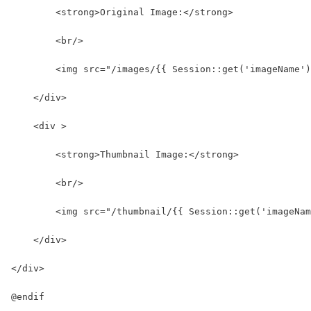
        <strong>Original Image:</strong>
        <br/>
        <img src="/images/{{ Session::get('imageName')
    </div>
    <div >
        <strong>Thumbnail Image:</strong>
        <br/>
        <img src="/thumbnail/{{ Session::get('imageNam
    </div>
</div>
@endif