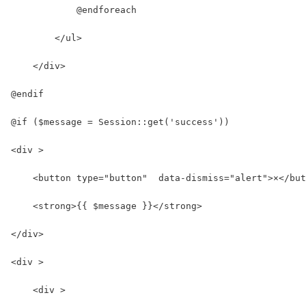
            @endforeach
        </ul>
    </div>
@endif
@if ($message = Session::get('success'))
<div >
    <button type="button"  data-dismiss="alert">×</but
    <strong>{{ $message }}</strong>
</div>
<div >
    <div >