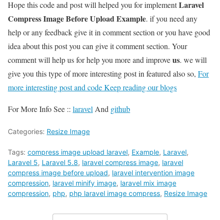
Laravel
Hope this code and post will helped you for implement
Compress Image Before Upload Example
. if you need any
help or any feedback give it in comment section or you have good
idea about this post you can give it comment section. Your
us
comment will help us for help you more and improve
. we will
give you this type of more interesting post in featured also so,
For
more interesting post and code Keep reading our blogs
For More Info See ::
laravel
And
github
Categories:
Resize Image
Tags:
compress image upload laravel
,
Example
,
Laravel
,
Laravel 5
,
Laravel 5.8
,
laravel compress image
,
laravel
compress image before upload
,
laravel intervention image
compression
,
laravel minify image
,
laravel mix image
compression
,
php
,
php laravel image compress
,
Resize Image