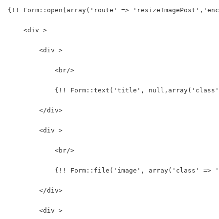
{!! Form::open(array('route' => 'resizeImagePost','enc
    <div >
        <div >
            <br/>
            {!! Form::text('title', null,array('class
        </div>
        <div >
            <br/>
            {!! Form::file('image', array('class' => '
        </div>
        <div >