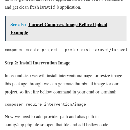
and get clean fresh laravel 5.8 application.
See also
Laravel Compress Image Before Upload
Example
composer create-project --prefer-dist laravel/laravel 
Step 2: Install Intervention Image
In second step we will install intervention/image for resize image.
this package through we can generate thumbnail image for our
project. so first fire bellow command in your cmd or terminal:
composer require intervention/image
Now we need to add provider path and alias path in
config/app.php file so open that file and add bellow code.