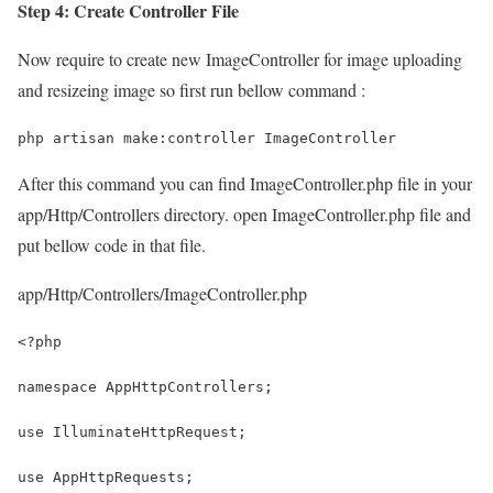
Step 4: Create Controller File
Now require to create new ImageController for image uploading
and resizeing image so first run bellow command :
php artisan make:controller ImageController
After this command you can find ImageController.php file in your
app/Http/Controllers directory. open ImageController.php file and
put bellow code in that file.
app/Http/Controllers/ImageController.php
<?php
namespace AppHttpControllers;
use IlluminateHttpRequest;
use AppHttpRequests;