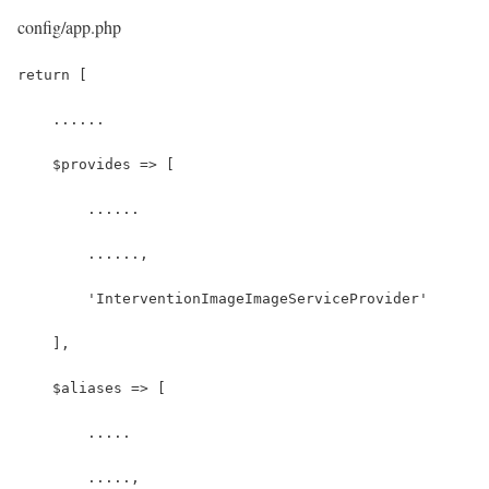
config/app.php
return [
    ......
    $provides => [
        ......
        ......,
        'InterventionImageImageServiceProvider'
    ],
    $aliases => [
        .....
        .....,