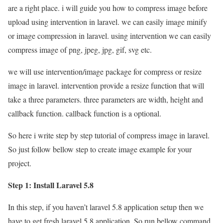
are a right place. i will guide you how to compress image before
upload using intervention in laravel. we can easily image minify
or image compression in laravel. using intervention we can easily
compress image of png, jpeg, jpg, gif, svg etc.
we will use intervention/image package for compress or resize
image in laravel. intervention provide a resize function that will
take a three parameters. three parameters are width, height and
callback function. callback function is a optional.
So here i write step by step tutorial of compress image in laravel.
So just follow bellow step to create image example for your
project.
Step 1: Install Laravel 5.8
In this step, if you haven’t laravel 5.8 application setup then we
have to get fresh laravel 5.8 application. So run bellow command