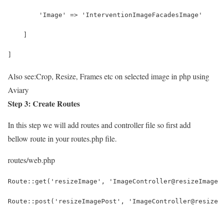
        'Image' => 'InterventionImageFacadesImage'
    ]
]
Also see:
Crop, Resize, Frames etc on selected image in php using
Aviary
Step 3: Create Routes
In this step we will add routes and controller file so first add
bellow route in your routes.php file.
routes/web.php
Route::get('resizeImage', 'ImageController@resizeImage
Route::post('resizeImagePost', 'ImageController@resize