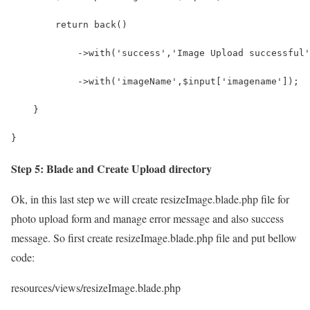
        return back()
            ->with('success','Image Upload successful'
            ->with('imageName',$input['imagename']);
    }
}
Step 5: Blade and Create Upload directory
Ok, in this last step we will create resizeImage.blade.php file for
photo upload form and manage error message and also success
message. So first create resizeImage.blade.php file and put bellow
code:
resources/views/resizeImage.blade.php