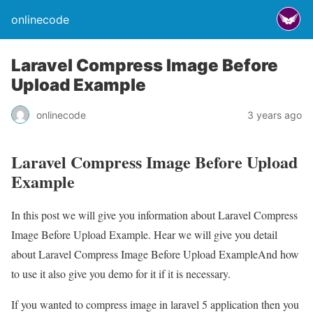
onlinecode
Laravel Compress Image Before
Upload Example
onlinecode
3 years ago
Laravel Compress Image Before Upload
Example
In this post we will give you information about Laravel Compress
Image Before Upload Example. Hear we will give you detail
about Laravel Compress Image Before Upload ExampleAnd how
to use it also give you demo for it if it is necessary.
If you wanted to compress image in laravel 5 application then you