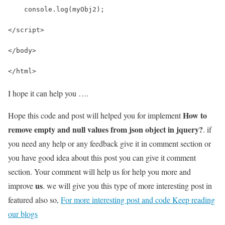
    console.log(myObj2);
</script>
</body>
</html>
I hope it can help you ….
How to
Hope this code and post will helped you for implement
remove empty and null values from json object in jquery?
. if
you need any help or any feedback give it in comment section or
you have good idea about this post you can give it comment
section. Your comment will help us for help you more and
us
improve
. we will give you this type of more interesting post in
featured also so,
For more interesting post and code Keep reading
our blogs