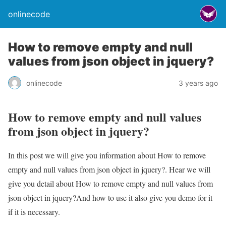
onlinecode
How to remove empty and null
values from json object in jquery?
onlinecode
3 years ago
How to remove empty and null values
from json object in jquery?
In this post we will give you information about How to remove
empty and null values from json object in jquery?. Hear we will
give you detail about How to remove empty and null values from
json object in jquery?And how to use it also give you demo for it
if it is necessary.