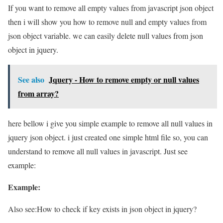
If you want to remove all empty values from javascript json object
then i will show you how to remove null and empty values from
json object variable. we can easily delete null values from json
object in jquery.
See also
Jquery - How to remove empty or null values
from array?
here bellow i give you simple example to remove all null values in
jquery json object. i just created one simple html file so, you can
understand to remove all null values in javascript. Just see
example:
Example:
Also see:
How to check if key exists in json object in jquery?