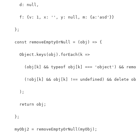
      d: null,
      f: {v: 1, x: '', y: null, m: {a:'asd'}}
    };
    const removeEmptyOrNull = (obj) => {
      Object.keys(obj).forEach(k =>
        (obj[k] && typeof obj[k] === 'object') && remo
        (!obj[k] && obj[k] !== undefined) && delete ob
      );
      return obj;
    };
    myObj2 = removeEmptyOrNull(myObj);