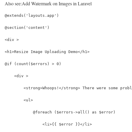
Also see:
Add Watermark on Images in Laravel
@extends('layouts.app')
@section('content')
<div >
<h1>Resize Image Uploading Demo</h1>
@if (count($errors) > 0)
    <div >
        <strong>Whoops!</strong> There were some probl
        <ul>
            @foreach ($errors->all() as $error)
                <li>{{ $error }}</li>