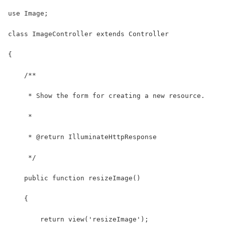
use Image;
class ImageController extends Controller
{
    /**
     * Show the form for creating a new resource.
     *
     * @return IlluminateHttpResponse
     */
    public function resizeImage()
    {
        return view('resizeImage');