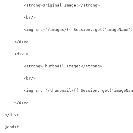
        <strong>Original Image:</strong>
        <br/>
        <img src="/images/{{ Session::get('imageName')
    </div>
    <div >
        <strong>Thumbnail Image:</strong>
        <br/>
        <img src="/thumbnail/{{ Session::get('imageNam
    </div>
</div>
@endif