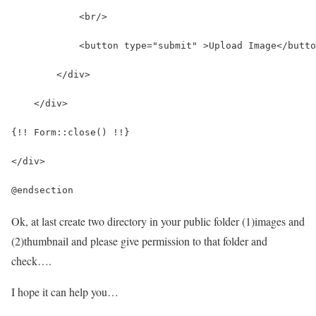
            <br/>
            <button type="submit" >Upload Image</butto
        </div>
    </div>
{!! Form::close() !!}
</div>
@endsection
Ok, at last create two directory in your public folder (1)images and
(2)thumbnail and please give permission to that folder and
check….
I hope it can help you…