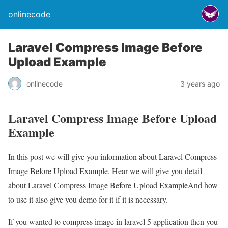
onlinecode
Laravel Compress Image Before
Upload Example
onlinecode
3 years ago
Laravel Compress Image Before Upload
Example
In this post we will give you information about Laravel Compress
Image Before Upload Example. Hear we will give you detail
about Laravel Compress Image Before Upload ExampleAnd how
to use it also give you demo for it if it is necessary.
If you wanted to compress image in laravel 5 application then you