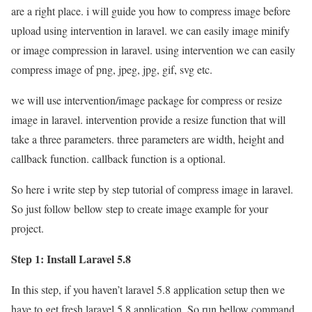
are a right place. i will guide you how to compress image before
upload using intervention in laravel. we can easily image minify
or image compression in laravel. using intervention we can easily
compress image of png, jpeg, jpg, gif, svg etc.
we will use intervention/image package for compress or resize
image in laravel. intervention provide a resize function that will
take a three parameters. three parameters are width, height and
callback function. callback function is a optional.
So here i write step by step tutorial of compress image in laravel.
So just follow bellow step to create image example for your
project.
Step 1: Install Laravel 5.8
In this step, if you haven’t laravel 5.8 application setup then we
have to get fresh laravel 5.8 application. So run bellow command