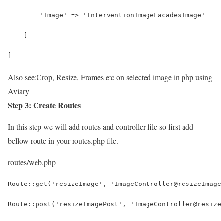
        'Image' => 'InterventionImageFacadesImage'
    ]
]
Also see:
Crop, Resize, Frames etc on selected image in php using
Aviary
Step 3: Create Routes
In this step we will add routes and controller file so first add
bellow route in your routes.php file.
routes/web.php
Route::get('resizeImage', 'ImageController@resizeImage
Route::post('resizeImagePost', 'ImageController@resize