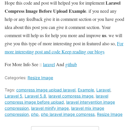
Laravel
Hope this code and post will helped you for implement
Compress Image Before Upload Example
. if you need any
help or any feedback give it in comment section or you have good
idea about this post you can give it comment section. Your
us
comment will help us for help you more and improve
. we will
give you this type of more interesting post in featured also so,
For
more interesting post and code Keep reading our blogs
For More Info See ::
laravel
And
github
Categories:
Resize Image
Tags:
compress image upload laravel
,
Example
,
Laravel
,
Laravel 5
,
Laravel 5.8
,
laravel compress image
,
laravel
compress image before upload
,
laravel intervention image
compression
,
laravel minify image
,
laravel mix image
compression
,
php
,
php laravel image compress
,
Resize Image