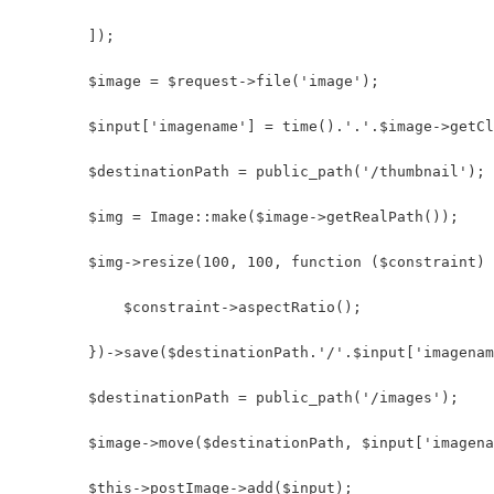
        ]);
        $image = $request->file('image');
        $input['imagename'] = time().'.'.$image->getCl
        $destinationPath = public_path('/thumbnail');
        $img = Image::make($image->getRealPath());
        $img->resize(100, 100, function ($constraint) 
            $constraint->aspectRatio();
        })->save($destinationPath.'/'.$input['imagenam
        $destinationPath = public_path('/images');
        $image->move($destinationPath, $input['imagena
        $this->postImage->add($input);