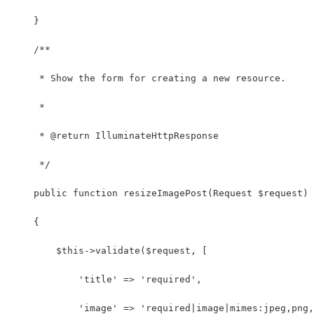
    }
    /**
     * Show the form for creating a new resource.
     *
     * @return IlluminateHttpResponse
     */
    public function resizeImagePost(Request $request)
    {
        $this->validate($request, [
            'title' => 'required',
            'image' => 'required|image|mimes:jpeg,png,