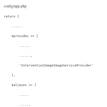
config/app.php
return [
    ......
    $provides => [
        ......
        ......,
        'InterventionImageImageServiceProvider'
    ],
    $aliases => [
        .....
        .....,