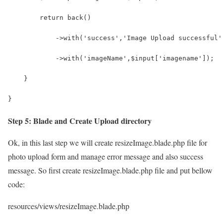
        return back()
            ->with('success','Image Upload successful'
            ->with('imageName',$input['imagename']);
    }
}
Step 5: Blade and Create Upload directory
Ok, in this last step we will create resizeImage.blade.php file for
photo upload form and manage error message and also success
message. So first create resizeImage.blade.php file and put bellow
code:
resources/views/resizeImage.blade.php