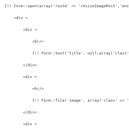
{!! Form::open(array('route' => 'resizeImagePost','enc
    <div >
        <div >
            <br/>
            {!! Form::text('title', null,array('class
        </div>
        <div >
            <br/>
            {!! Form::file('image', array('class' => '
        </div>
        <div >