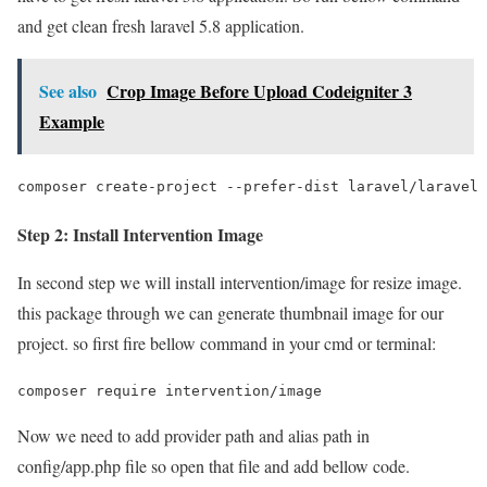
and get clean fresh laravel 5.8 application.
See also
Crop Image Before Upload Codeigniter 3
Example
composer create-project --prefer-dist laravel/laravel 
Step 2: Install Intervention Image
In second step we will install intervention/image for resize image.
this package through we can generate thumbnail image for our
project. so first fire bellow command in your cmd or terminal:
composer require intervention/image
Now we need to add provider path and alias path in
config/app.php file so open that file and add bellow code.