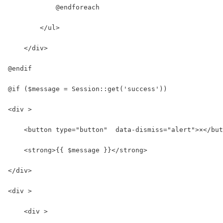
            @endforeach
        </ul>
    </div>
@endif
@if ($message = Session::get('success'))
<div >
    <button type="button"  data-dismiss="alert">×</but
    <strong>{{ $message }}</strong>
</div>
<div >
    <div >