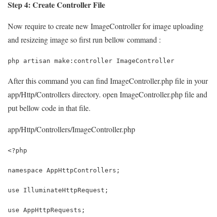
Step 4: Create Controller File
Now require to create new ImageController for image uploading
and resizeing image so first run bellow command :
php artisan make:controller ImageController
After this command you can find ImageController.php file in your
app/Http/Controllers directory. open ImageController.php file and
put bellow code in that file.
app/Http/Controllers/ImageController.php
<?php
namespace AppHttpControllers;
use IlluminateHttpRequest;
use AppHttpRequests;