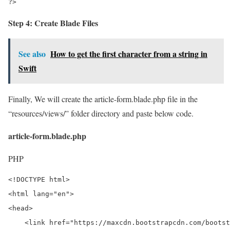
?>
Step 4: Create Blade Files
See also
How to get the first character from a string in
Swift
Finally, We will create the article-form.blade.php file in the
“resources/views/” folder directory and paste below code.
article-form.blade.php
PHP
<!DOCTYPE html>

<html lang="en">

<head>

    <link href="https://maxcdn.bootstrapcdn.com/bootst