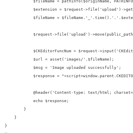
            $fileName = pathinfo($originName, PATHINFO
            $extension = $request->file('upload')->get
            $fileName = $fileName.'_'.time().'.'.$exte
            $request->file('upload')->move(public_path
            $CKEditorFuncNum = $request->input('CKEdit
            $url = asset('images/'.$fileName); 

            $msg = 'Image uploaded successfully'; 

            $response = "<script>window.parent.CKEDITO
            @header('Content-type: text/html; charset=
            echo $response;

        }

    }	

}
