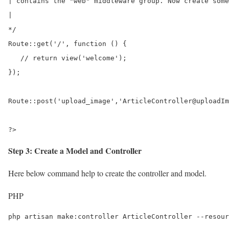
| contains the "web" middleware group. Now create some
|

*/

Route::get('/', function () {

   // return view('welcome');	

});

Route::post('upload_image','ArticleController@uploadIm
?>
Step 3: Create a Model and Controller
Here below command help to create the controller and model.
PHP
php artisan make:controller ArticleController --resour