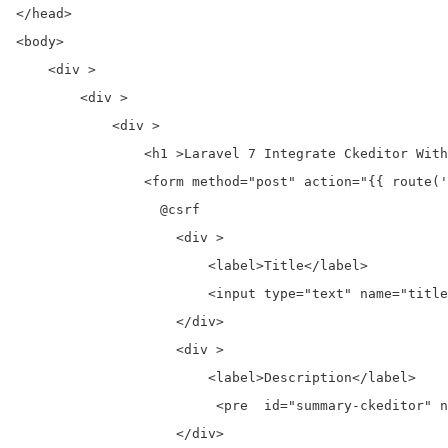
</head>

<body>

    <div >

        <div >

            <div >

                <h1 >Laravel 7 Integrate Ckeditor With
                <form method="post" action="{{ route('
                  @csrf

                    <div >

                        <label>Title</label>

                        <input type="text" name="title
                    </div>  

                    <div >

                        <label>Description</label>

                         <pre  id="summary-ckeditor" n
                    </div>  
