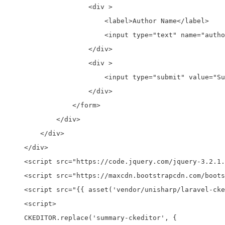
                    <div >

                        <label>Author Name</label>

                        <input type="text" name="autho
                    </div>   

                    <div >

                        <input type="submit" value="Su
                    </div> 

                </form>             

            </div>

        </div>

    </div>

    <script src="https://code.jquery.com/jquery-3.2.1.
    <script src="https://maxcdn.bootstrapcdn.com/boots
    <script src="{{ asset('vendor/unisharp/laravel-cke
    <script>

    CKEDITOR.replace('summary-ckeditor', {
