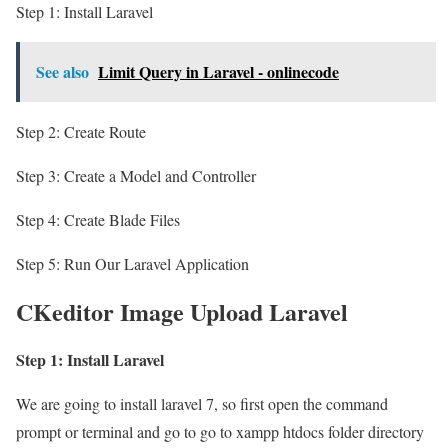
Step 1: Install Laravel
See also
Limit Query in Laravel - onlinecode
Step 2: Create Route
Step 3: Create a Model and Controller
Step 4: Create Blade Files
Step 5: Run Our Laravel Application
CKeditor Image Upload Laravel
Step 1: Install Laravel
We are going to install laravel 7, so first open the command
prompt or terminal and go to go to xampp htdocs folder directory