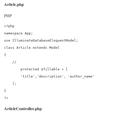
Article.php
PHP
<?php

namespace App;

use IlluminateDatabaseEloquentModel;

class Article extends Model

{

    //

	protected $fillable = [

        'title','description', 'author_name'

    ];

}

?>
ArticleController.php