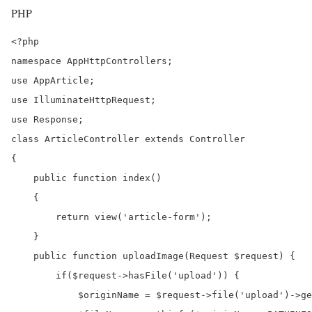
PHP
<?php

namespace AppHttpControllers;

use AppArticle;

use IlluminateHttpRequest;

use Response;

class ArticleController extends Controller

{

    public function index()

    {

        return view('article-form');

    }

    public function uploadImage(Request $request) {		

	if($request->hasFile('upload')) {

            $originName = $request->file('upload')->ge