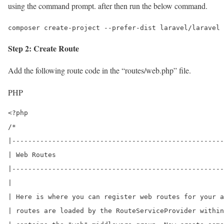
using the command prompt. after then run the below command.
composer create-project --prefer-dist laravel/laravel 
Step 2: Create Route
Add the following route code in the “routes/web.php” file.
PHP
<?php

/*

|-----------------------------------------------------
| Web Routes

|-----------------------------------------------------
|

| Here is where you can register web routes for your a
| routes are loaded by the RouteServiceProvider within