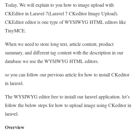
Today, We will explain to you how to image upload with
CKEditor in Laravel 7(Laravel 7 CKeditor Image Upload).
CKEditor editor is one type of WYSIWYG HTML editors like
TinyMCE.
When we need to store long text, article content, product
summary, and different tag content with the description in our
database we use the WYSIWYG HTML editors.
so you can follow our previous article for how to install CKeditor
in laravel.
The WYSIWYG editor free to install our laravel application. let’s
follow the below steps for how to upload image using CKeditor in
laravel.
Overview