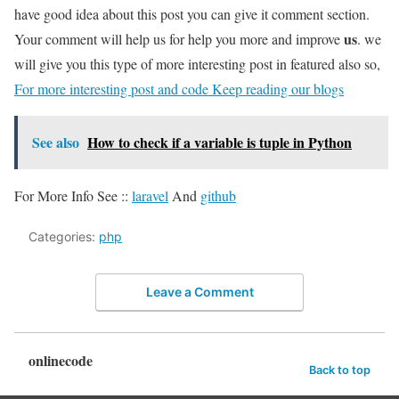
have good idea about this post you can give it comment section.
us
Your comment will help us for help you more and improve
. we
will give you this type of more interesting post in featured also so,
For more interesting post and code Keep reading our blogs
See also
How to check if a variable is tuple in Python
For More Info See ::
laravel
And
github
Categories:
php
Leave a Comment
onlinecode
Back to top