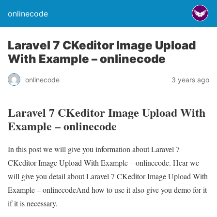
onlinecode
Laravel 7 CKeditor Image Upload
With Example – onlinecode
onlinecode
3 years ago
Laravel 7 CKeditor Image Upload With
Example – onlinecode
In this post we will give you information about Laravel 7
CKeditor Image Upload With Example – onlinecode. Hear we
will give you detail about Laravel 7 CKeditor Image Upload With
Example – onlinecodeAnd how to use it also give you demo for it
if it is necessary.