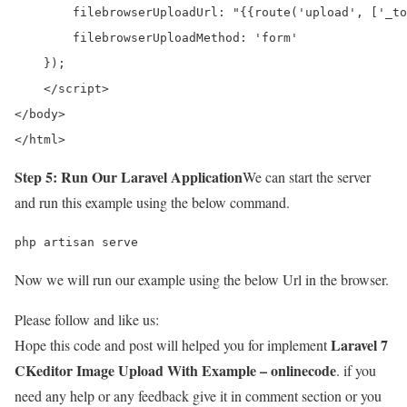
        filebrowserUploadUrl: "{{route('upload', ['_to
        filebrowserUploadMethod: 'form'

    });

    </script> 

</body>

</html>
Step 5: Run Our Laravel Application
We can start the server
and run this example using the below command.
php artisan serve
Now we will run our example using the below Url in the browser.
Please follow and like us:
Laravel 7
Hope this code and post will helped you for implement
CKeditor Image Upload With Example – onlinecode
. if you
need any help or any feedback give it in comment section or you