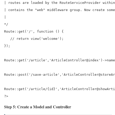
| routes are loaded by the RouteServiceProvider within
| contains the "web" middleware group. Now create some
|

*/

Route::get('/', function () {

   // return view('welcome');	

});

Route::get('/article','ArticleController@index')->name
Route::post('/save-article','ArticleController@storeAr
Route::get('/article/{id}','ArticleController@showArti
?>
Step 5: Create a Model and Controller