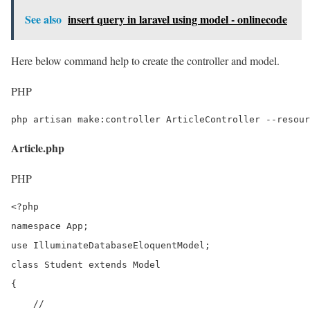
See also
insert query in laravel using model - onlinecode
Here below command help to create the controller and model.
PHP
php artisan make:controller ArticleController --resour
Article.php
PHP
<?php

namespace App;

use IlluminateDatabaseEloquentModel;

class Student extends Model

{

    //
