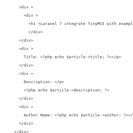
      <div > 

        <div > 

          <h1 >Laravel 7 integrate TinyMCE with exampl
          </div>

      </div>

      <div >

        Title: <?php echo $article->title; ?></p>

      </div>

      <div >

        Description: </p>

        <?php echo $article->description; ?>

      </div>

      <div >

        Author Name: <?php echo $article->author; ?></
      </div>

    </div>
