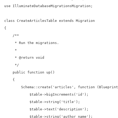
use IlluminateDatabaseMigrationsMigration;

class CreateArticlesTable extends Migration

{

    /**

     * Run the migrations.

     *

     * @return void

     */

    public function up()

    {

        Schema::create('articles', function (Blueprint
            $table->bigIncrements('id');

            $table->string('title');

            $table->text('description');

            $table->string('author_name');
