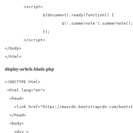
	<script>

		$(document).ready(function() {

			$('.summernote').summernote();

		});

	</script>

</body>

</html>
display-article.blade.php
<!DOCTYPE html>

 <html lang="en">

  <head> 

    <link href="https://maxcdn.bootstrapcdn.com/bootst
  </head> 

  <body> 

    <div > 
