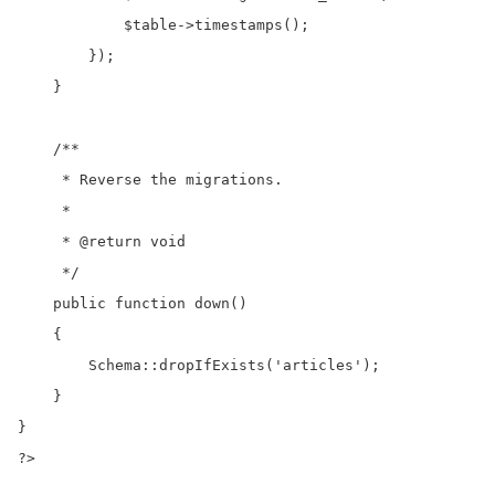
            $table->timestamps();

        });

    }

    /**

     * Reverse the migrations.

     *

     * @return void

     */

    public function down()

    {

        Schema::dropIfExists('articles');

    }

}

?>