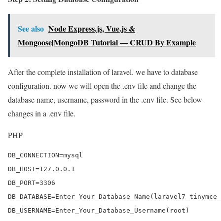
See also
Node Express.js, Vue.js &
Mongoose|MongoDB Tutorial — CRUD By Example
After the complete installation of laravel. we have to database
configuration. now we will open the .env file and change the
database name, username, password in the .env file. See below
changes in a .env file.
PHP
DB_CONNECTION=mysql

DB_HOST=127.0.0.1

DB_PORT=3306

DB_DATABASE=Enter_Your_Database_Name(laravel7_tinymce_
DB_USERNAME=Enter_Your_Database_Username(root)
