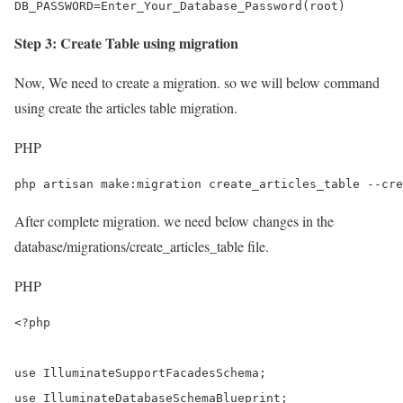
DB_PASSWORD=Enter_Your_Database_Password(root)
Step 3: Create Table using migration
Now, We need to create a migration. so we will below command
using create the articles table migration.
PHP
php artisan make:migration create_articles_table --cre
After complete migration. we need below changes in the
database/migrations/create_articles_table file.
PHP
<?php

use IlluminateSupportFacadesSchema;

use IlluminateDatabaseSchemaBlueprint;
