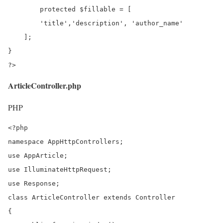
	protected $fillable = [

        'title','description', 'author_name'

    ];

}

?>
ArticleController.php
PHP
<?php

namespace AppHttpControllers;

use AppArticle;

use IlluminateHttpRequest;

use Response;

class ArticleController extends Controller

{
