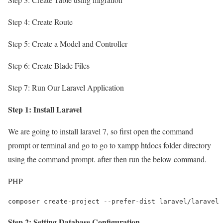
Step 4: Create Route
Step 5: Create a Model and Controller
Step 6: Create Blade Files
Step 7: Run Our Laravel Application
Step 1: Install Laravel
We are going to install laravel 7, so first open the command
prompt or terminal and go to go to xampp htdocs folder directory
using the command prompt. after then run the below command.
PHP
composer create-project --prefer-dist laravel/laravel 
Step 2: Setting Database Configuration