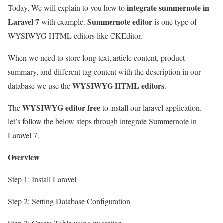
integrate summernote in
Today, We will explain to you how to
Laravel 7
Summernote editor
with example.
is one type of
WYSIWYG HTML editors like CKEditor.
When we need to store long text, article content, product
summary, and different tag content with the description in our
WYSIWYG HTML editors
database we use the
.
WYSIWYG editor free
The
to install our laravel application.
let’s follow the below steps through integrate Summernote in
Laravel 7.
Overview
Step 1: Install Laravel
Step 2: Setting Database Configuration
Step 3: Create Table using migration