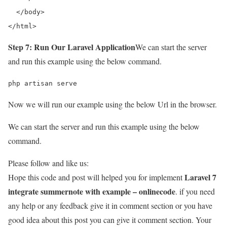
  </body> 

</html>
Step 7: Run Our Laravel Application
We can start the server
and run this example using the below command.
php artisan serve
Now we will run our example using the below Url in the browser.
We can start the server and run this example using the below
command.
Please follow and like us:
Laravel 7
Hope this code and post will helped you for implement
integrate summernote with example – onlinecode
. if you need
any help or any feedback give it in comment section or you have
good idea about this post you can give it comment section. Your