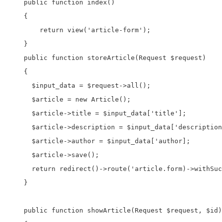
    public function index()

    {

        return view('article-form');

    }

    public function storeArticle(Request $request)

    {

      $input_data = $request->all();

      $article = new Article();     

      $article->title = $input_data['title'];

      $article->description = $input_data['description
      $article->author = $input_data['author];

      $article->save();

      return redirect()->route('article.form)->withSuc
    }

    public function showArticle(Request $request, $id)
