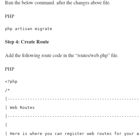
Run the below command. after the changes above file.
PHP
php artisan migrate
Step 4: Create Route
Add the following route code in the “routes/web.php” file.
PHP
<?php

/*

|-----------------------------------------------------
| Web Routes

|-----------------------------------------------------
|

| Here is where you can register web routes for your a