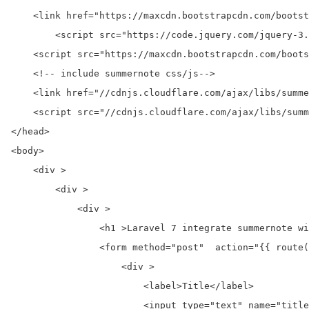
    <link href="https://maxcdn.bootstrapcdn.com/bootst
	<script src="https://code.jquery.com/jquery-3.2.1.min.js"></script>

    <script src="https://maxcdn.bootstrapcdn.com/boots
    <!-- include summernote css/js-->

    <link href="//cdnjs.cloudflare.com/ajax/libs/summe
    <script src="//cdnjs.cloudflare.com/ajax/libs/summ
</head>

<body>

    <div >

        <div >

            <div >

                <h1 >Laravel 7 integrate summernote wi
                <form method="post"  action="{{ route(
                    <div >

                        <label>Title</label>

                        <input type="text" name="title