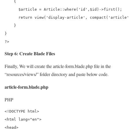
    {

      $article = Article::where('id',$id)->first();

      return view('display-article', compact('article'
    }

}

?>
Step 6: Create Blade Files
Finally, We will create the article-form.blade.php file in the
“resources/views/” folder directory and paste below code.
article-form.blade.php
PHP
<!DOCTYPE html>

<html lang="en">

<head>
