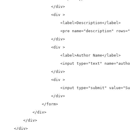
                    </div>  

                    <div >

                        <label>Description</label>

                        <pre name="description" rows="
                    </div>  

                    <div >

                        <label>Author Name</label>

                        <input type="text" name="autho
                    </div>   

                    <div >

                        <input type="submit" value="Su
                    </div> 

                </form>             

            </div>

        </div>

    </div>
