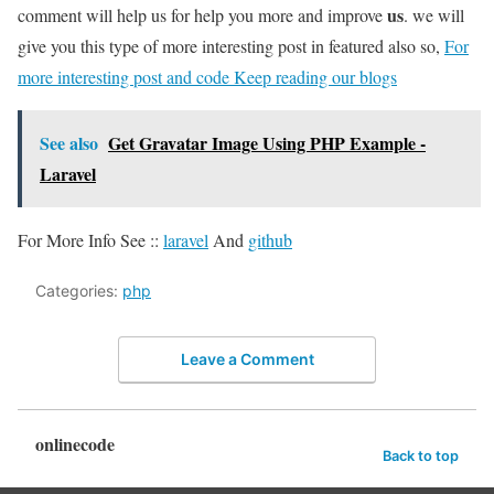
us
comment will help us for help you more and improve
. we will
give you this type of more interesting post in featured also so,
For
more interesting post and code Keep reading our blogs
See also
Get Gravatar Image Using PHP Example -
Laravel
For More Info See ::
laravel
And
github
Categories:
php
Leave a Comment
onlinecode
Back to top