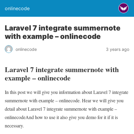
onlinecode
Laravel 7 integrate summernote
with example – onlinecode
onlinecode
3 years ago
Laravel 7 integrate summernote with
example – onlinecode
In this post we will give you information about Laravel 7 integrate
summernote with example – onlinecode. Hear we will give you
detail about Laravel 7 integrate summernote with example –
onlinecodeAnd how to use it also give you demo for it if it is
necessary.