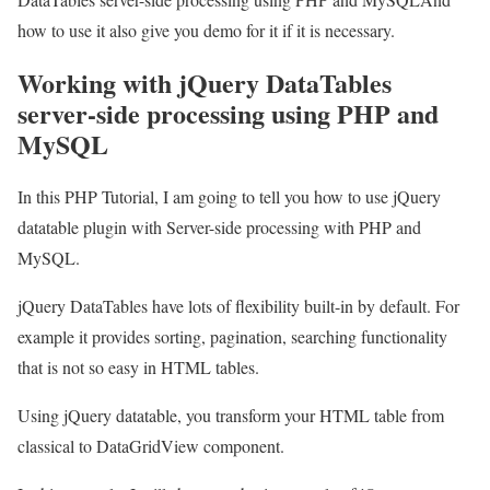
how to use it also give you demo for it if it is necessary.
Working with jQuery DataTables
server-side processing using PHP and
MySQL
In this PHP Tutorial, I am going to tell you how to use jQuery
datatable plugin with Server-side processing with PHP and
MySQL.
jQuery DataTables have lots of flexibility built-in by default. For
example it provides sorting, pagination, searching functionality
that is not so easy in HTML tables.
Using jQuery datatable, you transform your HTML table from
classical to DataGridView component.