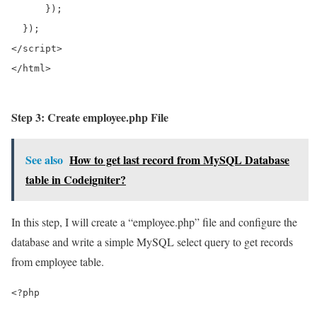
      });  

</script>
</html>
Step 3: Create employee.php File
See also
How to get last record from MySQL Database
table in Codeigniter?
In this step, I will create a “employee.php” file and configure the
database and write a simple MySQL select query to get records
from employee table.
<?php