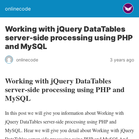
onlinecode
Working with jQuery DataTables
server-side processing using PHP
and MySQL
onlinecode
3 years ago
Working with jQuery DataTables
server-side processing using PHP and
MySQL
In this post we will give you information about Working with
jQuery DataTables server-side processing using PHP and
MySQL. Hear we will give you detail about Working with jQuery
DataTables server-side processing using PHP and MySQLAnd