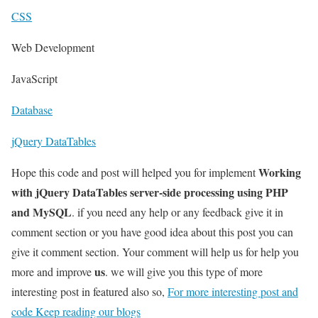
CSS
Web Development
JavaScript
Database
jQuery DataTables
Working
Hope this code and post will helped you for implement
with jQuery DataTables server-side processing using PHP
and MySQL
. if you need any help or any feedback give it in
comment section or you have good idea about this post you can
give it comment section. Your comment will help us for help you
us
more and improve
. we will give you this type of more
interesting post in featured also so,
For more interesting post and
code Keep reading our blogs