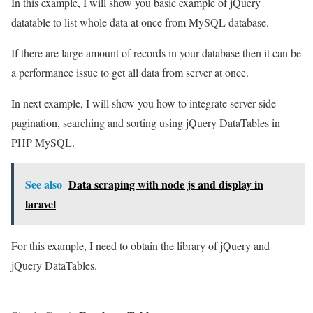
In this example, I will show you basic example of jQuery
datatable to list whole data at once from MySQL database.
If there are large amount of records in your database then it can be
a performance issue to get all data from server at once.
In next example, I will show you how to integrate server side
pagination, searching and sorting using jQuery DataTables in
PHP MySQL.
See also
Data scraping with node js and display in
laravel
For this example, I need to obtain the library of jQuery and
jQuery DataTables.