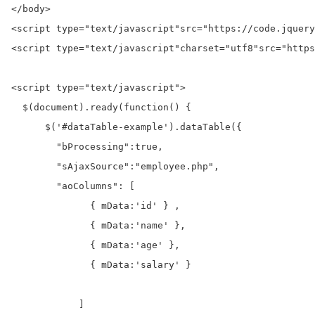
</body>
<script 
type=
"text/javascript"
src=
"https://code.jquery
<script 
type=
"text/javascript"
charset=
"utf8"
src=
"https
<script 
type=
"text/javascript"
>
  $(
document
).ready(
function
() {

      $(
'#dataTable-example'
).dataTable({

"bProcessing"
:
true
,

"sAjaxSource"
:
"employee.php"
,

"aoColumns"
:
 [

              { mData
:
'id'
 } ,

              { mData
:
'name'
 },

              { mData
:
'age'
 },

              { mData
:
'salary'
 }

            ]
