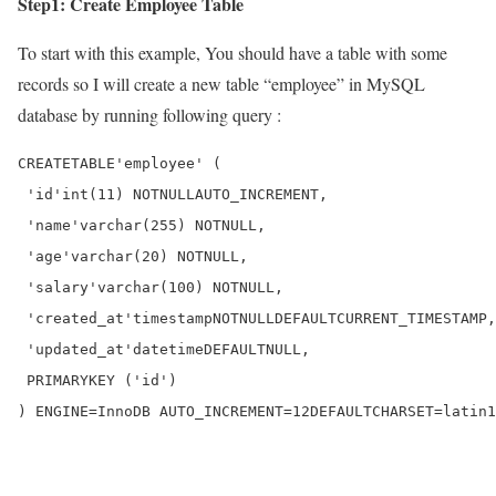
Step1: Create Employee Table
To start with this example, You should have a table with some
records so I will create a new table “employee” in MySQL
database by running following query :
CREATE
TABLE
'employee'
 (

'id'
int
(
11
) 
NOT
NULL
AUTO_INCREMENT
,

'name'
varchar
(
255
) 
NOT
NULL
,

'age'
varchar
(
20
) 
NOT
NULL
,

'salary'
varchar
(
100
) 
NOT
NULL
,

'created_at'
timestamp
NOT
NULL
DEFAULT
CURRENT_TIMESTAMP
,

'updated_at'
datetime
DEFAULT
NULL
,

PRIMARY
KEY
 (
'id'
)

) 
ENGINE
=
InnoDB 
AUTO_INCREMENT
=
12
DEFAULT
CHARSET
=