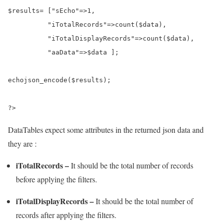
$results
=
 [
"sEcho"
=>
1
,

"iTotalRecords"
=>
count
(
$data
),

"iTotalDisplayRecords"
=>
count
(
$data
),

"aaData"
=>
$data
 ];

echo
json_encode
(
$results
);

?>
DataTables expect some attributes in the returned json data and
they are :
iTotalRecords –
It should be the total number of records
before applying the filters.
iTotalDisplayRecords –
It should be the total number of
records after applying the filters.