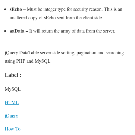
sEcho –
Must be integer type for security reason. This is an
unaltered copy of sEcho sent from the client side.
aaData –
It will return the array of data from the server.
jQuery DataTable server side sorting, pagination and searching
using PHP and MySQL
Label :
MySQL
HTML
jQuery
How To