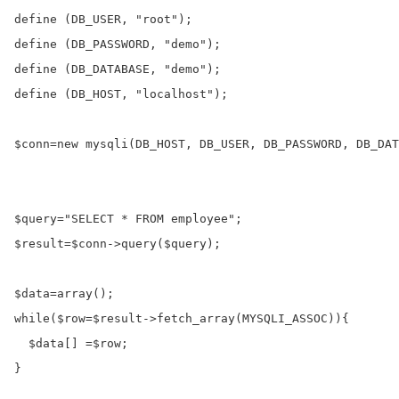
define
 (DB_USER, 
"root"
define
 (DB_PASSWORD, 
"demo"
define
 (DB_DATABASE, 
"demo"
define
 (DB_HOST, 
"localhost"
);

$conn
=
new
 mysqli(DB_HOST, DB_USER, DB_PASSWORD, DB_DAT
$query
=
"SELECT * FROM employee"
$result
=
$conn
->
query
(
$query
);

$data
=
array
while
(
$row
=
$result
->
fetch_array
(MYSQLI_ASSOC)){

$data
[] 
=
$row
;

}
