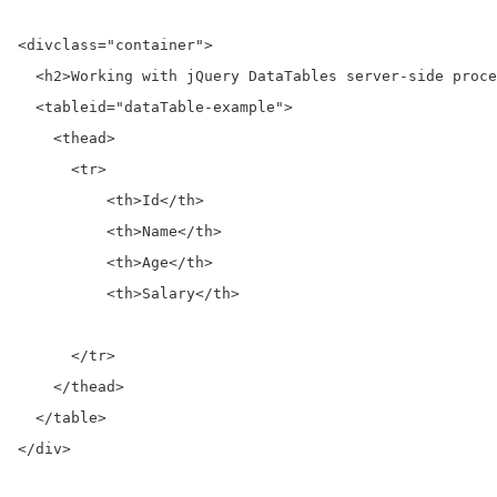
<div
class=
"container"
>
<h2>
Working with jQuery DataTables server-side proce
<table
id=
"dataTable-example"
>
<thead>
<tr>
<th>
Id
</th>
<th>
Name
</th>
<th>
Age
</th>
<th>
Salary
</th>
</tr>
</thead>
</table>
</div>