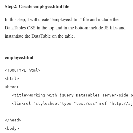
Step2: Create employee.html file
In this step, I will create “employee.html” file and include the
DataTables CSS in the top and in the bottom include JS files and
instantiate the DataTable on the table.
employee.html
<!DOCTYPE html>
<html>
<head>
<title>
Working with jQuery DataTables server-side p
<link
rel=
"stylesheet"
type=
"text/css"
href=
"http://aj
</head>
<body>