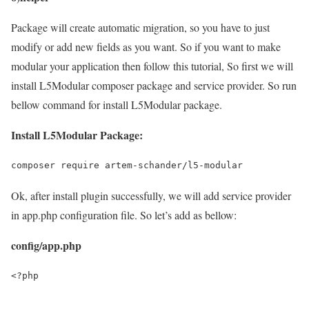
Package will create automatic migration, so you have to just
modify or add new fields as you want. So if you want to make
modular your application then follow this tutorial, So first we will
install L5Modular composer package and service provider. So run
bellow command for install L5Modular package.
Install L5Modular Package:
composer require artem-schander/l5-modular
Ok, after install plugin successfully, we will add service provider
in app.php configuration file. So let’s add as bellow:
config/app.php
<?php