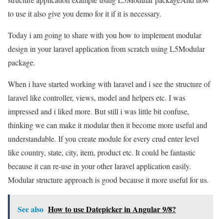
to use it also give you demo for it if it is necessary.
Today i am going to share with you how to implement modular
design in your laravel application from scratch using L5Modular
package.
When i have started working with laravel and i see the structure of
laravel like controller, views, model and helpers etc. I was
impressed and i liked more. But still i was little bit confuse,
thinking we can make it modular then it become more useful and
understandable. If you create module for every crud enter level
like country, state, city, item, product etc. It could be fantastic
because it can re-use in your other laravel application easily.
Modular structure approach is good because it more useful for us.
See also
How to use Datepicker in Angular 9/8?