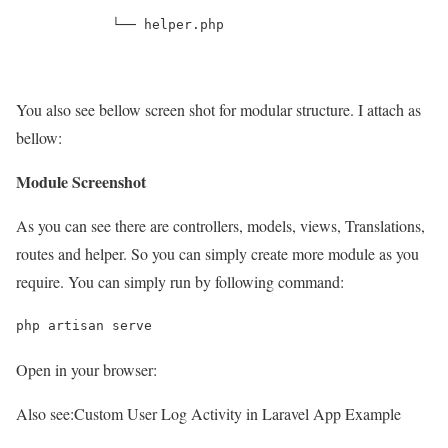
            └── helper.php
You also see bellow screen shot for modular structure. I attach as
bellow:
Module Screenshot
As you can see there are controllers, models, views, Translations,
routes and helper. So you can simply create more module as you
require. You can simply run by following command:
php artisan serve
Open in your browser:
Also see:
Custom User Log Activity in Laravel App Example