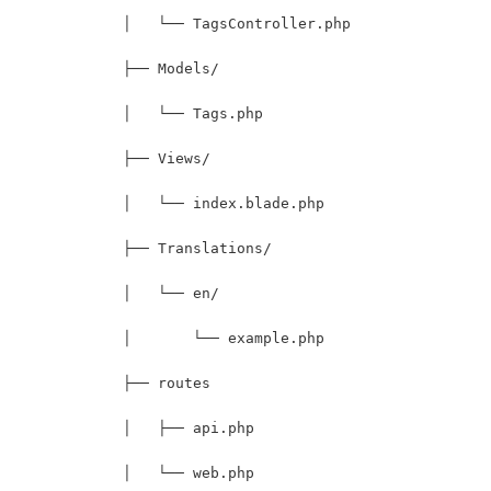
            │   └── TagsController.php
            ├── Models/
            │   └── Tags.php
            ├── Views/
            │   └── index.blade.php
            ├── Translations/
            │   └── en/
            │       └── example.php
            ├── routes
            │   ├── api.php
            │   └── web.php