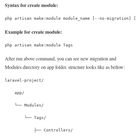
Syntax for create module:
php artisan make:module module_name [--no-migration] [
Example for create module:
php artisan make:module Tags
After run above command, you can see new migration and
Modules directory on app folder. structure looks like as bellow:
laravel-project/
    app/
    └── Modules/
        └── Tags/
            ├── Controllers/