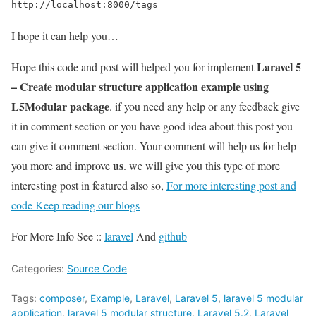
http://localhost:8000/tags
I hope it can help you…
Laravel 5
Hope this code and post will helped you for implement
– Create modular structure application example using
L5Modular package
. if you need any help or any feedback give
it in comment section or you have good idea about this post you
can give it comment section. Your comment will help us for help
us
you more and improve
. we will give you this type of more
interesting post in featured also so,
For more interesting post and
code Keep reading our blogs
For More Info See ::
laravel
And
github
Categories:
Source Code
Tags:
composer
,
Example
,
Laravel
,
Laravel 5
,
laravel 5 modular
application
,
laravel 5 modular structure
,
Laravel 5.2
,
Laravel