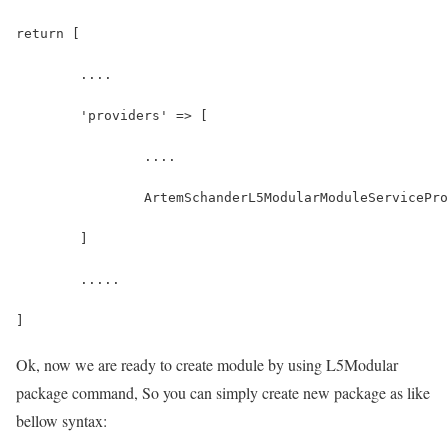
return [
	....
	'providers' => [
		....
		ArtemSchanderL5ModularModuleServicePr
	]
	.....
]
Ok, now we are ready to create module by using L5Modular
package command, So you can simply create new package as like
bellow syntax: