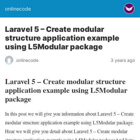
onlinecode
Laravel 5 – Create modular
structure application example
using L5Modular package
onlinecode
3 years ago
Laravel 5 – Create modular structure
application example using L5Modular
package
In this post we will give you information about Laravel 5 – Create
modular structure application example using L5Modular package.
Hear we will give you detail about Laravel 5 – Create modular
structure application example using L5Modular packageAnd how