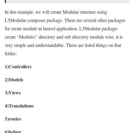
In this example, we will create Modular structure using
L5Modular composer package. There are several other packages
for create module in laravel application. L5Modular package
create “Modules” directory and sub directory module wise. it is
very simple and understandable. There are listed things on that
folder:
1)Controllers
2)Models
3)Views
4)Translations
5)routes
6)helper