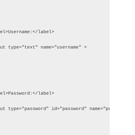
label>Username:</label>
input type="text" name="username" >
label>Password:</label>
input type="password" id="password" name="password"