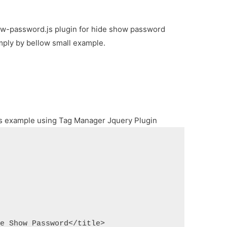
how-password.js plugin for hide show password
imply by bellow small example.
ags example using Tag Manager Jquery Plugin
de Show Password</title>