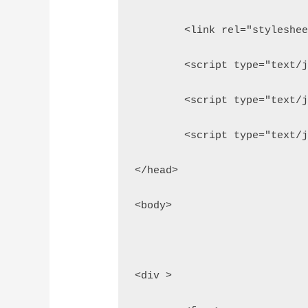
	<link rel="styleshe
	<script type="text/
	<script type="text/
	<script type="text/
</head>
<body>
<div >