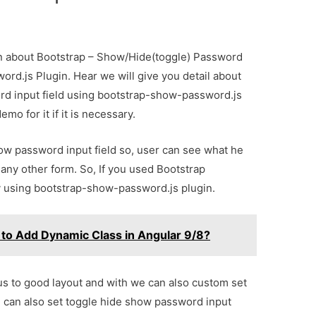
ion about Bootstrap – Show/Hide(toggle) Password
ord.js Plugin. Hear we will give you detail about
d input field using bootstrap-show-password.js
mo for it if it is necessary.
w password input field so, user can see what he
 any other form. So, If you used Bootstrap
y using bootstrap-show-password.js plugin.
to Add Dynamic Class in Angular 9/8?
s to good layout and with we can also custom set
can also set toggle hide show password input