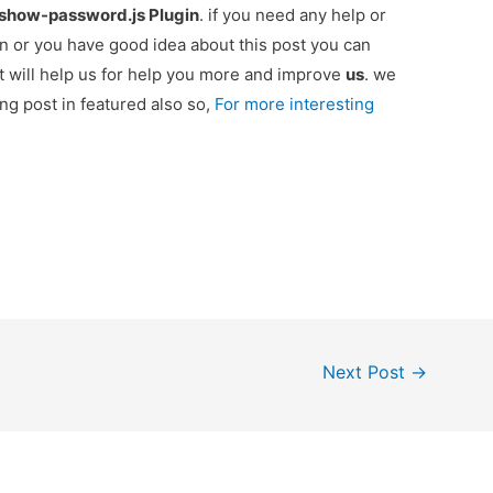
-show-password.js Plugin
. if you need any help or
n or you have good idea about this post you can
 will help us for help you more and improve
us
. we
ing post in featured also so,
For more interesting
Next Post
→