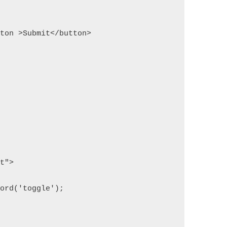
button >Submit</button>
pt">
word('toggle');