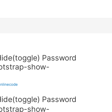
ide(toggle) Password
ootstrap-show-
nlinecode
ide(toggle) Password
ootstrap-show-