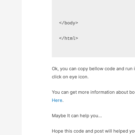
</body>
</html>
Ok, you can copy bellow code and run
click on eye icon.
You can get more information about b
Here
.
Maybe It can help you…
Hope this code and post will helped y