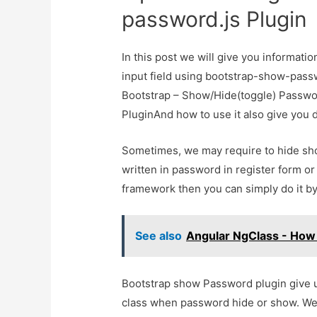
password.js Plugin
In this post we will give you informat
input field using bootstrap-show-passw
Bootstrap – Show/Hide(toggle) Passwor
PluginAnd how to use it also give you de
Sometimes, we may require to hide sho
written in password in register form or
framework then you can simply do it b
See also
Angular NgClass - How 
Bootstrap show Password plugin give u
class when password hide or show. We 