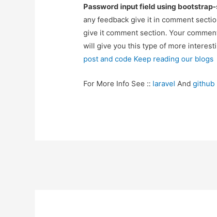
Password input field using bootstrap
any feedback give it in comment sectio
give it comment section. Your comment
will give you this type of more interest
post and code Keep reading our blogs
For More Info See ::
laravel
And
github
Post
navigation