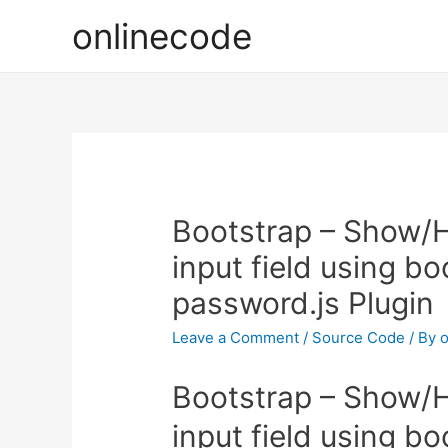
onlinecode
Bootstrap – Show/H
input field using b
password.js Plugin
Leave a Comment
/
Source Code
/ By
o
Bootstrap – Show/H
input field using b