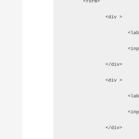
	<form>
		<div >
			<
			<
		</div>
		<div >
			<
			<
		</div>