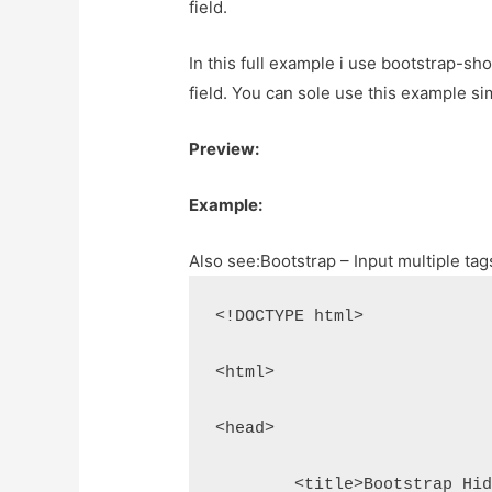
field.
In this full example i use bootstrap-s
field. You can sole use this example s
Preview:
Example:
Also see:
Bootstrap – Input multiple t
<!DOCTYPE html>
<html>
<head>
	<title>Bootstrap Hi