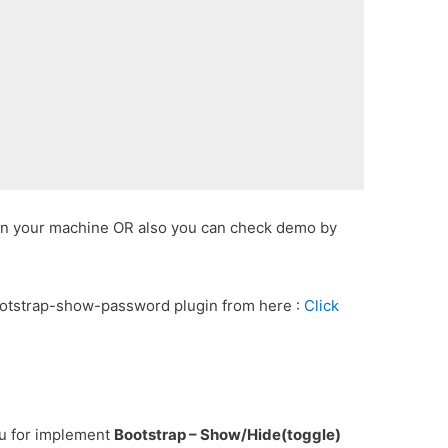
 in your machine OR also you can check demo by
ootstrap-show-password plugin from here :
Click
ou for implement
Bootstrap – Show/Hide(toggle)