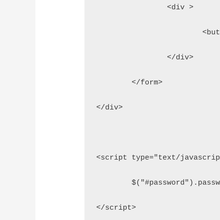
		<div >
			<
		</div>
	</form>
</div>
<script type="text/javascri
	$("#password").pass
</script>