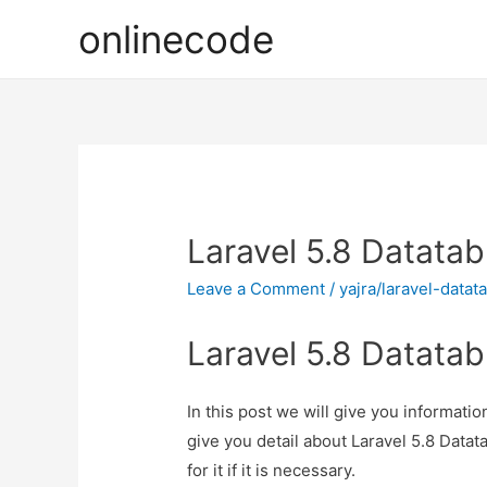
onlinecode
Laravel 5.8 Datatabl
Leave a Comment
/
yajra/laravel-datat
Laravel 5.8 Datatabl
In this post we will give you informatio
give you detail about Laravel 5.8 Datat
for it if it is necessary.