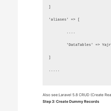
]
'aliases' => [
	....
	'DataTables' => Yaj
]
.....
Also see:
Laravel 5.8 CRUD (Create Rea
Step 3: Create Dummy Records