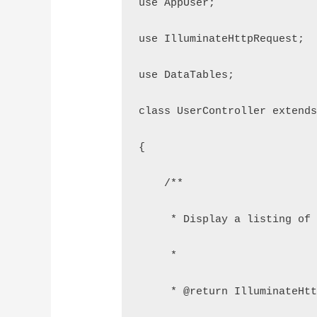
use AppUser;
use IlluminateHttpRequest;
use DataTables;
class UserController extend
{
    /**
     * Display a listing of
     *
     * @return IlluminateHt