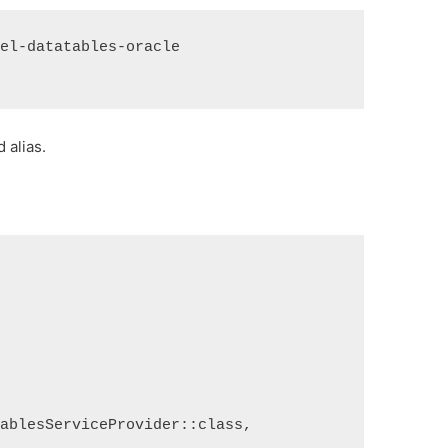
vel-datatables-oracle
 alias.
TablesServiceProvider::class,