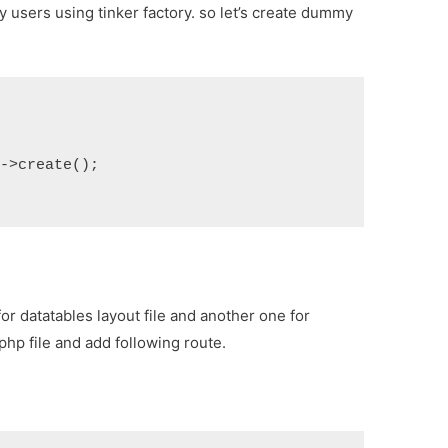
 users using tinker factory. so let’s create dummy
)->create();
for datatables layout file and another one for
.php
file and add following route.