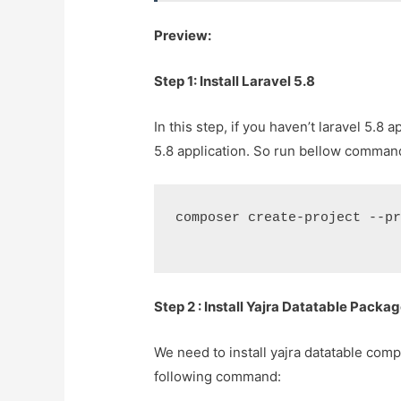
Preview:
Step 1: Install Laravel 5.8
In this step, if you haven’t laravel 5.8 
5.8 application. So run bellow command 
composer create-project --p
Step 2 : Install Yajra Datatable Packa
We need to install yajra datatable comp
following command: