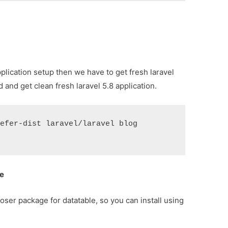
application setup then we have to get fresh laravel
and get clean fresh laravel 5.8 application.
refer-dist laravel/laravel blog
ge
oser package for datatable, so you can install using