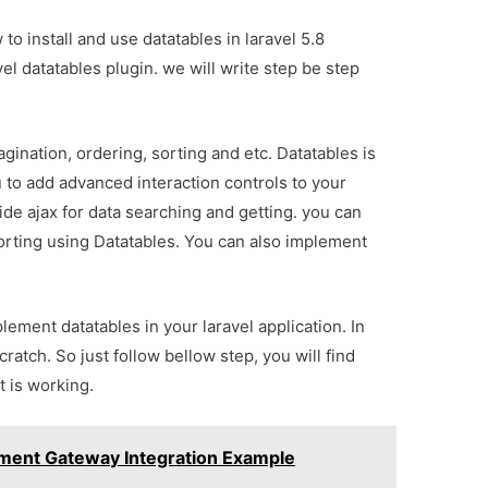
w to install and use datatables in laravel 5.8
vel datatables plugin. we will write step be step
gination, ordering, sorting and etc. Datatables is
u to add advanced interaction controls to your
de ajax for data searching and getting. you can
sorting using Datatables. You can also implement
lement datatables in your laravel application. In
ratch. So just follow bellow step, you will find
 is working.
ayment Gateway Integration Example