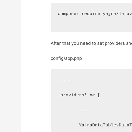
composer require yajra/lara
After that you need to set providers and
config/app.php
.....
'providers' => [
	....
	YajraDataTablesData