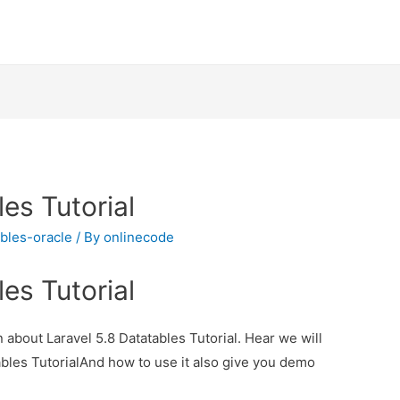
es Tutorial
ables-oracle
/ By
onlinecode
es Tutorial
n about Laravel 5.8 Datatables Tutorial. Hear we will
ables TutorialAnd how to use it also give you demo