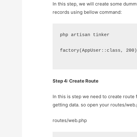
In this step, we will create some dummy
records using bellow command:
php artisan tinker
factory(AppUser::class, 200
Step 4: Create Route
In this is step we need to create route 
getting data. so open your
routes/web
routes/web.php