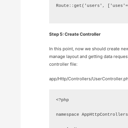
Route::get('users', ['uses'
Step 5: Create Controller
In this point, now we should create new 
manage layout and getting data request
controller file:
app/Http/Controllers/UserController.p
<?php
namespace AppHttpController