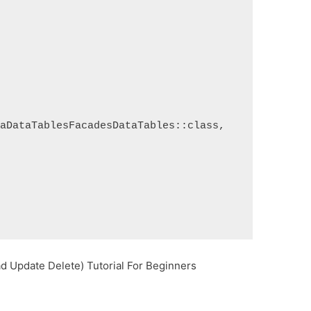
raDataTablesFacadesDataTables::class,
d Update Delete) Tutorial For Beginners