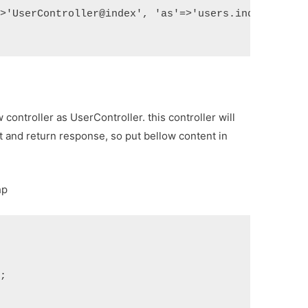
=>'UserController@index', 'as'=>'users.index']);
controller as UserController. this controller will
 and return response, so put bellow content in
hp
s;