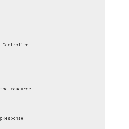
s Controller
 the resource.
tpResponse