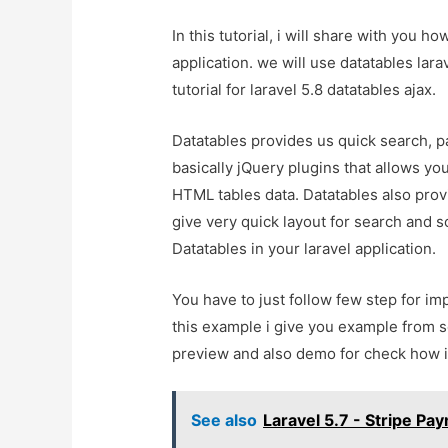
In this tutorial, i will share with you ho
application. we will use datatables lara
tutorial for laravel 5.8 datatables ajax.
Datatables provides us quick search, pa
basically jQuery plugins that allows yo
HTML tables data. Datatables also provi
give very quick layout for search and 
Datatables in your laravel application.
You have to just follow few step for imp
this example i give you example from sc
preview and also demo for check how it
See also
Laravel 5.7 - Stripe P