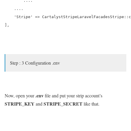
	....

    ....

    'Stripe' => CartalystStripeLaravelFacadesStripe::c
],

Step : 3 Configuration .env
.env
Now, open your
file and put your strip account’s
STRIPE_KEY
STRIPE_SECRET
and
like that.