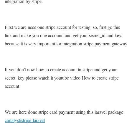
integration by stripe.
First we are neee one stripe account for testing. so, first go this
link and make you one accound and get your secret_id and key.
because it is very important for integration stripe payment gateway
If you don’t now how to create account in stripe and get your
secret_key please watch it youtube video How to create stripe
account
We are here done stripe card payment using this laravel package
cartalyst/stripe-laravel