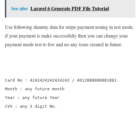
See also
Laravel 6 Generate PDF File Tutorial
Use following dummy data for stripe payment testing in test mode.
if your payment is make successfully then you can change your
payment mode test to live and no any issue created in future.
Card No : 4242424242424242 / 4012888888881881

Month : any future month

Year : any future Year

CVV : any 3 digit No.
