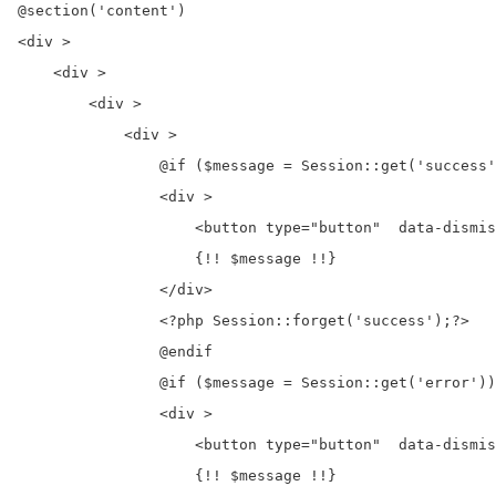
@section('content')

<div >

    <div >

        <div >

            <div >

                @if ($message = Session::get('success'
                <div >

                    <button type="button"  data-dismis
                    {!! $message !!}

                </div>

                <?php Session::forget('success');?>

                @endif

                @if ($message = Session::get('error'))

                <div >

                    <button type="button"  data-dismis
                    {!! $message !!}
