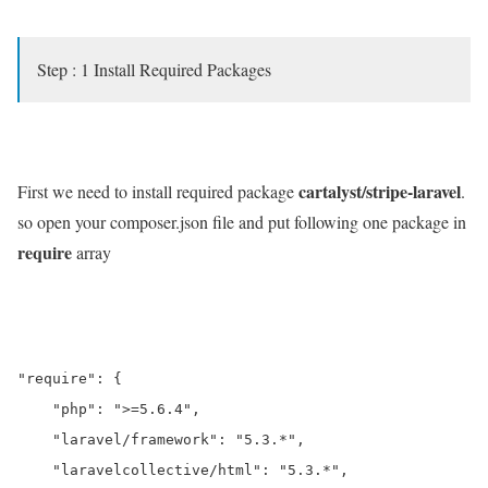
Step : 1 Install Required Packages
cartalyst/stripe-laravel
First we need to install required package
.
so open your composer.json file and put following one package in
require
array
"require": {

    "php": ">=5.6.4",

    "laravel/framework": "5.3.*",

    "laravelcollective/html": "5.3.*",
