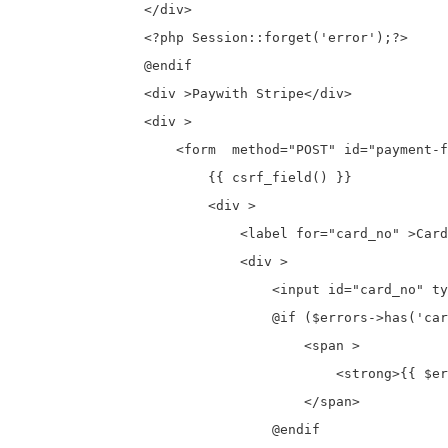
                </div>

                <?php Session::forget('error');?>

                @endif

                <div >Paywith Stripe</div>

                <div >

                    <form  method="POST" id="payment-f
                        {{ csrf_field() }}

                        <div >

                            <label for="card_no" >Card
                            <div >

                                <input id="card_no" ty
                                @if ($errors->has('car
                                    <span >

                                        <strong>{{ $er
                                    </span>

                                @endif
