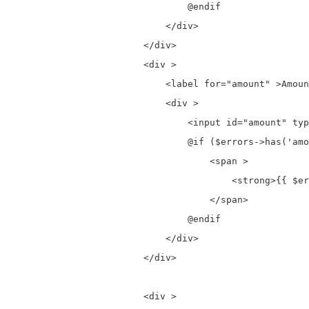
                                @endif

                            </div>

                        </div>

                        <div >

                            <label for="amount" >Amoun
                            <div >

                                <input id="amount" typ
                                @if ($errors->has('amo
                                    <span >

                                        <strong>{{ $er
                                    </span>

                                @endif

                            </div>

                        </div>

                        <div >
