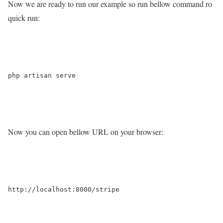
Now we are ready to run our example so run bellow command ro
quick run:
php artisan serve

Now you can open bellow URL on your browser:
http://localhost:8000/stripe
