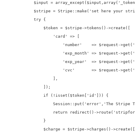
            $input = array_except($input,array('_token
            $stripe = Stripe::make('set here your stri
            try {

                $token = $stripe->tokens()->create([

                    'card' => [

                        'number'    => $request->get('
                        'exp_month' => $request->get('
                        'exp_year'  => $request->get('
                        'cvc'       => $request->get('
                    ],

                ]);

                if (!isset($token['id'])) {

                    Session::put('error','The Stripe T
                    return redirect()->route('stripfor
                }

                $charge = $stripe->charges()->create([
