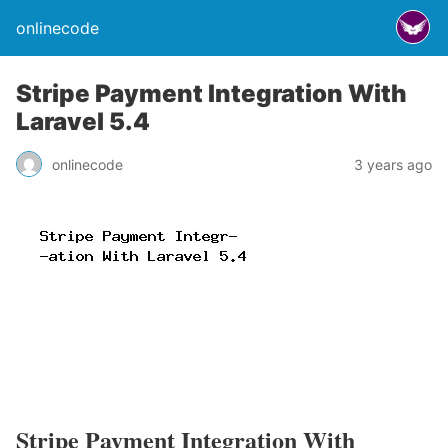
onlinecode
Stripe Payment Integration With
Laravel 5.4
onlinecode
3 years ago
Stripe Payment Integration With