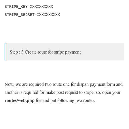
STRIPE_KEY=XXXXXXXXXX

STRIPE_SECRET=XXXXXXXXXX

Step : 3 Create route for stripe payment
Now, we are required two route one for dispan payment form and
another is required for make post request to stripe. so, open your
routes/web.php
file and put following two routes.