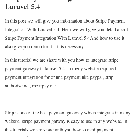
Laravel 5.4
In this post we will give you information about Stripe Payment
Integration With Laravel 5.4. Hear we will give you detail about
Stripe Payment Integration With Laravel 5.4And how to use it
also give you demo for it if it is necessary.
In this tutorial we are share with you how to integrate stripe
payment gateway in laravel 5.4. in meny website required
payment integration for online payment like paypal, strip,
authorize.net, rozarpay etc…
Strip is one of the best payment gateway which integrate in many
website. stripe payment gatway is easy to use in any website. in
this tutorials we are share with you how to card payment