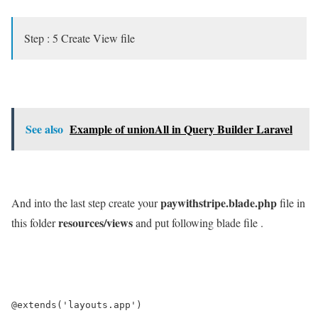
Step : 5 Create View file
See also
Example of unionAll in Query Builder Laravel
paywithstripe.blade.php
And into the last step create your
file in
resources/views
this folder
and put following blade file .
@extends('layouts.app')
