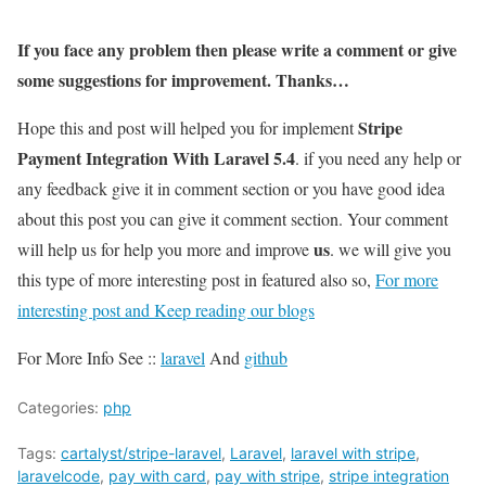
If you face any problem then please write a comment or give
some suggestions for improvement. Thanks…
Stripe
Hope this and post will helped you for implement
Payment Integration With Laravel 5.4
. if you need any help or
any feedback give it in comment section or you have good idea
about this post you can give it comment section. Your comment
us
will help us for help you more and improve
. we will give you
this type of more interesting post in featured also so,
For more
interesting post and Keep reading our blogs
For More Info See ::
laravel
And
github
Categories:
php
Tags:
cartalyst/stripe-laravel
,
Laravel
,
laravel with stripe
,
laravelcode
,
pay with card
,
pay with stripe
,
stripe integration