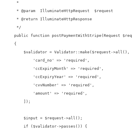
     *

     * @param  IlluminateHttpRequest  $request

     * @return IlluminateHttpResponse

     */

    public function postPaymentWithStripe(Request $req
    {

        $validator = Validator::make($request->all(), 
            'card_no' => 'required',

            'ccExpiryMonth' => 'required',

            'ccExpiryYear' => 'required',

            'cvvNumber' => 'required',

            'amount' => 'required',

        ]);

        $input = $request->all();

        if ($validator->passes()) {           
