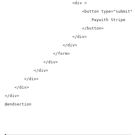
                            <div >

                                <button type="submit" 
                                    Paywith Stripe

                                </button>

                            </div>

                        </div>

                    </form>

                </div>

            </div>

        </div>

    </div>

</div>

@endsection
