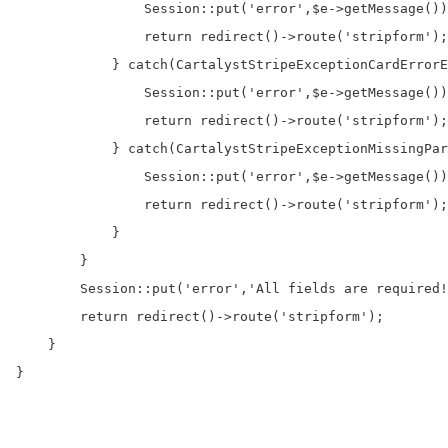
                Session::put('error',$e->getMessage())
                return redirect()->route('stripform');

            } catch(CartalystStripeExceptionCardErrorE
                Session::put('error',$e->getMessage())
                return redirect()->route('stripform');

            } catch(CartalystStripeExceptionMissingPar
                Session::put('error',$e->getMessage())
                return redirect()->route('stripform');

            }

        }

        Session::put('error','All fields are required!
        return redirect()->route('stripform');

    }    

}
