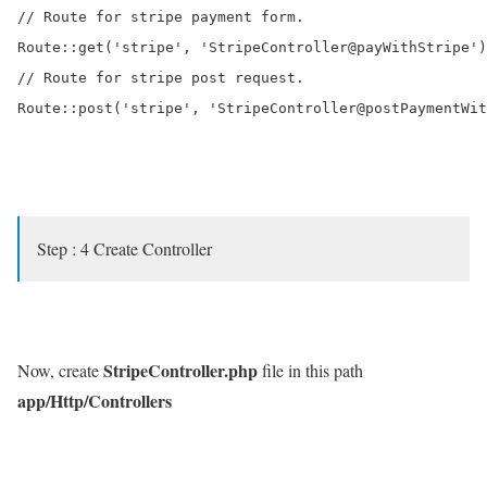
// Route for stripe payment form.

Route::get('stripe', 'StripeController@payWithStripe')
// Route for stripe post request.

Route::post('stripe', 'StripeController@postPaymentWit
Step : 4 Create Controller
StripeController.php
Now, create
file in this path
app/Http/Controllers