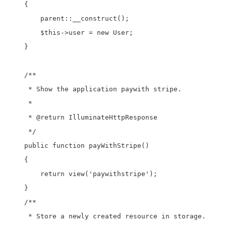
    {

        parent::__construct();

        $this->user = new User;

    }

    /**

     * Show the application paywith stripe.

     *

     * @return IlluminateHttpResponse

     */

    public function payWithStripe()

    {

        return view('paywithstripe');

    }

    /**

     * Store a newly created resource in storage.
