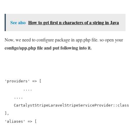
See also
How to get first n characters of a string in Java
Now, we need to configure package in app.php file. so open your
confige/app.php file and put following into it.
'providers' => [

	....

    ....

    CartalystStripeLaravelStripeServiceProvider::class
],

'aliases' => [
