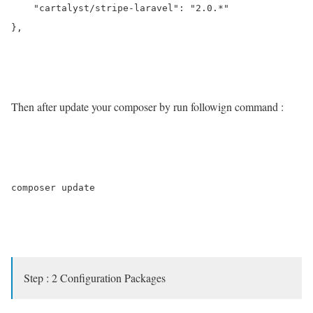
    "cartalyst/stripe-laravel": "2.0.*"

},

Then after update your composer by run followign command :
composer update

Step : 2 Configuration Packages