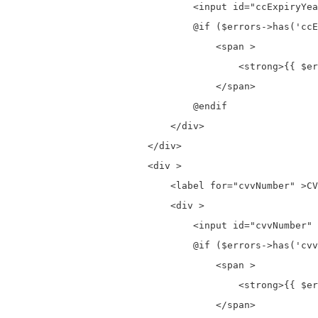
                                <input id="ccExpiryYea
                                @if ($errors->has('ccE
                                    <span >

                                        <strong>{{ $er
                                    </span>

                                @endif

                            </div>

                        </div>

                        <div >

                            <label for="cvvNumber" >CV
                            <div >

                                <input id="cvvNumber" 
                                @if ($errors->has('cvv
                                    <span >

                                        <strong>{{ $er
                                    </span>
