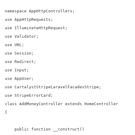
namespace AppHttpControllers;

use AppHttpRequests;

use IlluminateHttpRequest;

use Validator;

use URL;

use Session;

use Redirect;

use Input;

use AppUser;

use CartalystStripeLaravelFacadesStripe;

use StripeErrorCard;

class AddMoneyController extends HomeController

{

    public function __construct()
