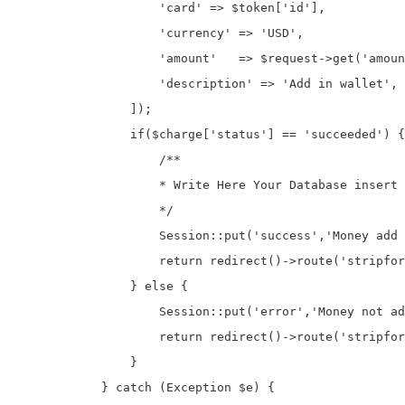
                    'card' => $token['id'],

                    'currency' => 'USD',

                    'amount'   => $request->get('amoun
                    'description' => 'Add in wallet',

                ]);

                if($charge['status'] == 'succeeded') {

                    /**

                    * Write Here Your Database insert 
                    */

                    Session::put('success','Money add 
                    return redirect()->route('stripfor
                } else {

                    Session::put('error','Money not ad
                    return redirect()->route('stripfor
                }

            } catch (Exception $e) {
