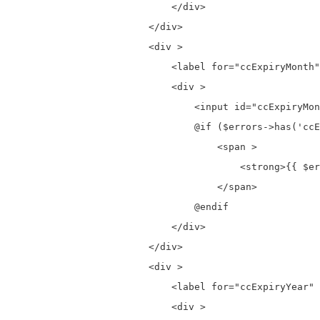
                            </div>

                        </div>

                        <div >

                            <label for="ccExpiryMonth"
                            <div >

                                <input id="ccExpiryMon
                                @if ($errors->has('ccE
                                    <span >

                                        <strong>{{ $er
                                    </span>

                                @endif

                            </div>

                        </div>

                        <div >

                            <label for="ccExpiryYear" 
                            <div >
