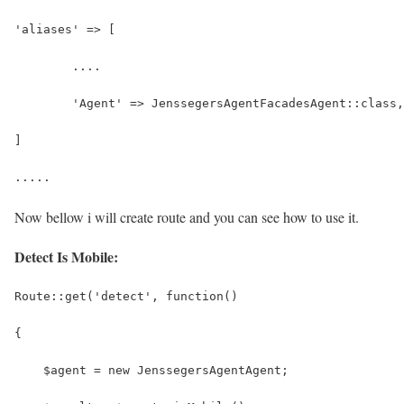
'aliases' => [
	....
	'Agent' => JenssegersAgentFacadesAgent::class,
]
.....
Now bellow i will create route and you can see how to use it.
Detect Is Mobile:
Route::get('detect', function()
{
    $agent = new JenssegersAgentAgent;