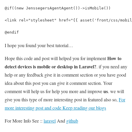
@if((new JenssegersAgentAgent())->isMobile())
<link rel="stylesheet" href="{{ asset('front/css/mobil
@endif
I hope you found your best tutorial…
How to
Hope this code and post will helped you for implement
detect devices is mobile or desktop in Laravel?
. if you need any
help or any feedback give it in comment section or you have good
idea about this post you can give it comment section. Your
us
comment will help us for help you more and improve
. we will
give you this type of more interesting post in featured also so,
For
more interesting post and code Keep reading our blogs
For More Info See ::
laravel
And
github