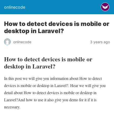
onlinecode
How to detect devices is mobile or
desktop in Laravel?
onlinecode
3 years ago
How to detect devices is mobile or
desktop in Laravel?
In this post we will give you information about How to detect
devices is mobile or desktop in Laravel?. Hear we will give you
detail about How to detect devices is mobile or desktop in
Laravel?And how to use it also give you demo for it if it is
necessary.