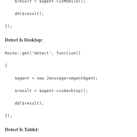
    $result = $agent->isMobile();
    dd($result);
});
Detect Is Desktop:
Route::get('detect', function()
{
    $agent = new JenssegersAgentAgent;
    $result = $agent->isDesktop();
    dd($result);
});
Detect Is Tablet: