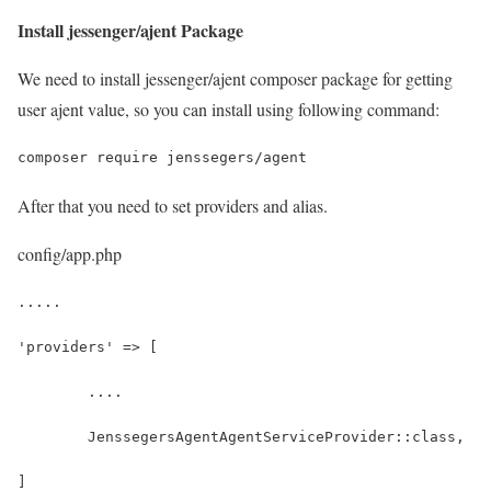
Install jessenger/ajent Package
We need to install jessenger/ajent composer package for getting
user ajent value, so you can install using following command:
composer require jenssegers/agent
After that you need to set providers and alias.
config/app.php
.....
'providers' => [
	....
	JenssegersAgentAgentServiceProvider::class,
]