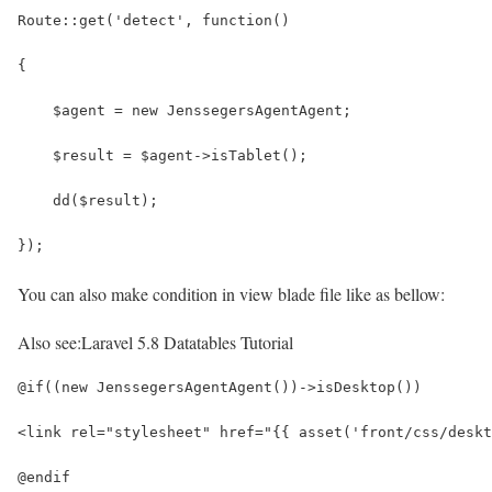
Route::get('detect', function()
{
    $agent = new JenssegersAgentAgent;
    $result = $agent->isTablet();
    dd($result);
});
You can also make condition in view blade file like as bellow:
Also see:
Laravel 5.8 Datatables Tutorial
@if((new JenssegersAgentAgent())->isDesktop())
<link rel="stylesheet" href="{{ asset('front/css/deskt
@endif