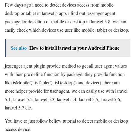
Few days ago i need to detect devices access from mobile,
desktop or tablet in laravel 5 app. i find out jessenger agent
package for detection of mobile or desktop in laravel 5.8. we can
easily check which devices use user like mobile, tablet or desktop.
See also
How to install laravel in your Android Phone
jessenger ajent plugin provide method to get all user agent values
with their pre define function by package. they provide function
like isMobile(), isTablet(), isDesktop() and device(). there are
more helper provide for user agent. we can easily use with laravel
5.1, laravel 5.2, laravel 5.3, laravel 5.4, laravel 5.5, laravel 5.6,
laravel 5.7 etc.
You have to just follow bellow tutorial to detect mobile or desktop
access device.