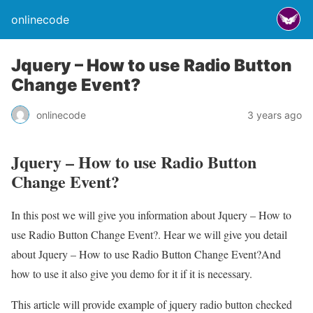
onlinecode
Jquery – How to use Radio Button
Change Event?
onlinecode
3 years ago
Jquery – How to use Radio Button
Change Event?
In this post we will give you information about Jquery – How to
use Radio Button Change Event?. Hear we will give you detail
about Jquery – How to use Radio Button Change Event?And
how to use it also give you demo for it if it is necessary.
This article will provide example of jquery radio button checked