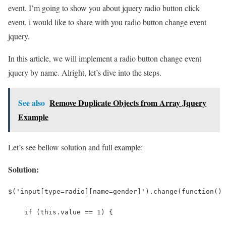
event. I’m going to show you about jquery radio button click
event. i would like to share with you radio button change event
jquery.
In this article, we will implement a radio button change event
jquery by name. Alright, let’s dive into the steps.
See also
Remove Duplicate Objects from Array Jquery
Example
Let’s see bellow solution and full example:
Solution:
$('input[type=radio][name=gender]').change(function() 
    if (this.value == 1) {