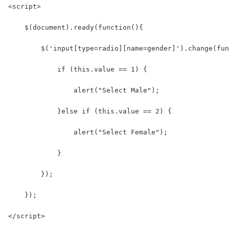
<script>
    $(document).ready(function(){
        $('input[type=radio][name=gender]').change(fun
            if (this.value == 1) {
                alert("Select Male");
            }else if (this.value == 2) {
                alert("Select Female");
            }
        });
    });
</script>