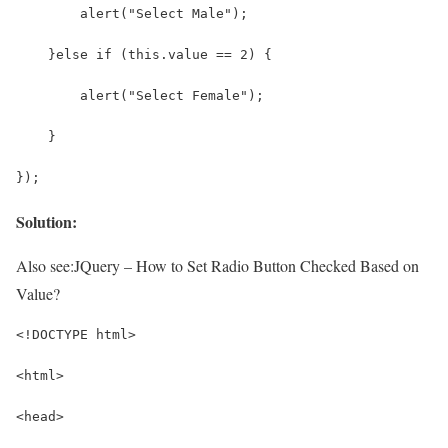
        alert("Select Male");
    }else if (this.value == 2) {
        alert("Select Female");
    }
});
Solution:
Also see:
JQuery – How to Set Radio Button Checked Based on
Value?
<!DOCTYPE html>
<html>
<head>