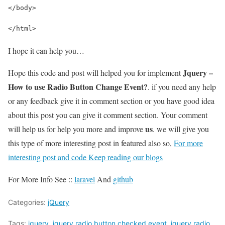
</body>
</html>
I hope it can help you…
Jquery –
Hope this code and post will helped you for implement
How to use Radio Button Change Event?
. if you need any help
or any feedback give it in comment section or you have good idea
about this post you can give it comment section. Your comment
us
will help us for help you more and improve
. we will give you
this type of more interesting post in featured also so,
For more
interesting post and code Keep reading our blogs
For More Info See ::
laravel
And
github
Categories:
jQuery
Tags:
jquery
,
jquery radio button checked event
,
jquery radio