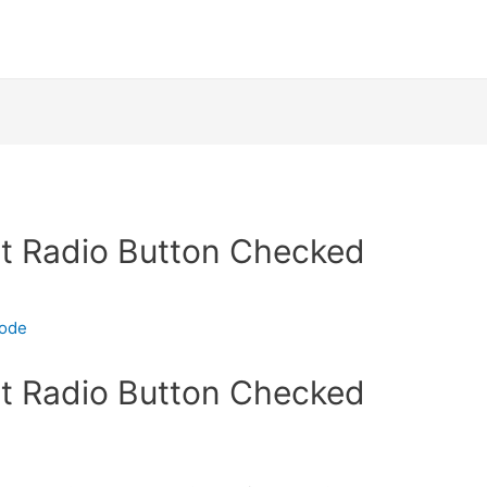
t Radio Button Checked
code
t Radio Button Checked