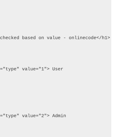
 checked based on value - onlinecode</h1>
e="type" value="1"> User
e="type" value="2"> Admin