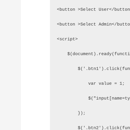
<button >Select User</butto
<button >Select Admin</butt
<script>
    $(document).ready(funct
        $('.btn1').click(fu
            var value = 1;
            $("input[name=t
        });
        $('.btn2').click(fu