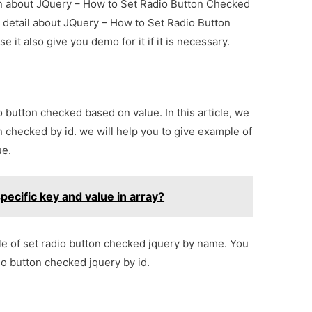
ion about JQuery – How to Set Radio Button Checked
 detail about JQuery – How to Set Radio Button
t also give you demo for it if it is necessary.
o button checked based on value. In this article, we
n checked by id. we will help you to give example of
ue.
ecific key and value in array?
ple of set radio button checked jquery by name. You
io button checked jquery by id.