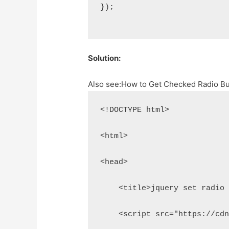
});
Solution:
Also see:
How to Get Checked Radio Bu
<!DOCTYPE html>
<html>
<head>
    <title>jquery set radio
    <script src="https://cd