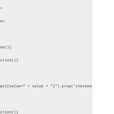
n>
on>
ion(){
nction(){
ype][value=" + value + "]").prop('checked', true);
nction(){