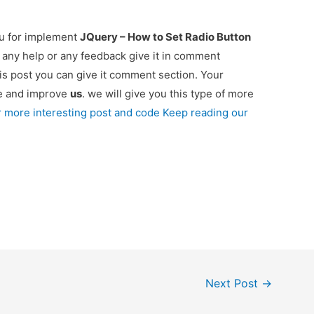
ou for implement
JQuery – How to Set Radio Button
d any help or any feedback give it in comment
is post you can give it comment section. Your
re and improve
us
. we will give you this type of more
r more interesting post and code Keep reading our
Next Post
→