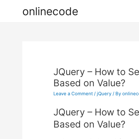
onlinecode
JQuery – How to Se
Based on Value?
Leave a Comment
/
jQuery
/ By
online
JQuery – How to Se
Based on Value?