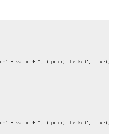
{
ue=" + value + "]").prop('checked', true);
{
ue=" + value + "]").prop('checked', true);