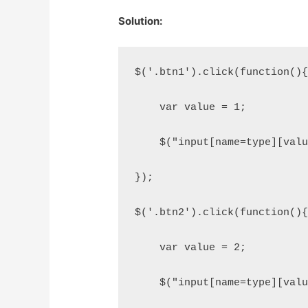
Solution:
$('.btn1').click(function()
    var value = 1;
    $("input[name=type][val
});
$('.btn2').click(function()
    var value = 2;
    $("input[name=type][val