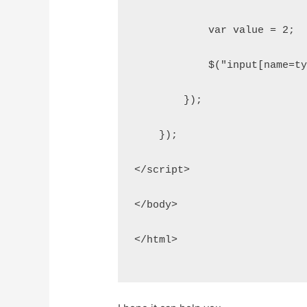
            var value = 2;
            $("input[name=t
        });
    });
</script>
</body>
</html>