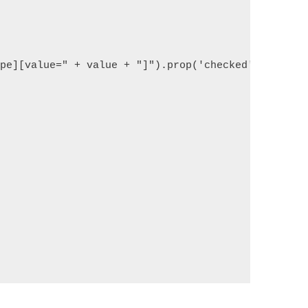
ype][value=" + value + "]").prop('checked', true);