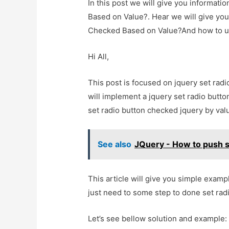
In this post we will give you informat
Based on Value?. Hear we will give you
Checked Based on Value?And how to use i
Hi All,
This post is focused on jquery set radi
will implement a jquery set radio butto
set radio button checked jquery by val
See also
JQuery - How to push sp
This article will give you simple exam
just need to some step to done set rad
Let’s see bellow solution and example: