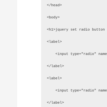
</head>
<body>
<h1>jquery set radio button
<label>
    <input type="radio" nam
</label>
<label>
    <input type="radio" nam
</label>