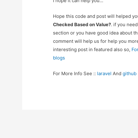
I hope it can help you…
Hope this code and post will helped y
Checked Based on Value?
. if you nee
section or you have good idea about th
comment will help us for help you mo
interesting post in featured also so,
Fo
blogs
For More Info See ::
laravel
And
github
Post
navigation