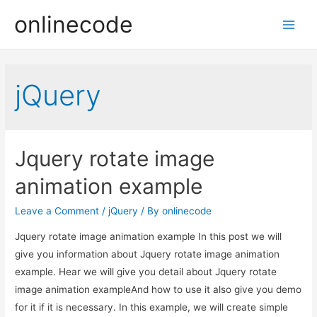
onlinecode
Main
Men
jQuery
Jquery rotate image
animation example
Leave a Comment
/
jQuery
/ By
onlinecode
Jquery rotate image animation example In this post we will
give you information about Jquery rotate image animation
example. Hear we will give you detail about Jquery rotate
image animation exampleAnd how to use it also give you demo
for it if it is necessary. In this example, we will create simple