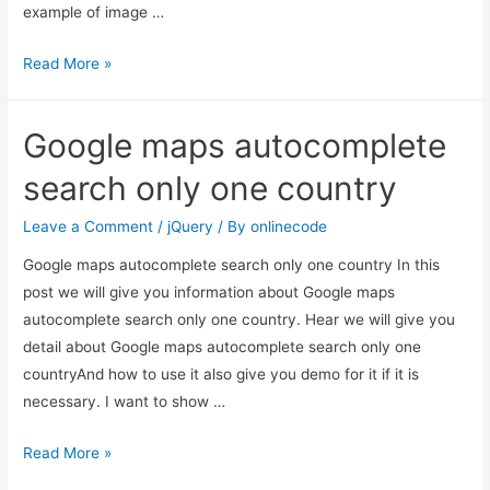
example of image …
Jquery
Read More »
rotate
image
Google maps autocomplete
animation
example
search only one country
Leave a Comment
/
jQuery
/ By
onlinecode
Google maps autocomplete search only one country In this
post we will give you information about Google maps
autocomplete search only one country. Hear we will give you
detail about Google maps autocomplete search only one
countryAnd how to use it also give you demo for it if it is
necessary. I want to show …
Google
Read More »
maps