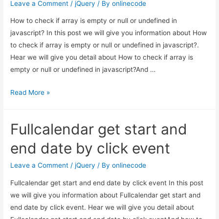
Leave a Comment
/
jQuery
/ By
onlinecode
example
How to check if array is empty or null or undefined in
javascript? In this post we will give you information about How
to check if array is empty or null or undefined in javascript?.
Hear we will give you detail about How to check if array is
empty or null or undefined in javascript?And …
How
Read More »
to
check
Fullcalendar get start and
if
array
end date by click event
is
empty
Leave a Comment
/
jQuery
/ By
onlinecode
or
Fullcalendar get start and end date by click event In this post
null
we will give you information about Fullcalendar get start and
or
end date by click event. Hear we will give you detail about
undefined