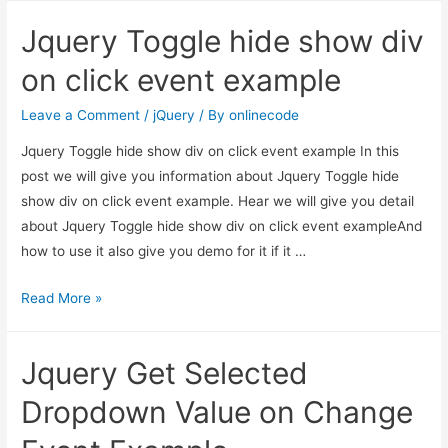
autocomplete
Jquery Toggle hide show div
search
only
on click event example
one
country
Leave a Comment
/
jQuery
/ By
onlinecode
Jquery Toggle hide show div on click event example In this
post we will give you information about Jquery Toggle hide
show div on click event example. Hear we will give you detail
about Jquery Toggle hide show div on click event exampleAnd
how to use it also give you demo for it if it …
Jquery
Read More »
Toggle
hide
Jquery Get Selected
show
div
Dropdown Value on Change
on
click