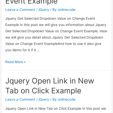
Event Example
event
Leave a Comment
/
jQuery
/ By
onlinecode
example
Jquery Get Selected Dropdown Value on Change Event
Example In this post we will give you information about Jquery
Get Selected Dropdown Value on Change Event Example. Hear
we will give you detail about Jquery Get Selected Dropdown
Value on Change Event ExampleAnd how to use it also give
you demo for it if it …
Jquery
Read More »
Get
Selected
Jquery Open Link in New
Dropdown
Value
Tab on Click Example
on
Change
Leave a Comment
/
jQuery
/ By
onlinecode
Event
Jquery Open Link in New Tab on Click Example In this post we
Example