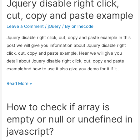
Jquery disable right click,
right
click
cut, copy and paste example
on
div
Leave a Comment
/
jQuery
/ By
onlinecode
using
Jquery disable right click, cut, copy and paste example In this
context
post we will give you information about Jquery disable right
menu
click, cut, copy and paste example. Hear we will give you
jquery?
detail about Jquery disable right click, cut, copy and paste
exampleAnd how to use it also give you demo for it if it …
Jquery
Read More »
disable
right
How to check if array is
click,
cut,
empty or null or undefined in
copy
javascript?
and
paste