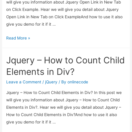
will give you information about Jquery Open Link in New Tab
on Click Example. Hear we will give you detail about Jquery
Open Link in New Tab on Click ExampleAnd how to use it also
give you demo for it if it …
Jquery
Read More »
Open
Link
Jquery – How to Count Child
in
New
Elements in Div?
Tab
on
Leave a Comment
/
jQuery
/ By
onlinecode
Click
Jquery – How to Count Child Elements in Div? In this post we
Example
will give you information about Jquery – How to Count Child
Elements in Div?. Hear we will give you detail about Jquery –
How to Count Child Elements in Div?And how to use it also
give you demo for it if it …