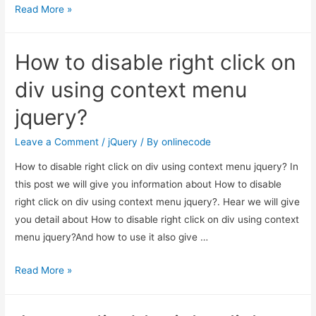
Jquery
Read More »
–
How
How to disable right click on
to
Count
div using context menu
Child
jquery?
Elements
in
Leave a Comment
/
jQuery
/ By
onlinecode
Div?
How to disable right click on div using context menu jquery? In
this post we will give you information about How to disable
right click on div using context menu jquery?. Hear we will give
you detail about How to disable right click on div using context
menu jquery?And how to use it also give …
How
Read More »
to
disable